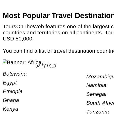
Most Popular Travel Destinatio
ToursOnTheWeb features one of the largest collections of tours on the web. We have 15,000 of the very best tour itineraries to 180+
countries and territories on all continents. 
USD 50,000.
You can find a list of travel destination count
Africa
Botswana
Mozambiq
Egypt
Namibia
Ethiopia
Senegal
Ghana
South Afric
Kenya
Tanzania