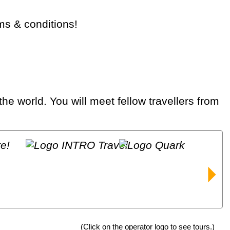
rms & conditions!
(Click on the operator logo to see tours.)