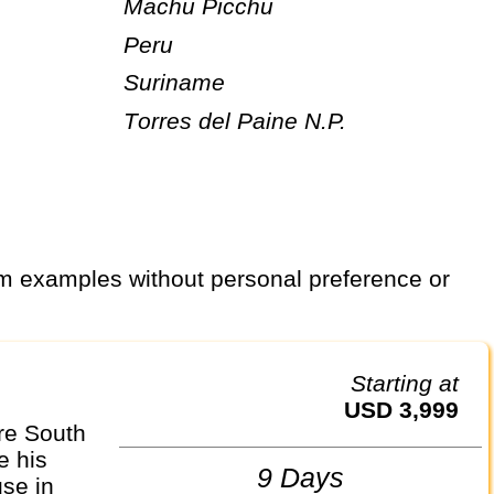
Machu Picchu
Peru
Suriname
Torres del Paine N.P.
Starting at
USD 3,999
re South
e his
9 Days
se in