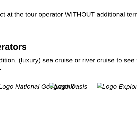
rect at the tour operator WITHOUT additional te
erators
.