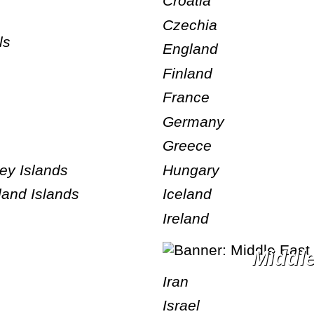
Croatia
Czechia
ls
England
Finland
France
Germany
Greece
Hungary
ney Islands
Iceland
land Islands
Ireland
Middl
Iran
Israel