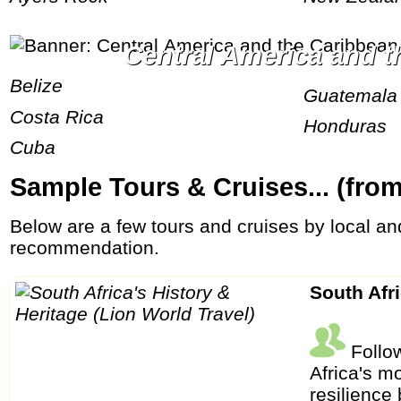
Central America and 
Belize
Guatemala
Costa Rica
Honduras
Cuba
Sample Tours & Cruises... (fro
Below are a few tours and cruises by local and international tour operators. These are random examples without personal preference or
recommendation.
South Afr
Follow
Africa's m
resilience