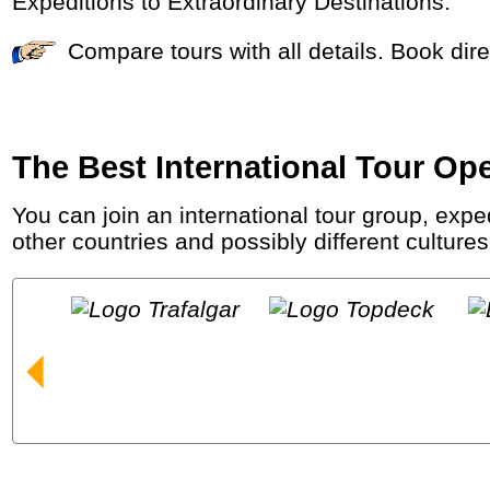
Expeditions to Extraordinary Destinations.
Compare tours with all details. Book di
The Best International Tour Op
You can join an international tour group, expedition, (luxury) sea cruise or river cruise to see the world. You will meet fellow travellers from
other countries and possibly different cultures