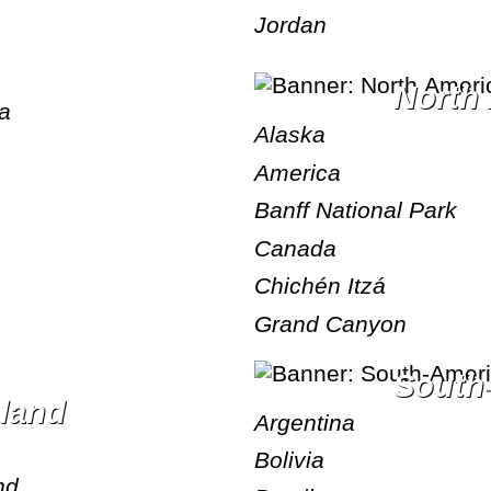
Jordan
Nort
ea
Alaska
America
Banff National Park
Canada
Chichén Itzá
Grand Canyon
Sout
aland
Argentina
Bolivia
nd