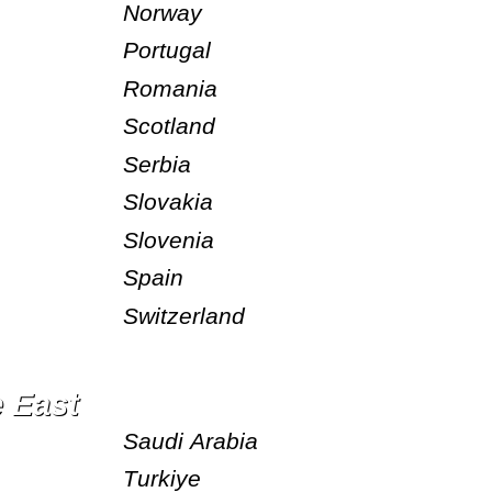
Norway
Portugal
Romania
Scotland
Serbia
Slovakia
Slovenia
Spain
Switzerland
e East
Saudi Arabia
Turkiye