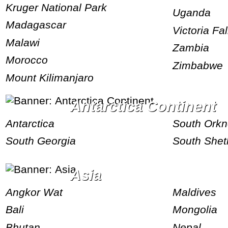
Kruger National Park
Uganda
Madagascar
Victoria Fal
Malawi
Zambia
Morocco
Zimbabwe
Mount Kilimanjaro
Antarctica Continent
Antarctica
South Ork
South Georgia
South Shet
Asia
Angkor Wat
Maldives
Bali
Mongolia
Bhutan
Nepal