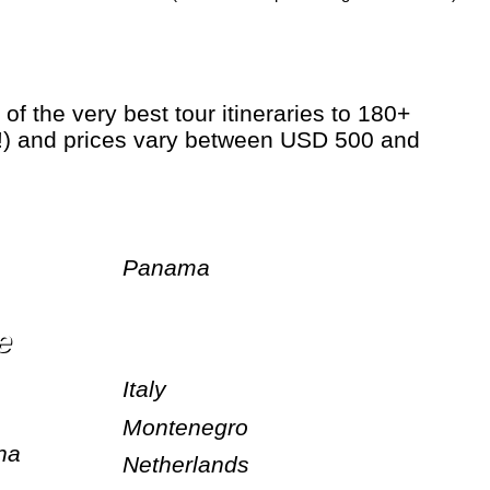
hs!) and prices vary between USD 500 and
Panama
e
Italy
Montenegro
na
Netherlands