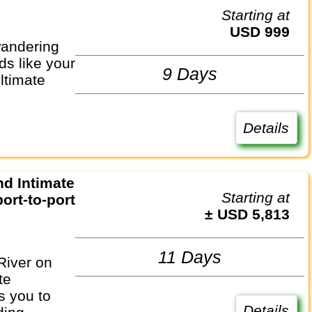
Starting at
USD 999
wandering
ds like your
9 Days
ultimate
Details
Starting at
ort-to-port
± USD 5,813
11 Days
River on
te
s you to
Details