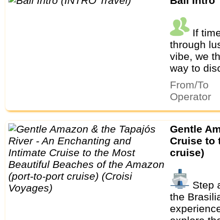
Bali Intro
If tim
through lu
vibe, we th
way to dis
From/To
Operator
Gentle Amazon & the Tapajós River - An Enchanting and Intimate
Cruise to
cruise)
Step a
the Brasil
experience 