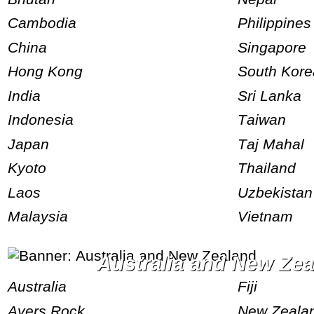
Cambodia
Philippines
China
Singapore
Hong Kong
South Kor
India
Sri Lanka
Indonesia
Taiwan
Japan
Taj Mahal
Kyoto
Thailand
Laos
Uzbekistan
Malaysia
Vietnam
Australia and New Ze
Australia
Fiji
Ayers Rock
New Zeala