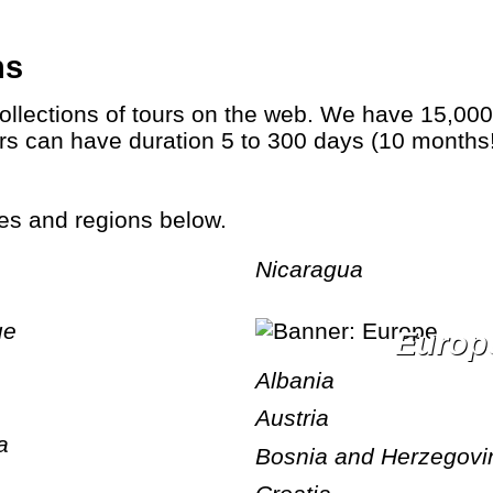
ns
Tours can have duration 5 to 300 days (10 mont
ries and regions below.
Nicaragua
ue
Europ
Albania
Austria
a
Bosnia and Herzegovi