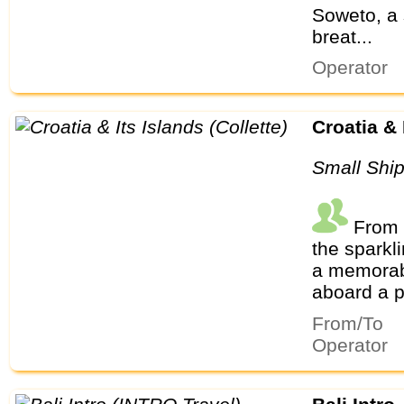
Soweto, a 
breat...
Operator
Croatia &
Small Shi
From m
the sparkl
a memorabl
aboard a pr
From/To
Operator