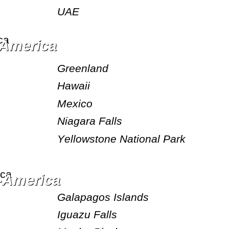
UAE
h America
Greenland
Hawaii
Mexico
Niagara Falls
Yellowstone National Park
h-America
Galapagos Islands
Iguazu Falls