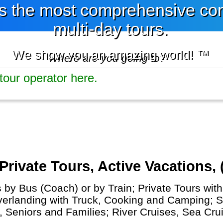
 the most comprehensive comp
multi-day tours.
We show you an amazing world! ™
Where are you going to?
ivate Tours, Active Vacations, 
y Bus (Coach) or by Train; Private Tours with 
Overlanding with Truck, Cooking and Camping; S
s, Seniors and Families; River Cruises, Sea Cr