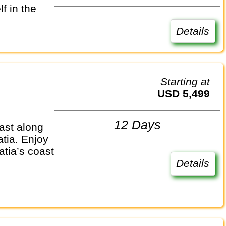
f in the
Details
Starting at
USD 5,499
12 Days
ast along
atia. Enjoy
atia’s coast
Details