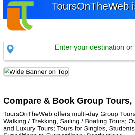
ToursOnTheWeb is
Compare & Book Group Tours, Pr
ToursOnTheWeb offers multi-day Group Tours b
Walking / Trekking, Sailing / Boating Tours; 
and Luxury Tours; Tours for Singles, Student