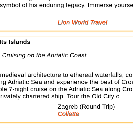
symbol of his enduring legacy. Immerse yoursel
Lion World Travel
 Its Islands
p Cruising on the Adriatic Coast
edieval architecture to ethereal waterfalls, co
ing Adriatic Sea and experience the best of Cro
e 7-night cruise on the Adriatic Sea along Cro
ivately chartered ship. Tour the Old City o...
Zagreb (Round Trip)
Collette