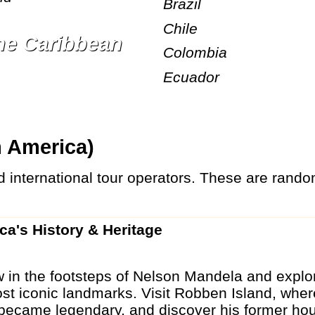
Brazil
Chile
the Caribbean
Colombia
Ecuador
m America)
ica's History & Heritage
 in the footsteps of Nelson Mandela and explo
ost iconic landmarks. Visit Robben Island, wher
 became legendary, and discover his former hou