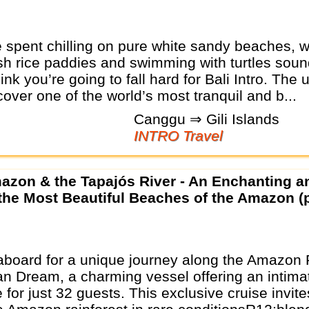
e spent chilling on pure white sandy beaches, 
sh rice paddies and swimming with turtles soun
ink you’re going to fall hard for Bali Intro. The 
cover one of the world’s most tranquil and b...
Canggu ⇒ Gili Islands
INTRO Travel
 the Most Beautiful Beaches of the Amazon (p
board for a unique journey along the Amazon 
ian Dream, a charming vessel offering an intima
for just 32 guests. This exclusive cruise invite