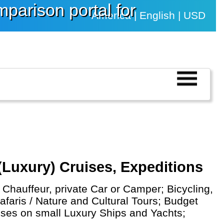
arison portal for
America | English | USD
(Luxury) Cruises, Expeditions
Chauffeur, private Car or Camper; Bicycling,
afaris / Nature and Cultural Tours; Budget
uises on small Luxury Ships and Yachts;