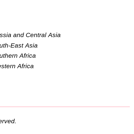
ssia and Central Asia
uth-East Asia
uthern Africa
stern Africa
erved.