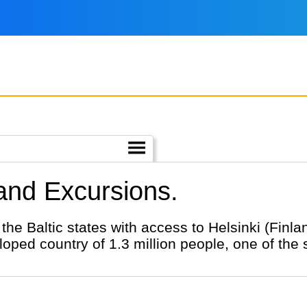
 and Excursions.
 the Baltic states with access to Helsinki (Finl
loped country of 1.3 million people, one of the 