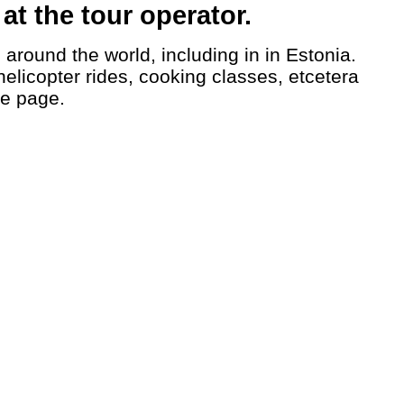
t the tour operator.
helicopter rides, cooking classes, etcetera
le page.