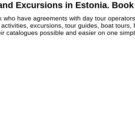
nd Excursions in Estonia. Book a
ctivities, excursions, tour guides, boat tours, 
ir catalogues possible and easier on one simp