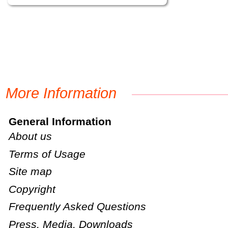
More Information
General Information
About us
Terms of Usage
Site map
Copyright
Frequently Asked Questions
Press, Media, Downloads