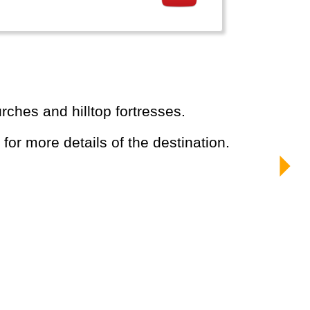
rches and hilltop fortresses.
 for more details of the destination.