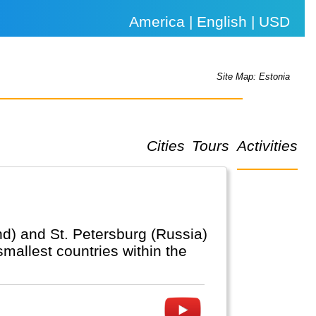
America | English | USD
Site Map: Estonia
Cities
Tours
Activities
and) and St. Petersburg (Russia)
smallest countries within the