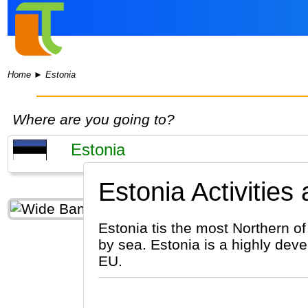
Home
►
Estonia
Where are you going to?
Estonia Activities
Estonia tis the most Northern of
by sea. Estonia is a highly deve
EU.