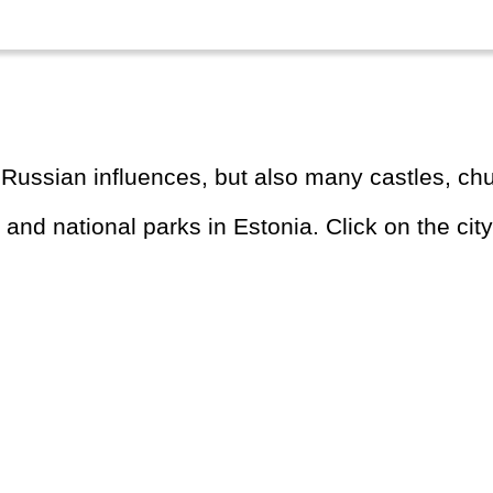
r Russian influences, but also many castles, chu
s and national parks in Estonia. Click on the city