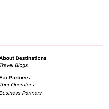
About Destinations
Travel Blogs
For Partners
Tour Operators
Business Partners