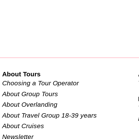
About Tours
Choosing a Tour Operator
About Group Tours
About Overlanding
About Travel Group 18-39 years
About Cruises
Newsletter