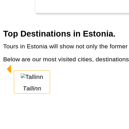
Top Destinations in Estonia.
Tours in Estonia will show not only the forme
Below are our most visited cities, destination
Tallinn