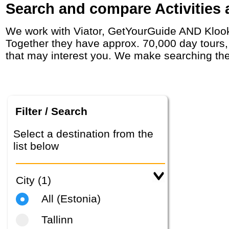
Search and compare Activities a
We work with Viator, GetYourGuide AND Klook who have agreements with day tour operators around the world, including in in Estonia.
Together they have approx. 70,000 day tours, a
that may interest you. We make searching the
Filter / Search
Select a destination from the
list below
City (1)
All (Estonia)
Tallinn