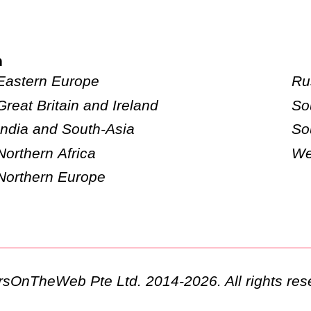
n
Eastern Europe
Ru
Great Britain and Ireland
So
India and South-Asia
So
Northern Africa
We
Northern Europe
ursOnTheWeb Pte Ltd. 2014-2026. All rights res