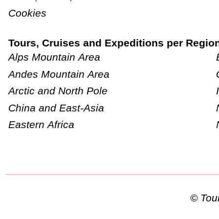
Cookies
Tours, Cruises and Expeditions per Regio
Alps Mountain Area
Andes Mountain Area
Arctic and North Pole
China and East-Asia
Eastern Africa
© To