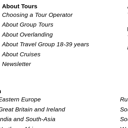
About Tours
Choosing a Tour Operator
About Group Tours
About Overlanding
About Travel Group 18-39 years
About Cruises
Newsletter
n
Eastern Europe
Ru
Great Britain and Ireland
So
India and South-Asia
So