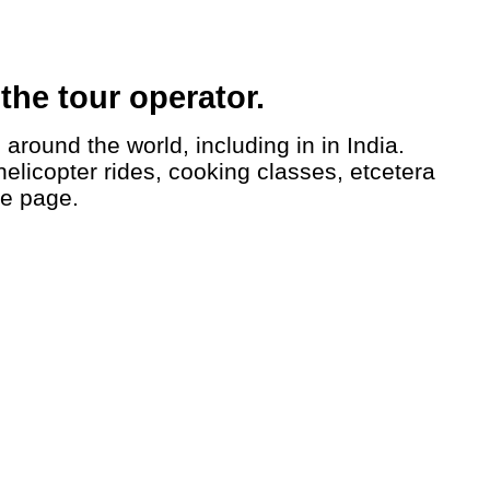
the tour operator.
helicopter rides, cooking classes, etcetera
le page.