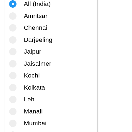
All (India)
Amritsar
Chennai
Darjeeling
Jaipur
Jaisalmer
Kochi
Kolkata
Leh
Manali
Mumbai