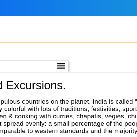
nd Excursions.
ulous countries on the planet. India is called "
ry colorful with lots of traditions, festivities, spo
en & cooking with curries, chapatis, vegies, chi
ot spread evenly: a small percentage of the peop
parable to western standards and the majority is