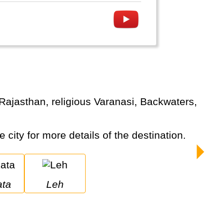
e city for more details of the destination.
ata
Leh