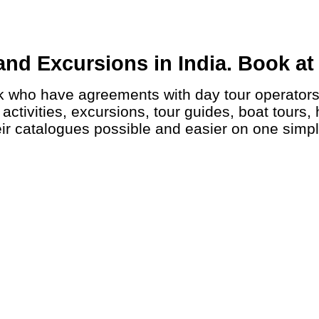
nd Excursions in India. Book at 
ctivities, excursions, tour guides, boat tours, 
ir catalogues possible and easier on one simp