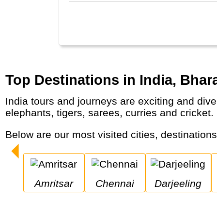
Top Destinations in India, Bhara
India tours and journeys are exciting and diverse with highlights like the Taj Mahal, colourful Rajasthan, religious Varanasi, Backwaters,
elephants, tigers, sarees, curries and cricket.
Below are our most visited cities, destination
Amritsar
Chennai
Darjeeling