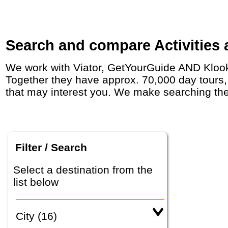
Search and compare Activities a
We work with Viator, GetYourGuide AND Klook who have agreements with day tour operators around the world, including in in India.
Together they have approx. 70,000 day tours, a
that may interest you. We make searching the
Filter / Search
Select a destination from the
list below
City (16)