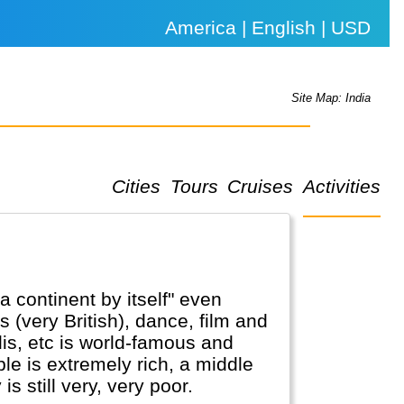
America | English | USD
Site Map: India
Cities
Tours
Cruises
Activities
a continent by itself" even
rts (very British), dance, film and
lis, etc is world-famous and
le is extremely rich, a middle
 still very, very poor.