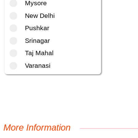
Mysore
New Delhi
Pushkar
Srinagar
Taj Mahal
Varanasi
More Information