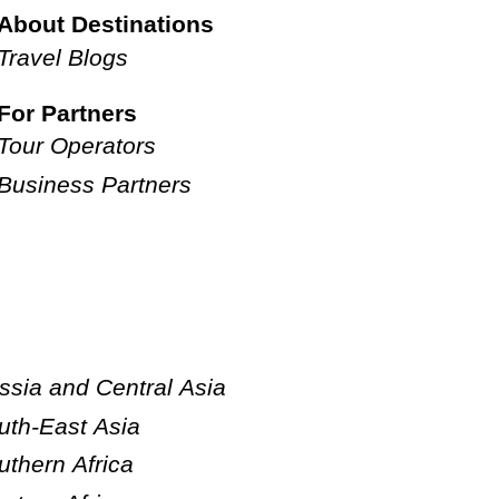
About Destinations
Travel Blogs
For Partners
Tour Operators
Business Partners
ssia and Central Asia
uth-East Asia
uthern Africa