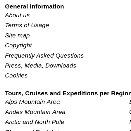
General Information
About us
Terms of Usage
Site map
Copyright
Frequently Asked Questions
Press, Media, Downloads
Cookies
Tours, Cruises and Expeditions per Regio
Alps Mountain Area
Andes Mountain Area
Arctic and North Pole