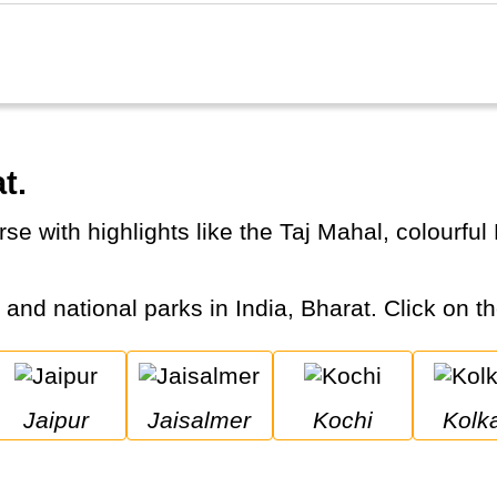
t.
s and national parks in India, Bharat. Click on th
Jaipur
Jaisalmer
Kochi
Kolk