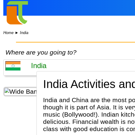
Home
►
India
Where are you going to?
India Activities a
India and China are the most pop
though it is part of Asia. It is ve
music (Bollywood!). Indian kitch
delicious. Financial wealth is n
class with good education is com