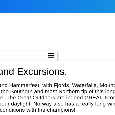
 and Excursions.
and Hammerfest, with Fjords, Waterfalls, Moun
 the Southern and most Northern tip of this lon
ple. The Great Outdoors are indeed GREAT. From
ur daylight. Norway also has a really long wint
 conditions with the champions!