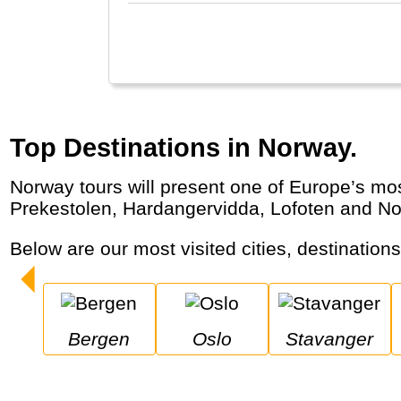
Top Destinations in Norway.
Norway tours will present one of Europe’s most beautiful countries where nature and the outdoors are unbeatable. The Geirangerfjord,
Prekestolen, Hardangervidda, Lofoten and Nor
Below are our most visited cities, destination
Bergen
Oslo
Stavanger