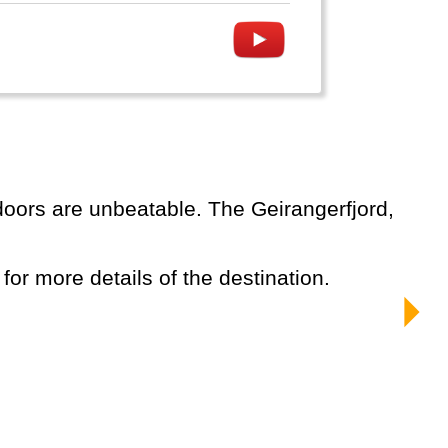
 for more details of the destination.