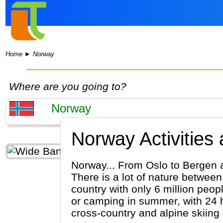
Home
►
Norway
Where are you going to?
Norway Activities
Norway... From Oslo to Bergen 
There is a lot of nature between
country with only 6 million peo
or camping in summer, with 24 ho
cross-country and alpine skiing