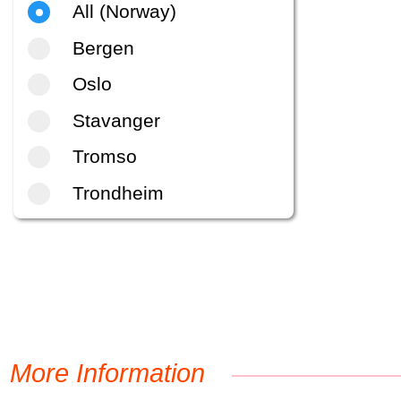
All (Norway)
Bergen
Oslo
Stavanger
Tromso
Trondheim
More Information