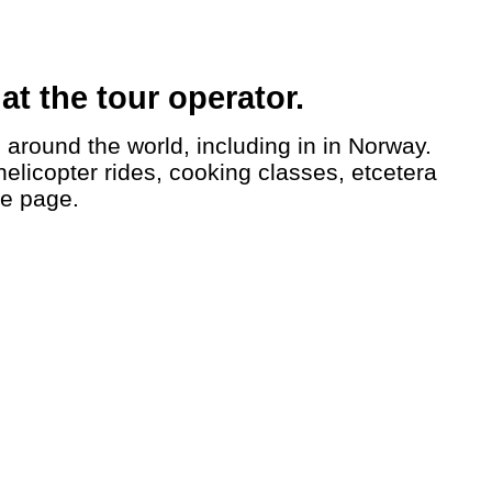
t the tour operator.
helicopter rides, cooking classes, etcetera
le page.