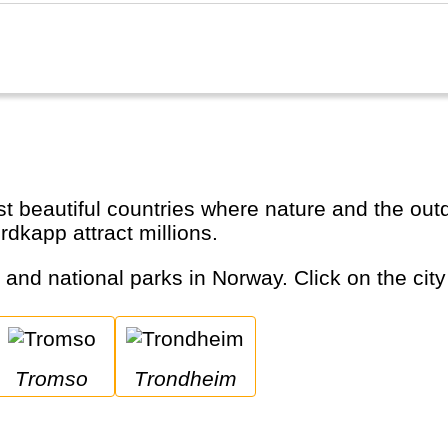
dkapp attract millions.
s and national parks in Norway. Click on the city
Tromso
Trondheim