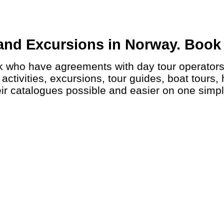
and Excursions in Norway. Book a
ctivities, excursions, tour guides, boat tours, 
ir catalogues possible and easier on one simp