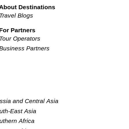
About Destinations
Travel Blogs
For Partners
Tour Operators
Business Partners
ssia and Central Asia
uth-East Asia
uthern Africa