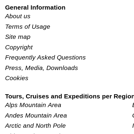
General Information
About us
Terms of Usage
Site map
Copyright
Frequently Asked Questions
Press, Media, Downloads
Cookies
Tours, Cruises and Expeditions per Regio
Alps Mountain Area
Andes Mountain Area
Arctic and North Pole