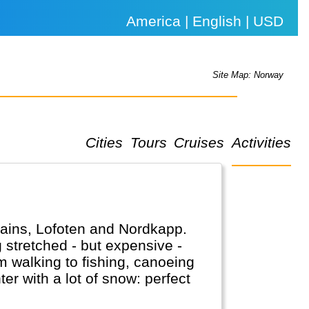
America | English | USD
Site Map: Norway
Cities
Tours
Cruises
Activities
tains, Lofoten and Nordkapp.
g stretched - but expensive -
 walking to fishing, canoeing
er with a lot of snow: perfect