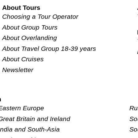
About Tours
Choosing a Tour Operator
About Group Tours
About Overlanding
About Travel Group 18-39 years
About Cruises
Newsletter
n
Eastern Europe
Ru
Great Britain and Ireland
So
India and South-Asia
So