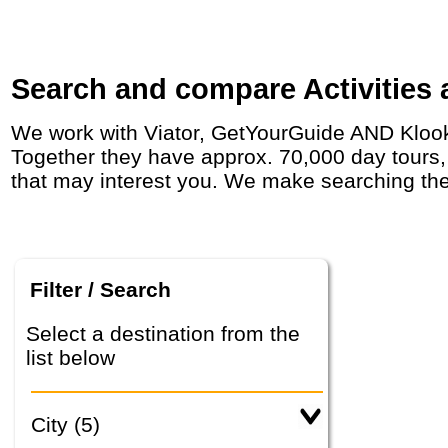
Search and compare Activities 
We work with Viator, GetYourGuide AND Klook who have agreements with day tour operators around the world, including in in Norway.
Together they have approx. 70,000 day tours, a
that may interest you. We make searching the
Filter / Search
Select a destination from the
list below
City (5)