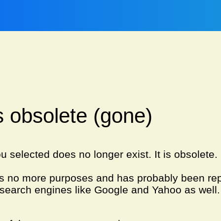
is obsolete (gone)
u selected does no longer exist. It is obsolete
es no more purposes and has probably been re
search engines like Google and Yahoo as well.