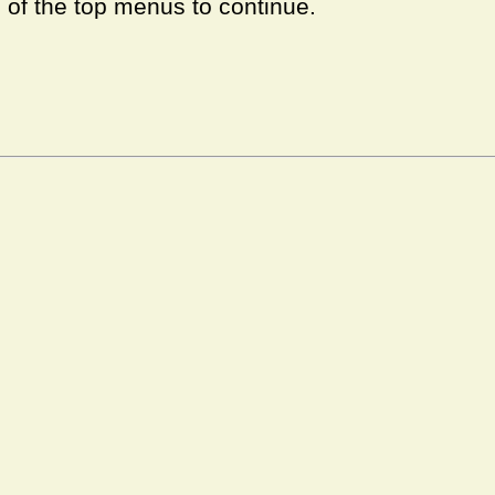
e of the top menus to continue.