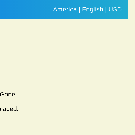
America | English | USD
. Gone.
placed.