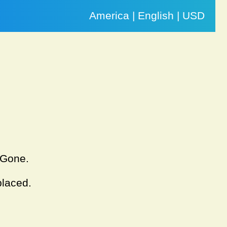
America | English | USD
. Gone.
placed.