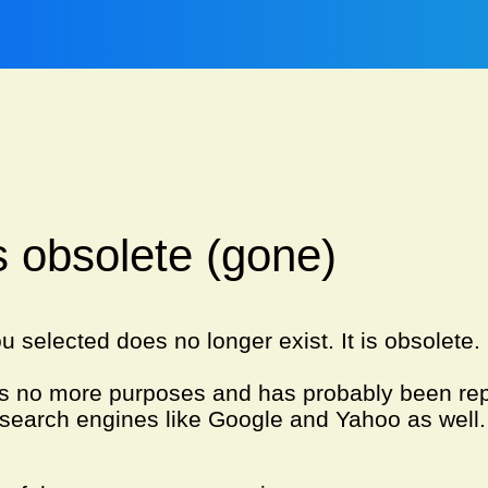
is obsolete (gone)
u selected does no longer exist. It is obsolete
es no more purposes and has probably been re
search engines like Google and Yahoo as well.