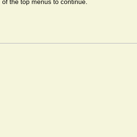
e of the top menus to continue.