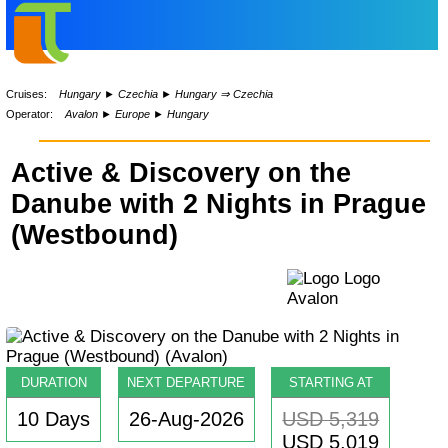
Cruises:
Hungary
►
Czechia
►
Hungary ⇒ Czechia
Operator:
Avalon
►
Europe
►
Hungary
Active & Discovery on the
Danube with 2 Nights in Prague
(Westbound)
DURATION
NEXT DEPARTURE
STARTING AT
10 Days
26-Aug-2026
USD 5,319
USD 5,019