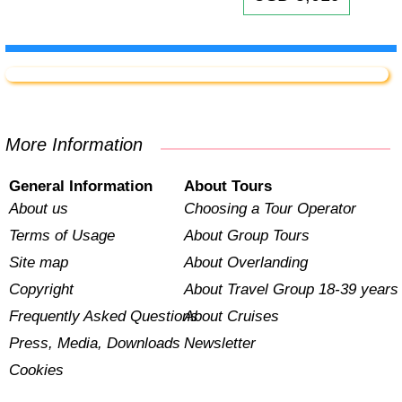
More Information
General Information
About Tours
About us
Choosing a Tour Operator
Terms of Usage
About Group Tours
Site map
About Overlanding
Copyright
About Travel Group 18-39 years
Frequently Asked Questions
About Cruises
Press, Media, Downloads
Newsletter
Cookies