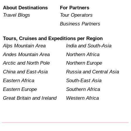
About Destinations
For Partners
Travel Blogs
Tour Operators
Business Partners
Tours, Cruises and Expeditions per Region
Alps Mountain Area
India and South-Asia
Andes Mountain Area
Northern Africa
Arctic and North Pole
Northern Europe
China and East-Asia
Russia and Central Asia
Eastern Africa
South-East Asia
Eastern Europe
Southern Africa
Great Britain and Ireland
Western Africa