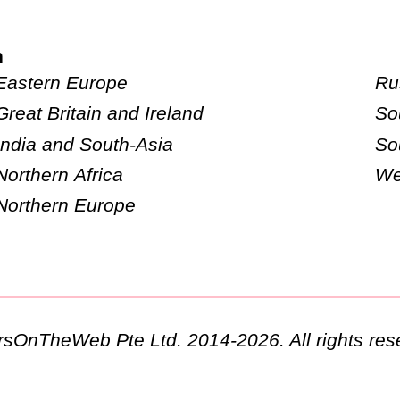
n
Eastern Europe
Ru
Great Britain and Ireland
So
India and South-Asia
So
Northern Africa
We
Northern Europe
ursOnTheWeb Pte Ltd. 2014-2026. All rights res