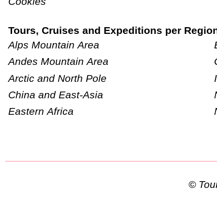
Cookies
Tours, Cruises and Expeditions per Regio
Alps Mountain Area
Andes Mountain Area
Arctic and North Pole
China and East-Asia
Eastern Africa
© To