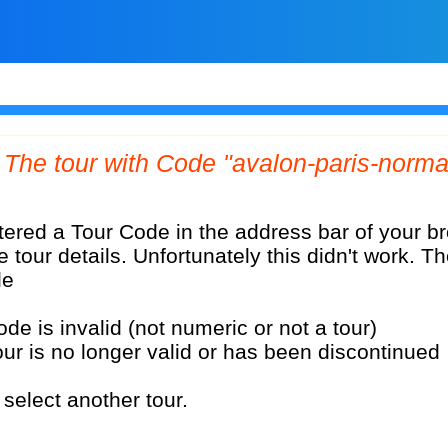
e tour details. Unfortunately this didn't work. T
le
ode is invalid (not numeric or not a tour)
our is no longer valid or has been discontinued
select another tour.