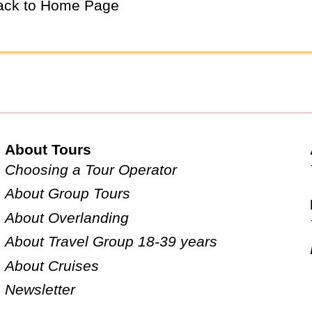
ck to Home Page
About Tours
Choosing a Tour Operator
About Group Tours
About Overlanding
About Travel Group 18-39 years
About Cruises
Newsletter