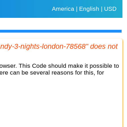
America | English | USD
here can be several reasons for this, for