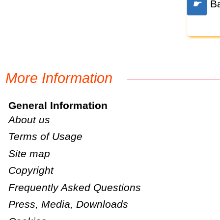
☛
Ba
More Information
General Information
About us
Terms of Usage
Site map
Copyright
Frequently Asked Questions
Press, Media, Downloads