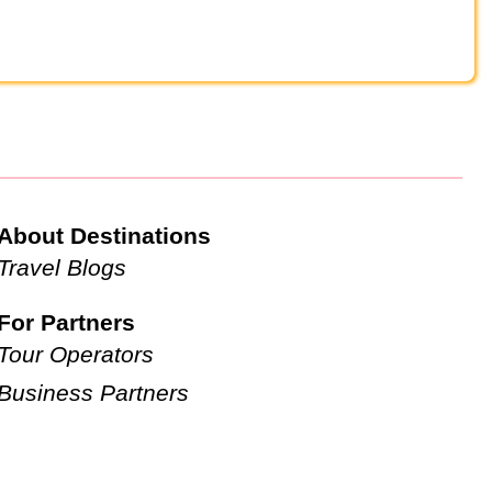
About Destinations
Travel Blogs
For Partners
Tour Operators
Business Partners