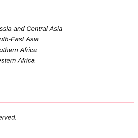
ssia and Central Asia
uth-East Asia
uthern Africa
stern Africa
erved.