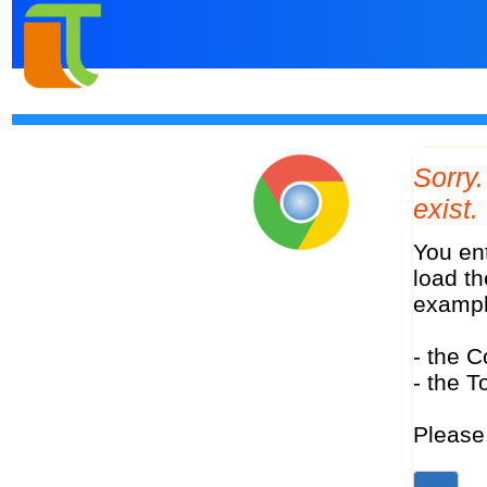
Sorry. The tour with Code "avalon-paris-normandy-3-nights-london-78568" does not
exist.
You entered a Tour Code in the address bar of your browser. This Code should make it possible to
load th
examp
- the C
- the T
Please 