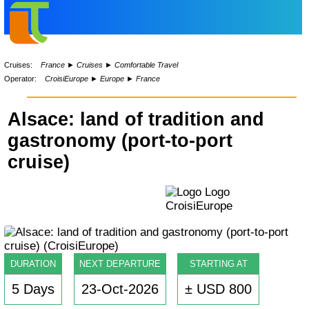
Cruises:
France
►
Cruises
►
Comfortable Travel
Operator:
CroisiEurope
►
Europe
►
France
Alsace: land of tradition and
gastronomy (port-to-port
cruise)
DURATION
NEXT DEPARTURE
STARTING AT
5 Days
23-Oct-2026
± USD 800