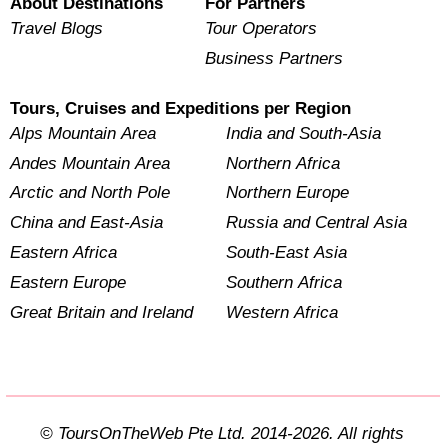
About Destinations
For Partners
Travel Blogs
Tour Operators
Business Partners
Tours, Cruises and Expeditions per Region
Alps Mountain Area
India and South-Asia
Andes Mountain Area
Northern Africa
Arctic and North Pole
Northern Europe
China and East-Asia
Russia and Central Asia
Eastern Africa
South-East Asia
Eastern Europe
Southern Africa
Great Britain and Ireland
Western Africa
© ToursOnTheWeb Pte Ltd. 2014-2026. All rights