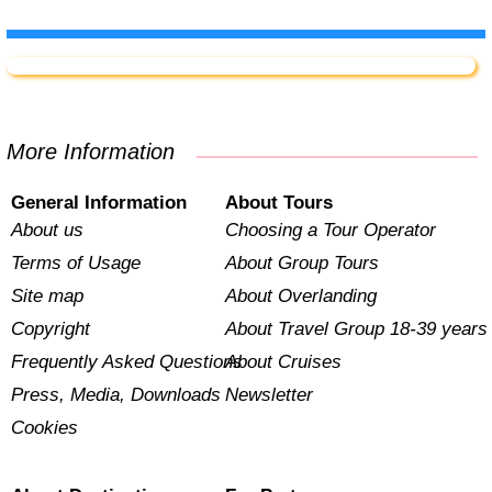
More Information
General Information
About Tours
About us
Choosing a Tour Operator
Terms of Usage
About Group Tours
Site map
About Overlanding
Copyright
About Travel Group 18-39 years
Frequently Asked Questions
About Cruises
Press, Media, Downloads
Newsletter
Cookies