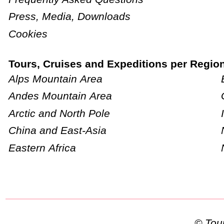
Press, Media, Downloads
Cookies
Tours, Cruises and Expeditions per Regio
Alps Mountain Area
Andes Mountain Area
Arctic and North Pole
China and East-Asia
Eastern Africa
© To