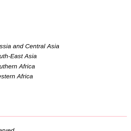
ssia and Central Asia
uth-East Asia
uthern Africa
stern Africa
erved.