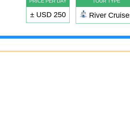
PRICE PER DAY
TOUR TYPE
± USD 250
River Cruise