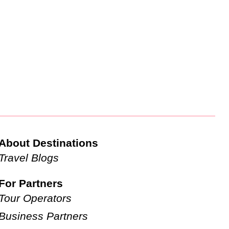
About Destinations
Travel Blogs
For Partners
Tour Operators
Business Partners