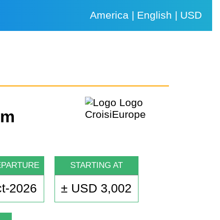
America | English | USD
um
EPARTURE
STARTING AT
t-2026
± USD 3,002