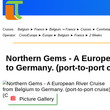
Cruises:
Belgium
►
France
►
Belgium ⇒ France
►
Cruises
►
Comfortab
Operator:
CroisiEurope
►
Europe
►
Belgium
►
France
►
2 Weeks
Northern Gems - A Europe
to Germany. (port-to-port 
Picture Gallery