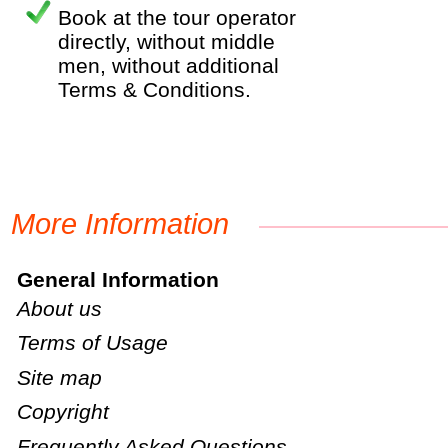
Book at the tour operator
directly, without middle
men, without additional
Terms & Conditions.
More Information
General Information
About us
Terms of Usage
Site map
Copyright
Frequently Asked Questions