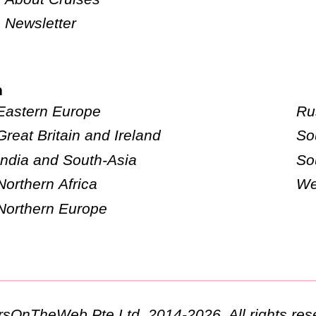
Newsletter
n
Eastern Europe
Ru
Great Britain and Ireland
So
India and South-Asia
So
Northern Africa
We
Northern Europe
ursOnTheWeb Pte Ltd. 2014-2026. All rights res