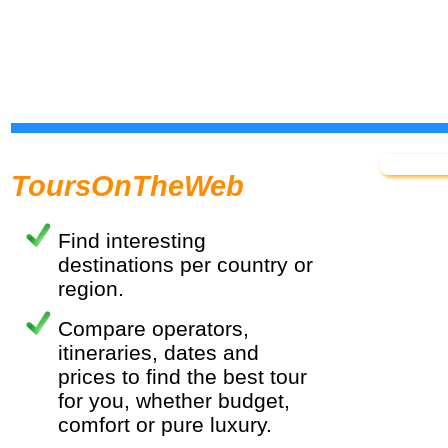
ToursOnTheWeb
Find interesting
destinations per country or
region.
Compare operators,
itineraries, dates and
prices to find the best tour
for you, whether budget,
comfort or pure luxury.