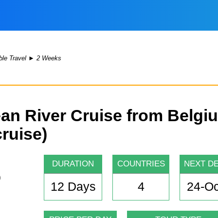
le Travel
►
2 Weeks
an River Cruise from Belgi
cruise)
DURATION
COUNTRIES
NEXT D
12 Days
4
24-Oc