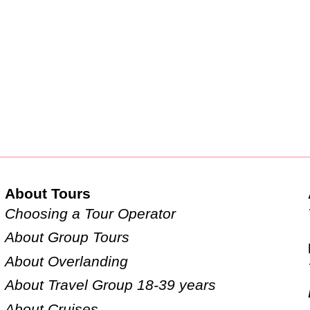
About Tours
Choosing a Tour Operator
About Group Tours
About Overlanding
About Travel Group 18-39 years
About Cruises