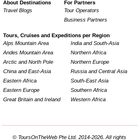
About Destinations
For Partners
Travel Blogs
Tour Operators
Business Partners
Tours, Cruises and Expeditions per Region
Alps Mountain Area
India and South-Asia
Andes Mountain Area
Northern Africa
Arctic and North Pole
Northern Europe
China and East-Asia
Russia and Central Asia
Eastern Africa
South-East Asia
Eastern Europe
Southern Africa
Great Britain and Ireland
Western Africa
© ToursOnTheWeb Pte Ltd. 2014-2026. All rights