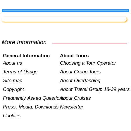
More Information
General Information
About Tours
About us
Choosing a Tour Operator
Terms of Usage
About Group Tours
Site map
About Overlanding
Copyright
About Travel Group 18-39 years
Frequently Asked Questions
About Cruises
Press, Media, Downloads
Newsletter
Cookies