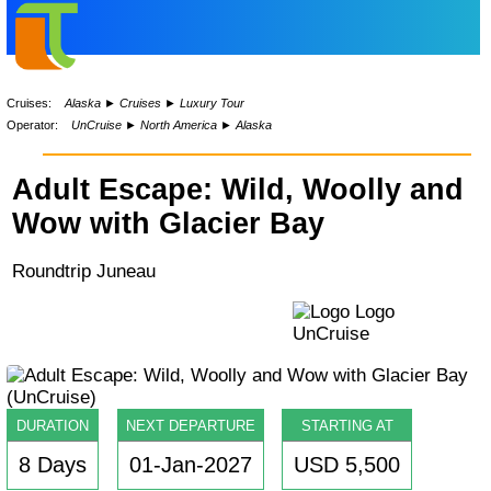
Cruises:
Alaska
►
Cruises
►
Luxury Tour
Operator:
UnCruise
►
North America
►
Alaska
Adult Escape: Wild, Woolly and
Wow with Glacier Bay
Roundtrip Juneau
DURATION
NEXT DEPARTURE
STARTING AT
8 Days
01-Jan-2027
USD 5,500