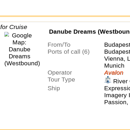
Danube Dreams (Westboun
From/To
Budapes
Ports of call (6)
Budapest,
Vienna, 
Munich
Operator
Avalon
Tour Type
River 
Ship
Expressio
Imagery I
Passion, 