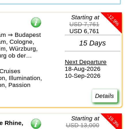
-12.9%
Starting at
USD 7,761
USD 6,761
am ⇒ Budapest
m, Cologne,
15 Days
m, Würzburg,
rg ob der
Next Departure
Bamberg,
18-Aug-2026
rg,
Cruises
10-Sep-2026
rg, Passau,
n, Illumination,
 Linz, Vienna,
on, Passion
t
Details
-19.3%
Starting at
he Rhine,
USD 13,000