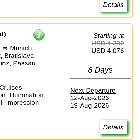
Details
d)
Starting at
USD 4,230
t ⇒ Munich
USD 4,076
 Bratislava,
Linz, Passau,
8 Days
Cruises
Next Departure
n, Illumination,
12-Aug-2026
I, Impression,
19-Aug-2026
...
Details