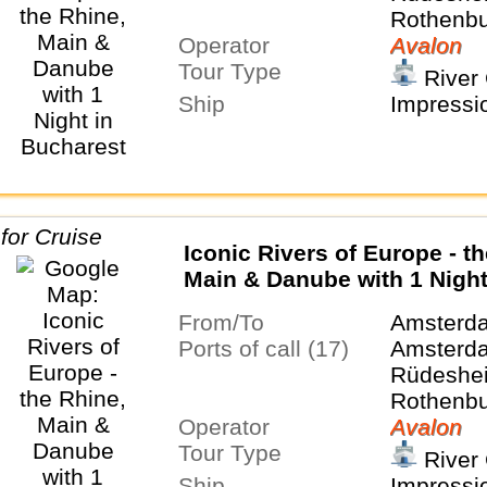
Rothenbu
Operator
Tauber, 
Avalon
Tour Type
Nurembe
River 
Regensbu
Ship
Impressi
Salzburg,
Budapest
Belgrade
Iconic Rivers of Europe - t
Main & Danube with 1 Night
Bucharest and 2 Nights in
From/To
Amsterd
Transylvania
Ports of call (17)
Amsterda
Rüdeshei
Rothenbu
Operator
Tauber, 
Avalon
Tour Type
Nurembe
River 
Regensbu
Ship
Impressi