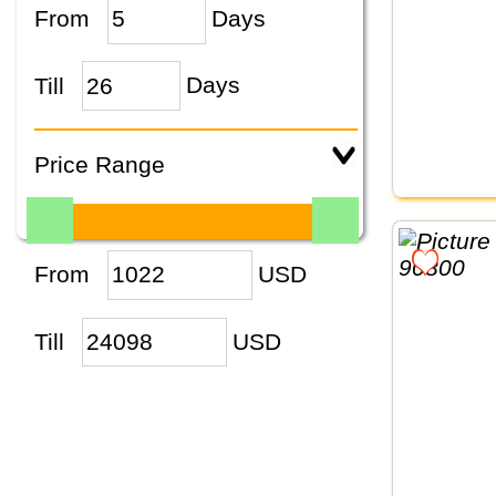
From
Days
Till
Days
Price Range
From
USD
Till
USD