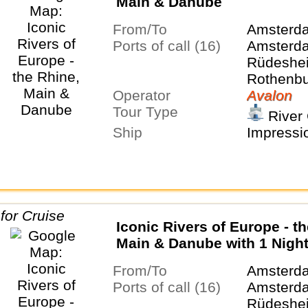
Main & Danube
From/To
Amsterd
Ports of call (16)
Amsterda
Rüdeshei
Rothenbu
Operator
Tauber, 
Avalon
Tour Type
Nurembe
River 
Regensbu
Ship
Impressi
Salzburg,
Budapest
Belgrade
Iconic Rivers of Europe - t
Main & Danube with 1 Night
Bucharest
From/To
Amsterd
Ports of call (16)
Amsterda
Rüdeshei