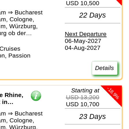
USD 10,500
am ⇒ Bucharest
22 Days
m, Cologne,
m, Würzburg,
rg ob der
Next Departure
Bamberg,
06-May-2027
rg,
04-Aug-2027
Cruises
rg, Passau,
on, Passion
 Linz, Vienna,
, Novi Sad,
Details
, Bucharest
-18.9%
Starting at
he Rhine,
USD 13,200
 in
USD 10,700
am ⇒ Bucharest
23 Days
m, Cologne,
m, Würzburg,