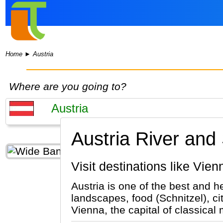
Home
►
Austria
Where are you going to?
Austria River and
Visit destinations like Vie
Austria is one of the best and h
landscapes, food (Schnitzel), ci
Vienna, the capital of classical