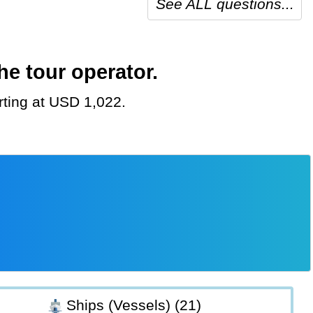
See ALL questions...
he tour operator.
arting at USD 1,022.
Ships (Vessels) (21)