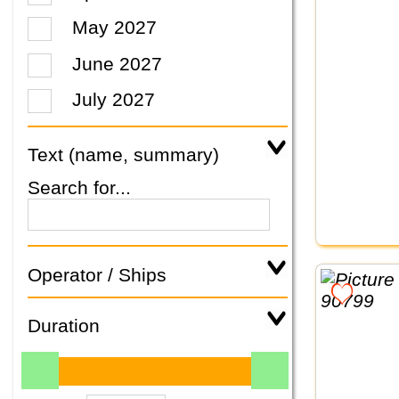
May 2027
June 2027
July 2027
Text (name, summary)
Search for...
Operator / Ships
Duration