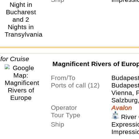
Salzburg,
Budapest
Belgrade
Buchares
Magnificent Rivers of Euro
From/To
Budapes
Ports of call (12)
Budapest,
Vienna, 
Salzburg
Operator
Nurembe
Avalon
Tour Type
Würzburg
River 
Cologne
Ship
Expressio
Impressi