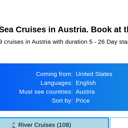
a Cruises in Austria. Book at t
 cruises in Austria with duration 5 - 26 Day st
Coming from:
United States
Languages:
English
Must see countries:
Austria
Sort by:
Price
River Cruises (108)