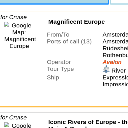
Magnificent Europe
From/To
Amsterd
Ports of call (13)
Amsterda
Rüdeshei
Rothenbu
Operator
Tauber, 
Avalon
Tour Type
Nurembe
River 
Regensbu
Ship
Expressio
Salzburg,
Impressi
Budapes
Iconic Rivers of Europe - t