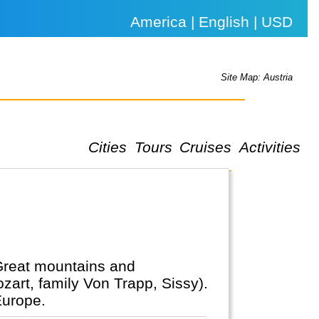
America | English | USD
Site Map: Austria
Cities
Tours
Cruises
Activities
 Great mountains and
zart, family Von Trapp, Sissy).
Europe.