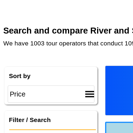
Search and compare River and Se
We have 1003 tour operators that conduct 109
Sort by
Filter / Search