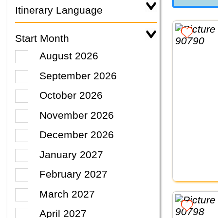
Itinerary Language
Start Month
August 2026
September 2026
October 2026
November 2026
December 2026
January 2027
February 2027
March 2027
April 2027