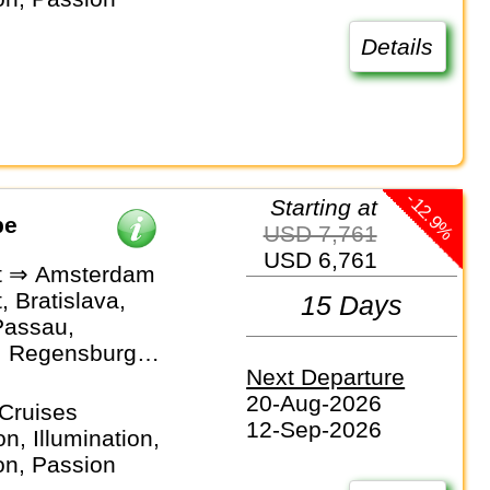
 Linz, Vienna,
, Novi Sad,
Details
, Brasov,
t
-12.9%
Starting at
pe
USD 7,761
USD 6,761
t ⇒ Amsterdam
 Bratislava,
15 Days
Passau,
, Regensburg,
Next Departure
rg, Bamberg,
20-Aug-2026
, Rüdesheim,
Cruises
12-Sep-2026
, Amsterdam
n, Illumination,
on, Passion