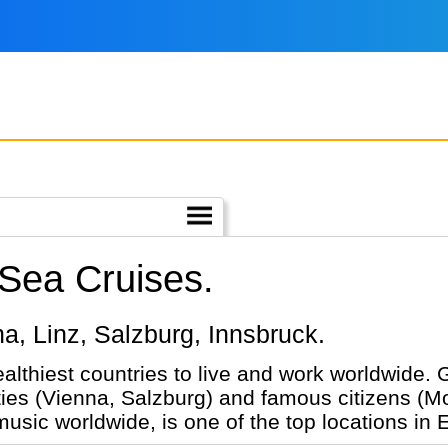
 Sea Cruises.
nna, Linz, Salzburg, Innsbruck.
ealthiest countries to live and work worldwide.
ties (Vienna, Salzburg) and famous citizens (Mo
 music worldwide, is one of the top locations in 