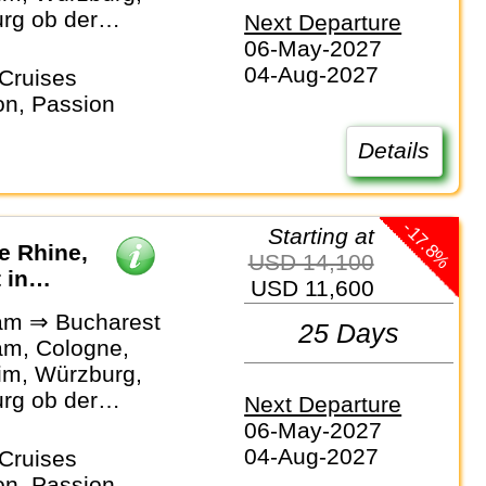
rg ob der
Next Departure
Bamberg,
06-May-2027
rg,
04-Aug-2027
Cruises
rg, Passau,
on, Passion
 Linz, Vienna,
, Novi Sad,
Details
, Bucharest
-17.8%
Starting at
he Rhine,
USD 14,100
 in
USD 11,600
am ⇒ Bucharest
25 Days
m, Cologne,
m, Würzburg,
rg ob der
Next Departure
Bamberg,
06-May-2027
rg,
04-Aug-2027
Cruises
rg, Passau,
on, Passion