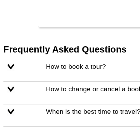
Frequently Asked Questions
How to book a tour?
How to change or cancel a boo
When is the best time to travel