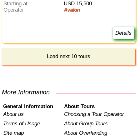
Starting at
USD 15,500
Operator
Avalon
Details
Load next 10 tours
More Information
General Information
About Tours
About us
Choosing a Tour Operator
Terms of Usage
About Group Tours
Site map
About Overlanding