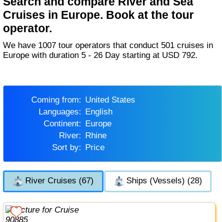
Search and compare River and Sea
Cruises in Europe. Book at the tour
operator.
We have 1007 tour operators that conduct 501 cruises in
Europe with duration 5 - 26 Day starting at USD 792.
Coming from:
United States
Languages:
English
Continent:
Europe
River:
Rhine
Sort by:
Price
River Cruises (67)
Ships (Vessels) (28)