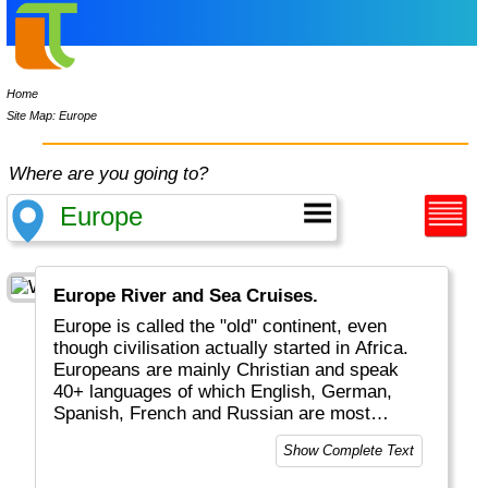
Home
Site Map: Europe
Where are you going to?
Europe River and Sea Cruises.
Europe is called the "old" continent, even
though civilisation actually started in Africa.
Europeans are mainly Christian and speak
40+ languages of which English, German,
Spanish, French and Russian are most
common. Tourists will enjoy medieval cities
Show Complete Text
and castles along Rhine and Danube, nature
in Scandinavia and the Alps, as well as the