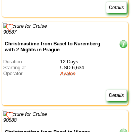
Details
Christmastime from Basel to Nuremberg
with 2 Nights in Prague
Duration
12 Days
Starting at
USD 6,634
Operator
Avalon
Details