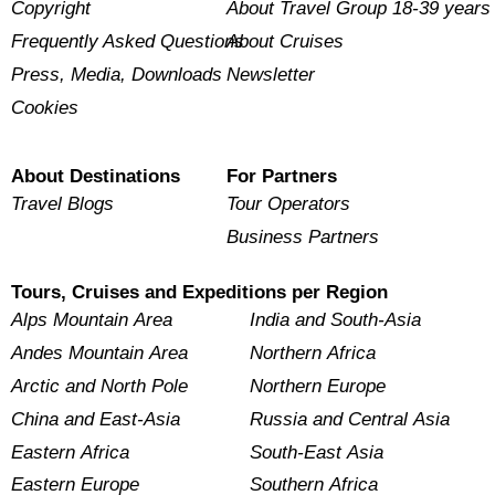
Copyright
About Travel Group 18-39 years
Frequently Asked Questions
About Cruises
Press, Media, Downloads
Newsletter
Cookies
About Destinations
For Partners
Travel Blogs
Tour Operators
Business Partners
Tours, Cruises and Expeditions per Region
Alps Mountain Area
India and South-Asia
Andes Mountain Area
Northern Africa
Arctic and North Pole
Northern Europe
China and East-Asia
Russia and Central Asia
Eastern Africa
South-East Asia
Eastern Europe
Southern Africa