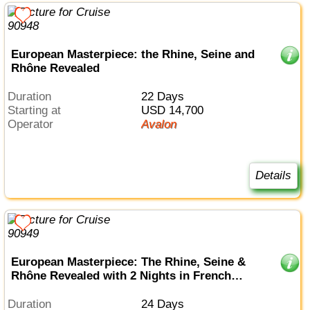
European Masterpiece: the Rhine, Seine and
Rhône Revealed
Duration
22 Days
Starting at
USD 14,700
Operator
Avalon
Details
European Masterpiece: The Rhine, Seine &
Rhône Revealed with 2 Nights in French
Riviera
Duration
24 Days