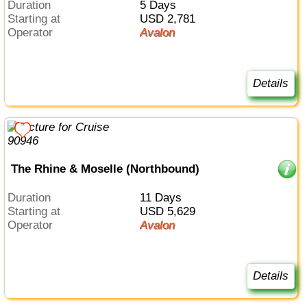
Duration
5 Days
Starting at
USD 2,781
Operator
Avalon
Details
The Rhine & Moselle (Northbound)
Duration
11 Days
Starting at
USD 5,629
Operator
Avalon
Details