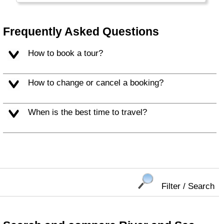
European flair and different cuisines along the
Mediterranean.
Frequently Asked Questions
How to book a tour?
How to change or cancel a booking?
When is the best time to travel?
Filter / Search