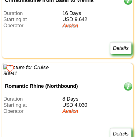
Christmastime from Basel to Vienna
Duration
16 Days
Starting at
USD 9,642
Operator
Avalon
Details
Romantic Rhine (Northbound)
Duration
8 Days
Starting at
USD 4,030
Operator
Avalon
Details