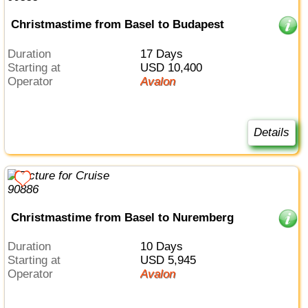
Christmastime from Basel to Budapest
Duration
17 Days
Starting at
USD 10,400
Operator
Avalon
Details
Christmastime from Basel to Nuremberg
Duration
10 Days
Starting at
USD 5,945
Operator
Avalon