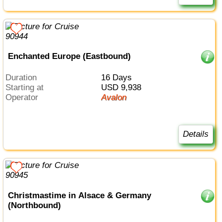
Enchanted Europe (Eastbound)
Duration
16 Days
Starting at
USD 9,938
Operator
Avalon
Details
Christmastime in Alsace & Germany
(Northbound)