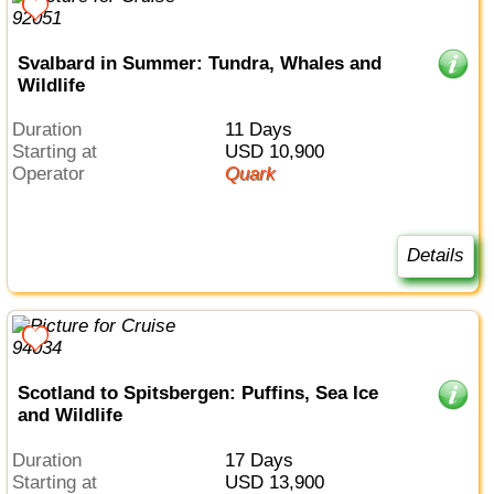
Svalbard in Summer: Tundra, Whales and
Wildlife
Duration
11 Days
Starting at
USD 10,900
Operator
Quark
Details
Scotland to Spitsbergen: Puffins, Sea Ice
and Wildlife
Duration
17 Days
Starting at
USD 13,900