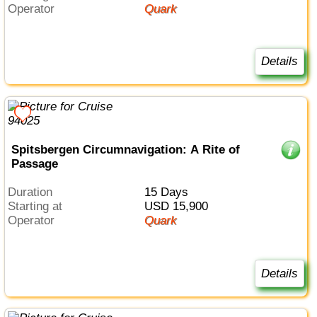
Operator
Quark
Details
Spitsbergen Circumnavigation: A Rite of
Passage
Duration
15 Days
Starting at
USD 15,900
Operator
Quark
Details