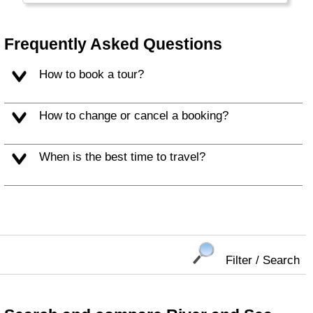
tourists - with Sami, Reindeer, Northern
Lights and Santa Claus. National sports in
Finland: ice hockey, cross country ski and
Frequently Asked Questions
Sauna!
How to book a tour?
How to change or cancel a booking?
When is the best time to travel?
Filter / Search