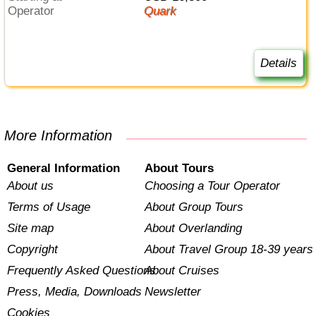
Operator
Quark
Details
More Information
General Information
About Tours
About us
Choosing a Tour Operator
Terms of Usage
About Group Tours
Site map
About Overlanding
Copyright
About Travel Group 18-39 years
Frequently Asked Questions
About Cruises
Press, Media, Downloads
Newsletter
Cookies