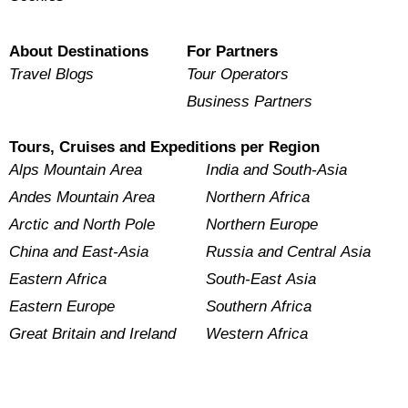
About Destinations
For Partners
Travel Blogs
Tour Operators
Business Partners
Tours, Cruises and Expeditions per Region
Alps Mountain Area
India and South-Asia
Andes Mountain Area
Northern Africa
Arctic and North Pole
Northern Europe
China and East-Asia
Russia and Central Asia
Eastern Africa
South-East Asia
Eastern Europe
Southern Africa
Great Britain and Ireland
Western Africa