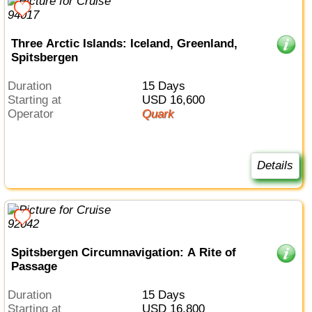
Three Arctic Islands: Iceland, Greenland,
Spitsbergen
Duration
15 Days
Starting at
USD 16,600
Operator
Quark
Details
Spitsbergen Circumnavigation: A Rite of
Passage
Duration
15 Days
Starting at
USD 16,800