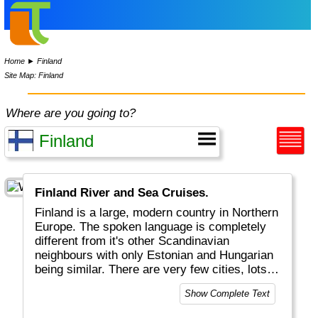
Home
►
Finland
Site Map: Finland
Where are you going to?
Finland River and Sea Cruises.
Finland is a large, modern country in Northern
Europe. The spoken language is completely
different from it's other Scandinavian
neighbours with only Estonian and Hungarian
being similar. There are very few cities, lots
of trees and lakes and empty space. Helsinki
Show Complete Text
is the official capital, but in winter Rovaniemi
in the North is far more important for most