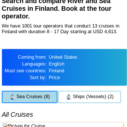
Search and compare River and Sea
Cruises in Finland. Book at the tour
operator.
We have 1001 tour operators that conduct 13 cruises in
Finland with duration 8 - 17 Day starting at USD 4,613.
Coming from:
United States
Languages:
English
Must see countries:
Finland
Sort by:
Price
Sea Cruises (8)
Ships (Vessels) (2)
All Cruises