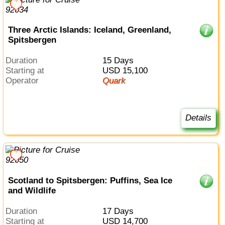
Three Arctic Islands: Iceland, Greenland,
Spitsbergen
Duration
15 Days
Starting at
USD 15,100
Operator
Quark
Details
Scotland to Spitsbergen: Puffins, Sea Ice
and Wildlife
Duration
17 Days
Starting at
USD 14,700