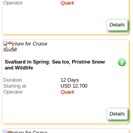
Operator
Quark
Details
Svalbard in Spring: Sea Ice, Pristine Snow
and Wildlife
Duration
12 Days
Starting at
USD 12,700
Operator
Quark
Details