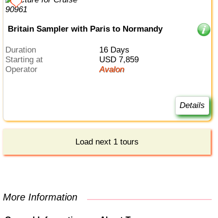
Britain Sampler with Paris to Normandy
Duration
16 Days
Starting at
USD 7,859
Operator
Avalon
Details
Load next 1 tours
More Information