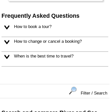
Frequently Asked Questions
How to book a tour?
How to change or cancel a booking?
When is the best time to travel?
Filter / Search