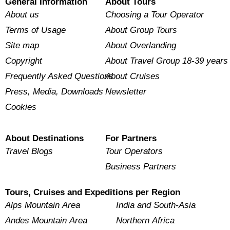
General Information
About Tours
About us
Choosing a Tour Operator
Terms of Usage
About Group Tours
Site map
About Overlanding
Copyright
About Travel Group 18-39 years
Frequently Asked Questions
About Cruises
Press, Media, Downloads
Newsletter
Cookies
About Destinations
For Partners
Travel Blogs
Tour Operators
Business Partners
Tours, Cruises and Expeditions per Region
Alps Mountain Area
India and South-Asia
Andes Mountain Area
Northern Africa