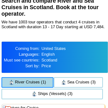
Search and compare River and Sea
Cruises in Scotland. Book at the tour
operator.
We have 1003 tour operators that conduct 4 cruises in
Scotland with duration 13 - 17 Day starting at USD 7,484.
Coming from:
United States
Languages:
English
Must see countries:
Scotland
Sort by:
Price
River Cruises (1)
Sea Cruises (3)
Ships (Vessels) (3)