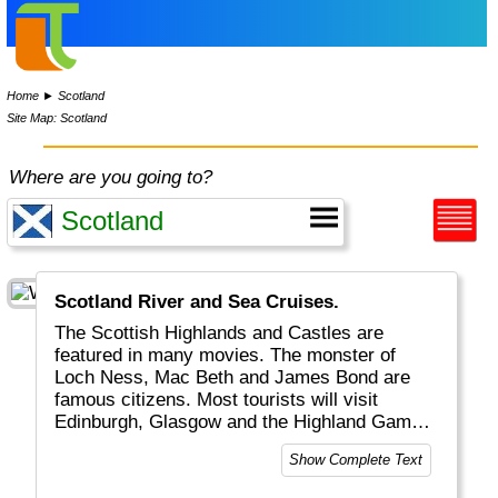
Home
►
Scotland
Site Map: Scotland
Where are you going to?
Scotland River and Sea Cruises.
The Scottish Highlands and Castles are
featured in many movies. The monster of
Loch Ness, Mac Beth and James Bond are
famous citizens. Most tourists will visit
Edinburgh, Glasgow and the Highland Games,
watch big, red-haired (?) men in quilt play
Show Complete Text
bagpipe and have a Scottish whisky.