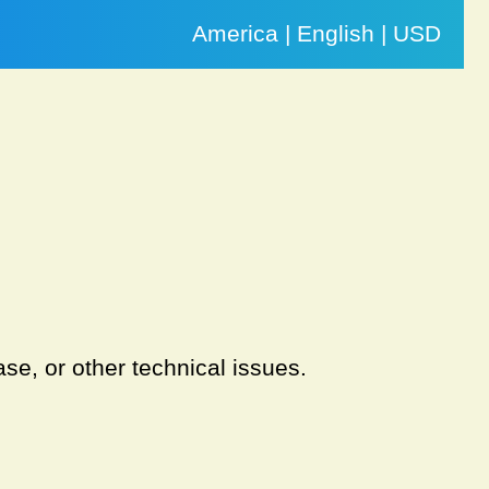
America | English | USD
se, or other technical issues.