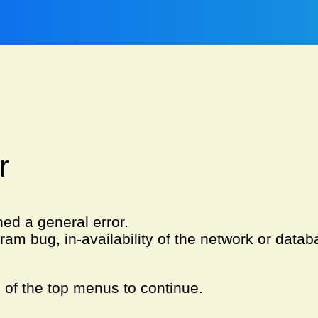
r
ned a general error.
am bug, in-availability of the network or databa
e of the top menus to continue.