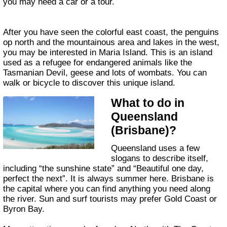
you may need a car or a tour.
After you have seen the colorful east coast, the penguins
op north and the mountainous area and lakes in the west,
you may be interested in Maria Island. This is an island
used as a refugee for endangered animals like the
Tasmanian Devil, geese and lots of wombats. You can
walk or bicycle to discover this unique island.
What to do in
Queensland
(Brisbane)?
Queensland uses a few
slogans to describe itself,
including “the sunshine state” and “Beautiful one day,
perfect the next”. It is always summer here. Brisbane is
the capital where you can find anything you need along
the river. Sun and surf tourists may prefer Gold Coast or
Byron Bay.