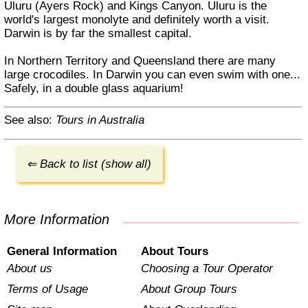
Uluru (Ayers Rock) and Kings Canyon. Uluru is the
world's largest monolyte and definitely worth a visit.
Darwin is by far the smallest capital.
In Northern Territory and Queensland there are many
large crocodiles. In Darwin you can even swim with one...
Safely, in a double glass aquarium!
See also:
Tours in Australia
⇐ Back to list (show all)
More Information
General Information
About Tours
About us
Choosing a Tour Operator
Terms of Usage
About Group Tours