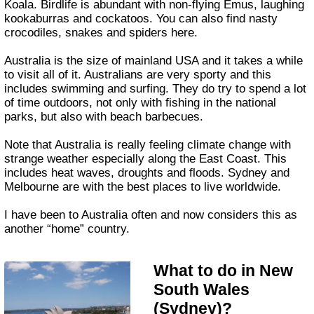
Koala. Birdlife is abundant with non-flying Emus, laughing
kookaburras and cockatoos. You can also find nasty
crocodiles, snakes and spiders here.
Australia is the size of mainland USA and it takes a while
to visit all of it. Australians are very sporty and this
includes swimming and surfing. They do try to spend a lot
of time outdoors, not only with fishing in the national
parks, but also with beach barbecues.
Note that Australia is really feeling climate change with
strange weather especially along the East Coast. This
includes heat waves, droughts and floods. Sydney and
Melbourne are with the best places to live worldwide.
I have been to Australia often and now considers this as
another “home” country.
What to do in New
South Wales
(Sydney)?