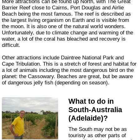
More attractions can be found up North, with The Great
Barrier Reef close to Cairns, Port Douglas and Airlie
Beach being the most famous. The reef is described as
the largest living organism on Earth and is visible from
the moon. It is also one of the natural world wonders.
Unfortunately, due to climate change and warming of the
water, a lot of the coral has bleached and recovery is
difficult.
Other attractions include Daintree National Park and
Cape Tribulation. This is a stretch of forest and habitat for
a lot of animals including the most dangerous bird on the
planet: the Cassowary. Beaches are great, but be aware
of dangerous jelly fish (depending on season).
What to do in
South-Australia
(Adelaide)?
The South may not be as
touristy as other parts of