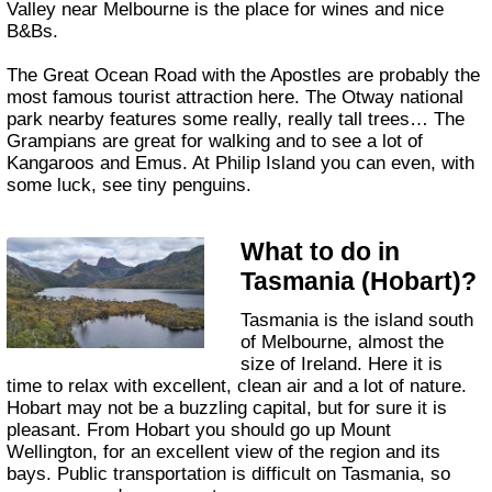
Valley near Melbourne is the place for wines and nice
B&Bs.
The Great Ocean Road with the Apostles are probably the
most famous tourist attraction here. The Otway national
park nearby features some really, really tall trees… The
Grampians are great for walking and to see a lot of
Kangaroos and Emus. At Philip Island you can even, with
some luck, see tiny penguins.
What to do in
Tasmania (Hobart)?
Tasmania is the island south
of Melbourne, almost the
size of Ireland. Here it is
time to relax with excellent, clean air and a lot of nature.
Hobart may not be a buzzling capital, but for sure it is
pleasant. From Hobart you should go up Mount
Wellington, for an excellent view of the region and its
bays. Public transportation is difficult on Tasmania, so