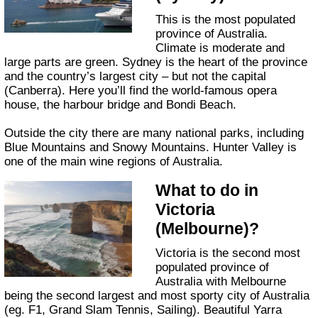
This is the most populated
province of Australia.
Climate is moderate and
large parts are green. Sydney is the heart of the province
and the country’s largest city – but not the capital
(Canberra). Here you’ll find the world-famous opera
house, the harbour bridge and Bondi Beach.
Outside the city there are many national parks, including
Blue Mountains and Snowy Mountains. Hunter Valley is
one of the main wine regions of Australia.
What to do in
Victoria
(Melbourne)?
Victoria is the second most
populated province of
Australia with Melbourne
being the second largest and most sporty city of Australia
(eg. F1, Grand Slam Tennis, Sailing). Beautiful Yarra