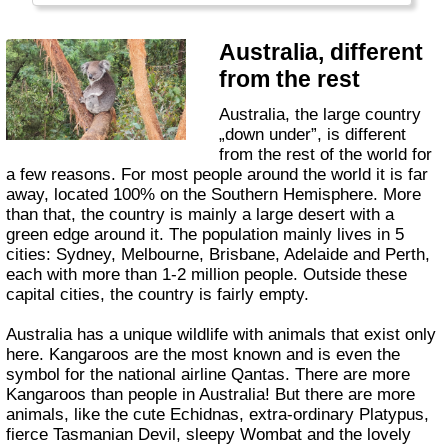
Australia, different
from the rest
Australia, the large country
„down under”, is different
from the rest of the world for
a few reasons. For most people around the world it is far
away, located 100% on the Southern Hemisphere. More
than that, the country is mainly a large desert with a
green edge around it. The population mainly lives in 5
cities: Sydney, Melbourne, Brisbane, Adelaide and Perth,
each with more than 1-2 million people. Outside these
capital cities, the country is fairly empty.
Australia has a unique wildlife with animals that exist only
here. Kangaroos are the most known and is even the
symbol for the national airline Qantas. There are more
Kangaroos than people in Australia! But there are more
animals, like the cute Echidnas, extra-ordinary Platypus,
fierce Tasmanian Devil, sleepy Wombat and the lovely