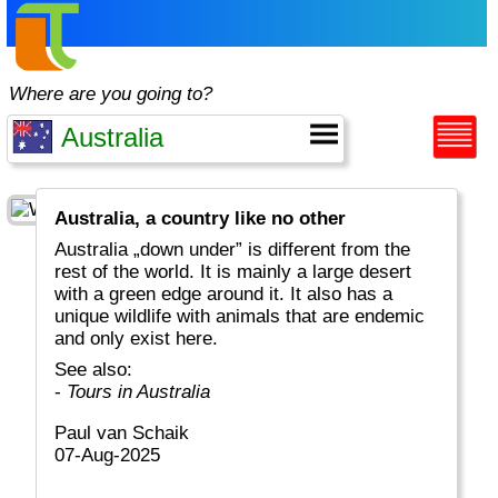
Where are you going to?
Australia, a country like no other
Australia „down under” is different from the
rest of the world. It is mainly a large desert
with a green edge around it. It also has a
unique wildlife with animals that are endemic
and only exist here.
See also:
-
Tours in Australia
Paul van Schaik
07-Aug-2025