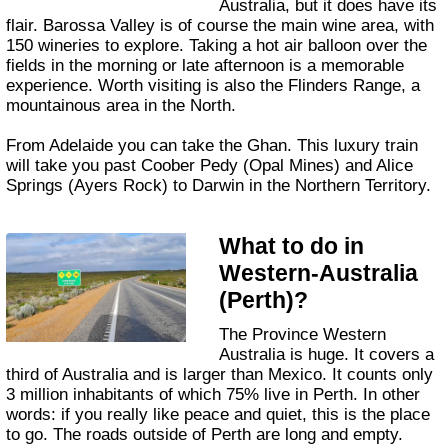
Australia, but it does have its
flair. Barossa Valley is of course the main wine area, with
150 wineries to explore. Taking a hot air balloon over the
fields in the morning or late afternoon is a memorable
experience. Worth visiting is also the Flinders Range, a
mountainous area in the North.
From Adelaide you can take the Ghan. This luxury train
will take you past Coober Pedy (Opal Mines) and Alice
Springs (Ayers Rock) to Darwin in the Northern Territory.
What to do in
Western-Australia
(Perth)?
The Province Western
Australia is huge. It covers a
third of Australia and is larger than Mexico. It counts only
3 million inhabitants of which 75% live in Perth. In other
words: if you really like peace and quiet, this is the place
to go. The roads outside of Perth are long and empty.