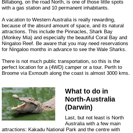
Billabong, on the road North, is one of those little spots
with a gas station and 10 permanent inhabitants.
A vacation to Western Australia is really rewarding,
because of the absurd amount of space, and its natural
attractions. This include the Pinnacles, Shark Bay
(Monkey Mia) and especially the beautiful Coral Bay and
Ningaloo Reef. Be aware that you may need reservations
for Ningaloo months in advance to see the Wale Sharks.
There is not much public transportation, so this is the
perfect location for a (4WD) camper or a tour. Perth to
Broome via Exmouth along the coast is almost 3000 kms.
What to do in
North-Australia
(Darwin)
Last, but not least is North
Australia with a few main
attractions: Kakadu National Park and the centre with