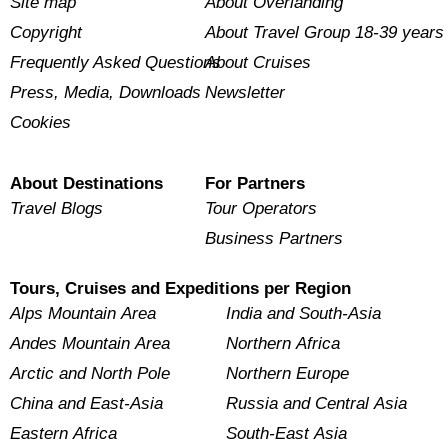
Site map
About Overlanding
Copyright
About Travel Group 18-39 years
Frequently Asked Questions
About Cruises
Press, Media, Downloads
Newsletter
Cookies
About Destinations
For Partners
Travel Blogs
Tour Operators
Business Partners
Tours, Cruises and Expeditions per Region
Alps Mountain Area
India and South-Asia
Andes Mountain Area
Northern Africa
Arctic and North Pole
Northern Europe
China and East-Asia
Russia and Central Asia
Eastern Africa
South-East Asia