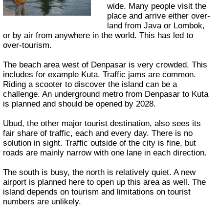
wide. Many people visit the
place and arrive either over-
land from Java or Lombok,
or by air from anywhere in the world. This has led to
over-tourism.
The beach area west of Denpasar is very crowded. This
includes for example Kuta. Traffic jams are common.
Riding a scooter to discover the island can be a
challenge. An underground metro from Denpasar to Kuta
is planned and should be opened by 2028.
Ubud, the other major tourist destination, also sees its
fair share of traffic, each and every day. There is no
solution in sight. Traffic outside of the city is fine, but
roads are mainly narrow with one lane in each direction.
The south is busy, the north is relatively quiet. A new
airport is planned here to open up this area as well. The
island depends on tourism and limitations on tourist
numbers are unlikely.