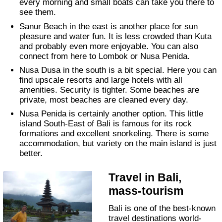
every morning and small boats can take you there to
see them.
Sanur Beach in the east is another place for sun
pleasure and water fun. It is less crowded than Kuta
and probably even more enjoyable. You can also
connect from here to Lombok or Nusa Penida.
Nusa Dusa in the south is a bit special. Here you can
find upscale resorts and large hotels with all
amenities. Security is tighter. Some beaches are
private, most beaches are cleaned every day.
Nusa Penida is certainly another option. This little
island South-East of Bali is famous for its rock
formations and excellent snorkeling. There is some
accommodation, but variety on the main island is just
better.
Travel in Bali,
mass-tourism
Bali is one of the best-known
travel destinations world-