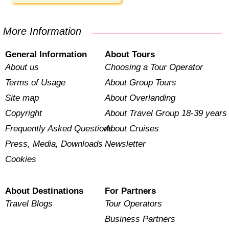
More Information
General Information
About Tours
About us
Choosing a Tour Operator
Terms of Usage
About Group Tours
Site map
About Overlanding
Copyright
About Travel Group 18-39 years
Frequently Asked Questions
About Cruises
Press, Media, Downloads
Newsletter
Cookies
About Destinations
For Partners
Travel Blogs
Tour Operators
Business Partners