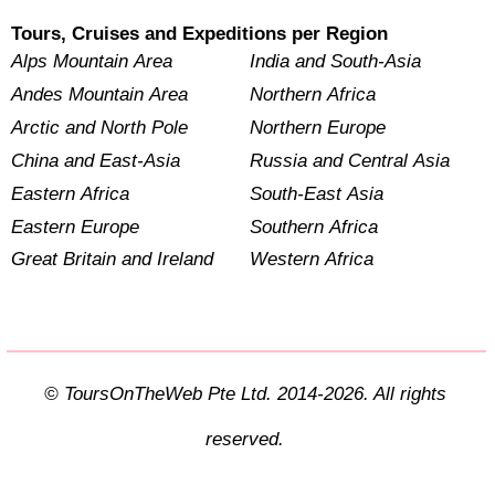
Tours, Cruises and Expeditions per Region
Alps Mountain Area
India and South-Asia
Andes Mountain Area
Northern Africa
Arctic and North Pole
Northern Europe
China and East-Asia
Russia and Central Asia
Eastern Africa
South-East Asia
Eastern Europe
Southern Africa
Great Britain and Ireland
Western Africa
© ToursOnTheWeb Pte Ltd. 2014-2026. All rights
reserved.