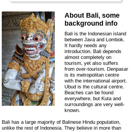
About Bali, some
background info
Bali is the Indonesian island
between Java and Lombok.
It hardly needs any
introduction. Bali depends
almost completely on
tourism, yet also suffers
from over-tourism. Denpasar
is its metropolitan centre
with the international airport.
Ubud is the cultural centre.
Beaches can be found
everywhere, but Kuta and
surroundings are very well-
known.
Bali has a large majority of Balinese Hindu population,
unlike the rest of Indonesia. They believe in more than