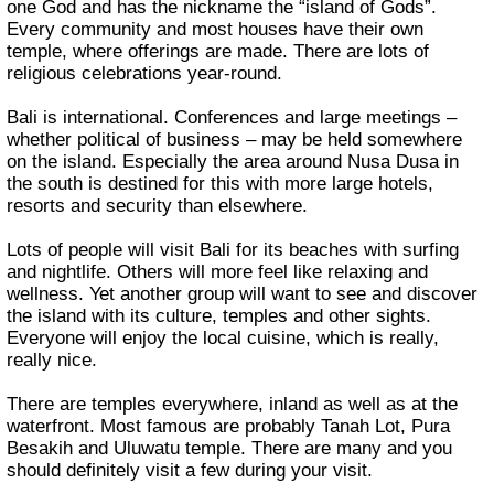
one God and has the nickname the “island of Gods”.
Every community and most houses have their own
temple, where offerings are made. There are lots of
religious celebrations year-round.
Bali is international. Conferences and large meetings –
whether political of business – may be held somewhere
on the island. Especially the area around Nusa Dusa in
the south is destined for this with more large hotels,
resorts and security than elsewhere.
Lots of people will visit Bali for its beaches with surfing
and nightlife. Others will more feel like relaxing and
wellness. Yet another group will want to see and discover
the island with its culture, temples and other sights.
Everyone will enjoy the local cuisine, which is really,
really nice.
There are temples everywhere, inland as well as at the
waterfront. Most famous are probably Tanah Lot, Pura
Besakih and Uluwatu temple. There are many and you
should definitely visit a few during your visit.