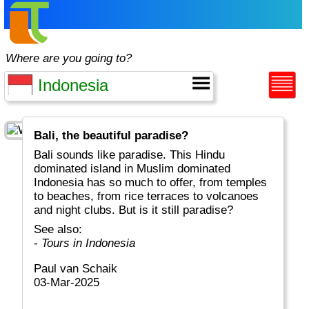
Where are you going to?
Bali, the beautiful paradise?
Bali sounds like paradise. This Hindu
dominated island in Muslim dominated
Indonesia has so much to offer, from temples
to beaches, from rice terraces to volcanoes
and night clubs. But is it still paradise?
See also:
-
Tours in Indonesia
Paul van Schaik
03-Mar-2025