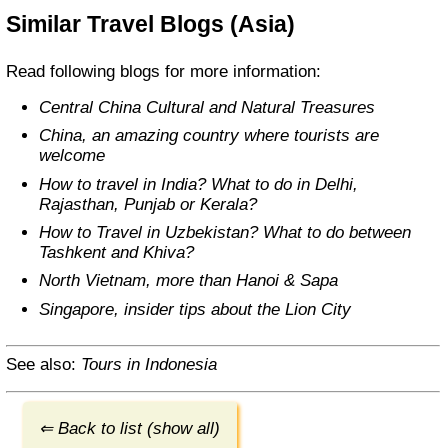
Similar Travel Blogs (Asia)
Read following blogs for more information:
Central China Cultural and Natural Treasures
China, an amazing country where tourists are
welcome
How to travel in India? What to do in Delhi,
Rajasthan, Punjab or Kerala?
How to Travel in Uzbekistan? What to do between
Tashkent and Khiva?
North Vietnam, more than Hanoi & Sapa
Singapore, insider tips about the Lion City
See also:
Tours in Indonesia
⇐ Back to list (show all)