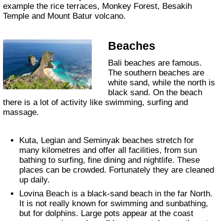
example the rice terraces, Monkey Forest, Besakih
Temple and Mount Batur volcano.
Beaches
Bali beaches are famous.
The southern beaches are
white sand, while the north is
black sand. On the beach
there is a lot of activity like swimming, surfing and
massage.
Kuta, Legian and Seminyak beaches stretch for
many kilometres and offer all facilities, from sun
bathing to surfing, fine dining and nightlife. These
places can be crowded. Fortunately they are cleaned
up daily.
Lovina Beach is a black-sand beach in the far North.
It is not really known for swimming and sunbathing,
but for dolphins. Large pots appear at the coast