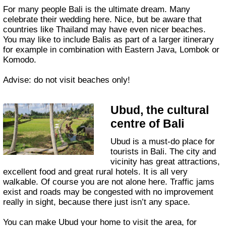
For many people Bali is the ultimate dream. Many
celebrate their wedding here. Nice, but be aware that
countries like Thailand may have even nicer beaches.
You may like to include Balis as part of a larger itinerary
for example in combination with Eastern Java, Lombok or
Komodo.
Advise: do not visit beaches only!
Ubud, the cultural
centre of Bali
Ubud is a must-do place for
tourists in Bali. The city and
vicinity has great attractions,
excellent food and great rural hotels. It is all very
walkable. Of course you are not alone here. Traffic jams
exist and roads may be congested with no improvement
really in sight, because there just isn’t any space.
You can make Ubud your home to visit the area, for