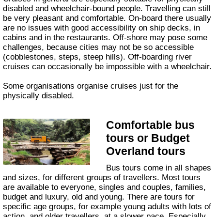
disabled and wheelchair-bound people. Travelling can still
be very pleasant and comfortable. On-board there usually
are no issues with good accessibility on ship decks, in
cabins and in the restaurants. Off-shore may pose some
challenges, because cities may not be so accessible
(cobblestones, steps, steep hills). Off-boarding river
cruises can occasionally be impossible with a wheelchair.
Some organisations organise cruises just for the
physically disabled.
Comfortable bus
tours or Budget
Overland tours
Bus tours come in all shapes
and sizes, for different groups of travellers. Most tours
are available to everyone, singles and couples, families,
budget and luxury, old and young. There are tours for
specific age groups, for example young adults with lots of
action, and older travellers, at a slower pace. Especially