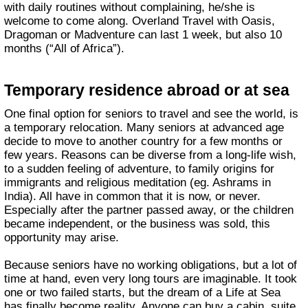
with daily routines without complaining, he/she is
welcome to come along. Overland Travel with Oasis,
Dragoman or Madventure can last 1 week, but also 10
months (“All of Africa”).
Temporary residence abroad or at sea
One final option for seniors to travel and see the world, is
a temporary relocation. Many seniors at advanced age
decide to move to another country for a few months or
few years. Reasons can be diverse from a long-life wish,
to a sudden feeling of adventure, to family origins for
immigrants and religious meditation (eg. Ashrams in
India). All have in common that it is now, or never.
Especially after the partner passed away, or the children
became independent, or the business was sold, this
opportunity may arise.
Because seniors have no working obligations, but a lot of
time at hand, even very long tours are imaginable. It took
one or two failed starts, but the dream of a Life at Sea
has finally become reality. Anyone can buy a cabin, suite