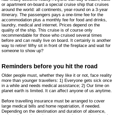
or apartment on-board a special cruise ship that cruises
around the world: all continents, year-round on a 3-year
itinerary. The passengers pays a one-time fee for the
accommodation plus a monthly fee for food and drinks,
laundry, medical and internet. Prices depend on the
quality of the ship. This cruise is of course only
recommendable for those who cruised several times
before and can really live on board. It certainly is another
way to retire! Why sit in front of the fireplace and wait for
someone to show up?
Reminders before you hit the road
Older people must, whether they like it or not, face reality
more than younger travellers: 1) Everyone gets sick once
in a while and needs medical assistance; 2) Our time on
planet earth is limited. It can affect anyone of us anytime.
Before travelling insurance must be arranged to cover
large medical bills and home repatriation, if needed.
Depending on the destination and duration of absence,