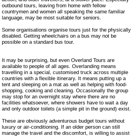
outbound tours, leaving from home with fellow
countrymen and women all speaking the same familiar
language, may be most suitable for seniors.
Some organisations organise tours just for the physically
disabled. Getting wheelchairs on a bus may not be
possible on a standard bus tour.
It may be surprising, but even Overland Tours are
available to people of all ages. Overlanding means
travelling in a special, customised truck across multiple
countries with a flexible itinerary. It means putting up a
tent and sleeping on a mat as well as helping with food-
shopping, cooking and cleaning. Occasionally the group
may stop for an overnight stay where there are no
facilities whatsoever, where showers have to wait a day
and only outdoor toilets (a simple pit in the ground) exist.
These are obviously adventurous budget tours without
luxury or air-conditioning. If an older person can still
manage the travel and the discomfort, is willing to assist