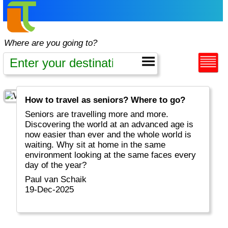
Where are you going to?
How to travel as seniors? Where to go?
Seniors are travelling more and more.
Discovering the world at an advanced age is
now easier than ever and the whole world is
waiting. Why sit at home in the same
environment looking at the same faces every
day of the year?
Paul van Schaik
19-Dec-2025