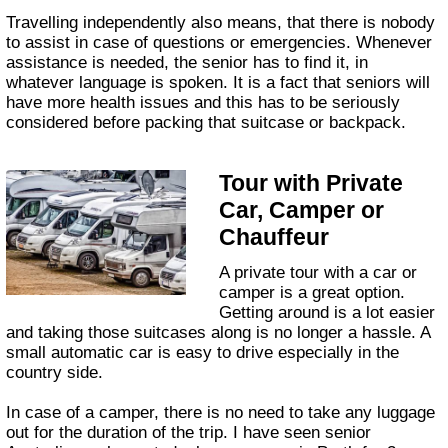
Travelling independently also means, that there is nobody
to assist in case of questions or emergencies. Whenever
assistance is needed, the senior has to find it, in
whatever language is spoken. It is a fact that seniors will
have more health issues and this has to be seriously
considered before packing that suitcase or backpack.
Tour with Private
Car, Camper or
Chauffeur
A private tour with a car or
camper is a great option.
Getting around is a lot easier
and taking those suitcases along is no longer a hassle. A
small automatic car is easy to drive especially in the
country side.
In case of a camper, there is no need to take any luggage
out for the duration of the trip. I have seen senior