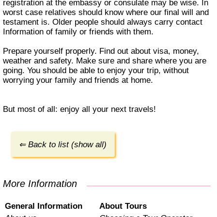
registration at the embassy or consulate may be wise. In
worst case relatives should know where our final will and
testament is. Older people should always carry contact
Information of family or friends with them.
Prepare yourself properly. Find out about visa, money,
weather and safety. Make sure and share where you are
going. You should be able to enjoy your trip, without
worrying your family and friends at home.
But most of all: enjoy all your next travels!
⇐ Back to list (show all)
More Information
General Information
About Tours