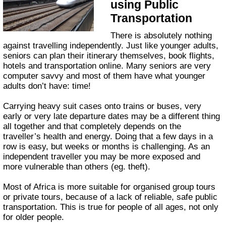
using Public
Transportation
There is absolutely nothing
against travelling independently. Just like younger adults,
seniors can plan their itinerary themselves, book flights,
hotels and transportation online. Many seniors are very
computer savvy and most of them have what younger
adults don’t have: time!
Carrying heavy suit cases onto trains or buses, very
early or very late departure dates may be a different thing
all together and that completely depends on the
traveller’s health and energy. Doing that a few days in a
row is easy, but weeks or months is challenging. As an
independent traveller you may be more exposed and
more vulnerable than others (eg. theft).
Most of Africa is more suitable for organised group tours
or private tours, because of a lack of reliable, safe public
transportation. This is true for people of all ages, not only
for older people.