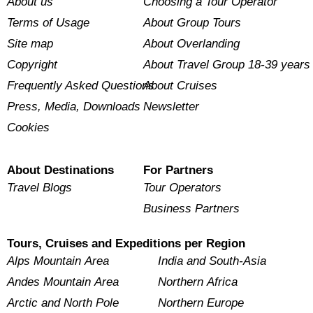
About us
Choosing a Tour Operator
Terms of Usage
About Group Tours
Site map
About Overlanding
Copyright
About Travel Group 18-39 years
Frequently Asked Questions
About Cruises
Press, Media, Downloads
Newsletter
Cookies
About Destinations
For Partners
Travel Blogs
Tour Operators
Business Partners
Tours, Cruises and Expeditions per Region
Alps Mountain Area
India and South-Asia
Andes Mountain Area
Northern Africa
Arctic and North Pole
Northern Europe