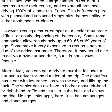
Australians who rented a large camper in Perth for 3
months to see their country and explore all provinces,
driving 1000s of kilometres. Super! This is freedom pure
with planned and unplanned stops plus the possibility to
either cook meals or dine out.
However, renting a car or camper as a senior may prove
difficult or costly, depending on the country. Some rental
companies allow rentals only up to 60, 65 or 69 years of
age. Some make it very expensive to rent as a senior
due of the added insurance. Therefore, it may sound nice
to get your own car and drive, but it is not always
feasible.
Alternatively you can get a private tour that includes a
car and a driver for the duration of the trip. The chauffeur
has a car with insurance, knowns the way and fills up the
tank. The senior does not have to bother about left-hand
or right-hand traffic and just sits in the back and enjoys
the ride. No age limits apply here. It all has advantages
and disadvantages.