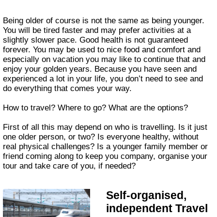
Being older of course is not the same as being younger.
You will be tired faster and may prefer activities at a
slightly slower pace. Good health is not guaranteed
forever. You may be used to nice food and comfort and
especially on vacation you may like to continue that and
enjoy your golden years. Because you have seen and
experienced a lot in your life, you don’t need to see and
do everything that comes your way.
How to travel? Where to go? What are the options?
First of all this may depend on who is travelling. Is it just
one older person, or two? Is everyone healthy, without
real physical challenges? Is a younger family member or
friend coming along to keep you company, organise your
tour and take care of you, if needed?
Self-organised,
independent Travel