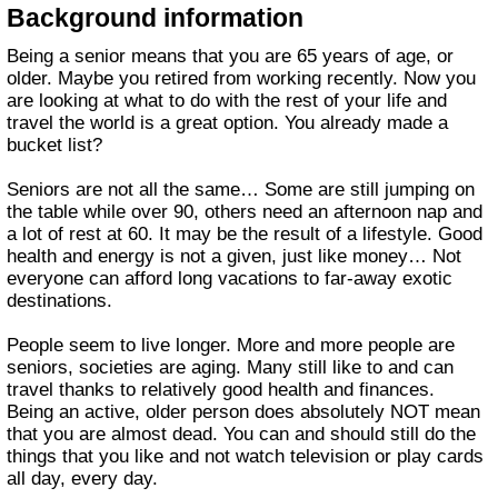
Background information
Being a senior means that you are 65 years of age, or
older. Maybe you retired from working recently. Now you
are looking at what to do with the rest of your life and
travel the world is a great option. You already made a
bucket list?
Seniors are not all the same… Some are still jumping on
the table while over 90, others need an afternoon nap and
a lot of rest at 60. It may be the result of a lifestyle. Good
health and energy is not a given, just like money… Not
everyone can afford long vacations to far-away exotic
destinations.
People seem to live longer. More and more people are
seniors, societies are aging. Many still like to and can
travel thanks to relatively good health and finances.
Being an active, older person does absolutely NOT mean
that you are almost dead. You can and should still do the
things that you like and not watch television or play cards
all day, every day.