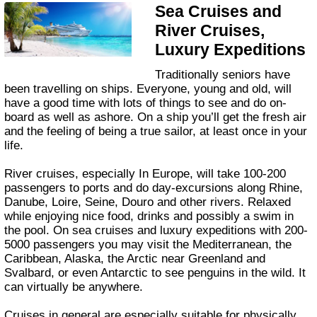
Sea Cruises and
River Cruises,
Luxury Expeditions
Traditionally seniors have
been travelling on ships. Everyone, young and old, will
have a good time with lots of things to see and do on-
board as well as ashore. On a ship you’ll get the fresh air
and the feeling of being a true sailor, at least once in your
life.
River cruises, especially In Europe, will take 100-200
passengers to ports and do day-excursions along Rhine,
Danube, Loire, Seine, Douro and other rivers. Relaxed
while enjoying nice food, drinks and possibly a swim in
the pool. On sea cruises and luxury expeditions with 200-
5000 passengers you may visit the Mediterranean, the
Caribbean, Alaska, the Arctic near Greenland and
Svalbard, or even Antarctic to see penguins in the wild. It
can virtually be anywhere.
Cruises in general are especially suitable for physically