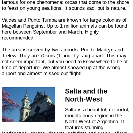
famous for one phenomena: orcas that come to the shore
to feast on young sea lions. It sounds sad, but is nature.
Valdes and Punto Tumba are known for large colonies of
Magellan Penguins. Up to 1 million animals can be found
here between September and March. Highly
recommended.
The area is served by two airports: Puerto Madryn and
Trelew. They are 70kms (1 hour by taxi) apart. This may
not seem important, but you need to know where to be at
time of departure. We almost showed up at the wrong
airport and almost missed our flight!
Salta and the
North-West
Salta is a beautiful, colourful,
mountainous region in the
North West of Argentina. It
features stunning