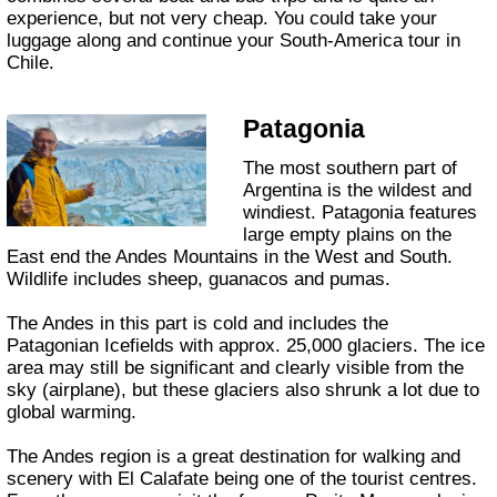
experience, but not very cheap. You could take your
luggage along and continue your South-America tour in
Chile.
Patagonia
The most southern part of
Argentina is the wildest and
windiest. Patagonia features
large empty plains on the
East end the Andes Mountains in the West and South.
Wildlife includes sheep, guanacos and pumas.
The Andes in this part is cold and includes the
Patagonian Icefields with approx. 25,000 glaciers. The ice
area may still be significant and clearly visible from the
sky (airplane), but these glaciers also shrunk a lot due to
global warming.
The Andes region is a great destination for walking and
scenery with El Calafate being one of the tourist centres.