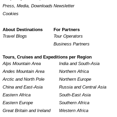
Press, Media, Downloads
Newsletter
Cookies
About Destinations
For Partners
Travel Blogs
Tour Operators
Business Partners
Tours, Cruises and Expeditions per Region
Alps Mountain Area
India and South-Asia
Andes Mountain Area
Northern Africa
Arctic and North Pole
Northern Europe
China and East-Asia
Russia and Central Asia
Eastern Africa
South-East Asia
Eastern Europe
Southern Africa
Great Britain and Ireland
Western Africa