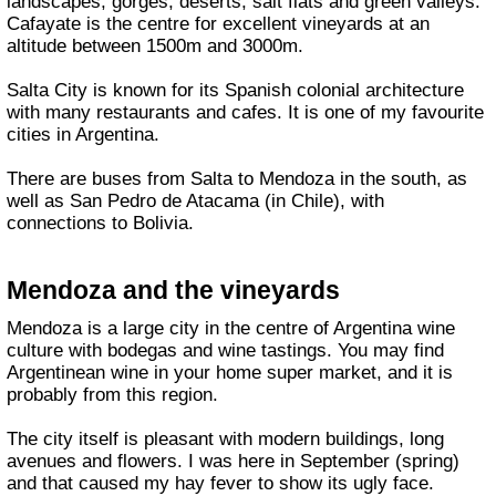
landscapes, gorges, deserts, salt flats and green valleys.
Cafayate is the centre for excellent vineyards at an
altitude between 1500m and 3000m.
Salta City is known for its Spanish colonial architecture
with many restaurants and cafes. It is one of my favourite
cities in Argentina.
There are buses from Salta to Mendoza in the south, as
well as San Pedro de Atacama (in Chile), with
connections to Bolivia.
Mendoza and the vineyards
Mendoza is a large city in the centre of Argentina wine
culture with bodegas and wine tastings. You may find
Argentinean wine in your home super market, and it is
probably from this region.
The city itself is pleasant with modern buildings, long
avenues and flowers. I was here in September (spring)
and that caused my hay fever to show its ugly face.