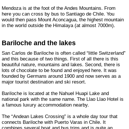
Mendoza is at the foot of the Andes Mountains. From
here you can cross by bus to Santiago de Chile. You
would then pass Mount Aconcagua, the highest mountain
in the world outside the Himalaya (at almost 7000m).
Bariloche and the lakes
San Carlos de Bariloche is often called “little Switzerland”
and this because of two things. First of all there is this
beautiful nature, mountains and lakes. Second, there is
lots of chocolate to be found and enjoyed here. It was
founded by Germans around 1900 and now serves as a
major tourist destination and ski resort.
Bariloche is located at the Nahuel Huapi Lake and
national park with the same name. The Llao Llao Hotel is
a famous luxury accommodation nearby.
The “Andean Lakes Crossing” is a whole day tour that
connects Bariloche with Puerto Varas in Chile. It
combines several boat and bus trips and is quite an