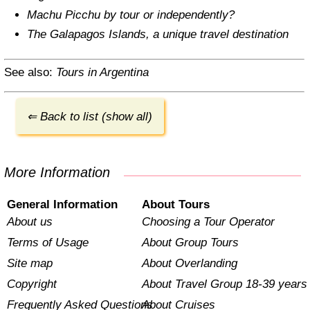
Machu Picchu by tour or independently?
The Galapagos Islands, a unique travel destination
See also:
Tours in Argentina
⇐ Back to list (show all)
More Information
General Information
About Tours
About us
Choosing a Tour Operator
Terms of Usage
About Group Tours
Site map
About Overlanding
Copyright
About Travel Group 18-39 years
Frequently Asked Questions
About Cruises