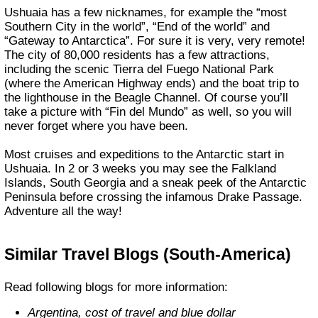
Ushuaia has a few nicknames, for example the “most
Southern City in the world”, “End of the world” and
“Gateway to Antarctica”. For sure it is very, very remote!
The city of 80,000 residents has a few attractions,
including the scenic Tierra del Fuego National Park
(where the American Highway ends) and the boat trip to
the lighthouse in the Beagle Channel. Of course you’ll
take a picture with “Fin del Mundo” as well, so you will
never forget where you have been.
Most cruises and expeditions to the Antarctic start in
Ushuaia. In 2 or 3 weeks you may see the Falkland
Islands, South Georgia and a sneak peek of the Antarctic
Peninsula before crossing the infamous Drake Passage.
Adventure all the way!
Similar Travel Blogs (South-America)
Read following blogs for more information:
Argentina, cost of travel and blue dollar