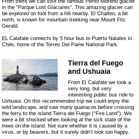
From there we can visit the famous Perito Moreno glacier
in the “Parque Lost Glaciares”. This amazing glacier can
be explored on foot from a hill nearby. El Chalten, a bit
north, is known for mountain trekking near Mount Fitz
Gerald.
EL Calafate connects by 5 hour bus to Puerto Natales in
Chile, home of the Torres Del Paine National Park.
Tierra del Fuego
and Ushuaia
From El Calafate we took a
very long, but very
interesting public bus ride to
Ushuaia. On this recommended trip we could enjoy the
wild landscape, and saw many guanacos before crossing
the ferry to the island Tierra del Fuego (“Fire Land”). We
were a bit shocked when looking at the sick state of the
trees on the island. Not sure whether it is caused by a
virus, or by beavers, but it surely didn’t look too happy.