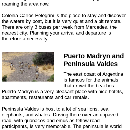
roaming the area now.
Colonia Carlos Pelegrini is the place to stay and discover
the waters by boat, but it is very quiet and a bit remote.
There are only 3 buses per week from Mercedes, the
nearest city. Planning your arrival and departure is
therefore a necessity.
Puerto Madryn and
Peninsula Valdes
The east coast of Argentina
is famous for the animals
that crowd the beaches.
Puerto Madryn is a very pleasant place with nice hotels,
apartments, restaurants and car rentals.
Peninsula Valdes is host to a lot of sea lions, sea
elephants, and whales. Driving there over an unpaved
road, with guanacos and emus as fellow road
participants, is very memorable. The peninsula is world