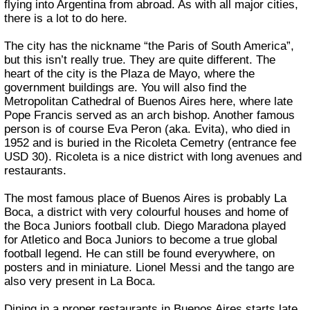
flying into Argentina from abroad. As with all major cities,
there is a lot to do here.
The city has the nickname “the Paris of South America”,
but this isn’t really true. They are quite different. The
heart of the city is the Plaza de Mayo, where the
government buildings are. You will also find the
Metropolitan Cathedral of Buenos Aires here, where late
Pope Francis served as an arch bishop. Another famous
person is of course Eva Peron (aka. Evita), who died in
1952 and is buried in the Ricoleta Cemetry (entrance fee
USD 30). Ricoleta is a nice district with long avenues and
restaurants.
The most famous place of Buenos Aires is probably La
Boca, a district with very colourful houses and home of
the Boca Juniors football club. Diego Maradona played
for Atletico and Boca Juniors to become a true global
football legend. He can still be found everywhere, on
posters and in miniature. Lionel Messi and the tango are
also very present in La Boca.
Dining in a proper restaurants in Buenos Aires starts late.