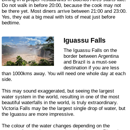
Do not walk in before 20:00, because the cook may not
be there yet. Most diners arrive between 21:00 and 23:00.
Yes, they eat a big meal with lots of meat just before
bedtime.
Iguassu Falls
The Iguassu Falls on the
border between Argentina
and Brazil is a must-see
destination if you are less
than 1000kms away. You will need one whole day at each
side.
This may sound exaggerated, but seeing the largest
water system in the world, resulting in one of the most
beautiful waterfalls in the world, is truly extraordinary.
Victoria Falls may be the largest single drop of water, but
the Iguassu are more impressive.
The colour of the water changes depending on the