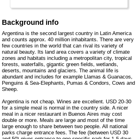
Background info
Argentina is the second largest country in Latin America
and counts approx. 40 million inhabitants. There are very
few countries in the world that can rival its variety of
natural beauty. Its land area covers a variety of climate
zones and habitats including a metropolitan city, tropical
forests, waterfalls, gigantic green fields, wetlands,
deserts, mountains and glaciers. The animal life is
abundant and includes for example Llamas & Guanacos,
Penguins & Sea-Elephants, Pumas & Condors, Cows and
Sheep.
Argentina is not cheap. Wines are excellent. USD 20-30
for a simple meal is normal in the country side. A nicer
meal in a nicer restaurant in Buenos Aires may cost
double or more. Meals are large and most of the time
large enough to share between two people. All national
parks charge entrance fees. The fee (between USD 30
and 50) gives entrance to one specific park for 1-5 days.