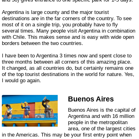
Argentina is large county and the major tourist
destinations are in the far corners of the country. To see
most of it on a single trip, you probably have to fly
several times. Many people visit Argentina in combination
with Chile. This makes sense and is easy with wide open
borders between the two countries.
I have been to Argentina 3 times now and spent close to
three months between all corners of this amazing place.
It changed, as all countries do, but certainly remains one
of the top tourist destinations in the world for nature. Yes,
I would go again.
Buenos Aires
Buenos Aires is the capital of
Argentina and with 16 million
people in the metropolitan
area, one of the largest cities
in the Americas. This may be your first entry point when