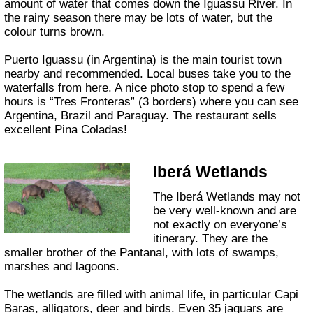
amount of water that comes down the Iguassu River. In
the rainy season there may be lots of water, but the
colour turns brown.
Puerto Iguassu (in Argentina) is the main tourist town
nearby and recommended. Local buses take you to the
waterfalls from here. A nice photo stop to spend a few
hours is “Tres Fronteras” (3 borders) where you can see
Argentina, Brazil and Paraguay. The restaurant sells
excellent Pina Coladas!
Iberá Wetlands
The Iberá Wetlands may not
be very well-known and are
not exactly on everyone’s
itinerary. They are the
smaller brother of the Pantanal, with lots of swamps,
marshes and lagoons.
The wetlands are filled with animal life, in particular Capi
Baras, alligators, deer and birds. Even 35 jaguars are