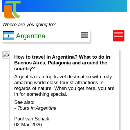
Where are you going to?
How to travel in Argentina? What to do in
Buenos Aires, Patagonia and around the
country?
Argentina is a top travel destination with truly
amazing world class tourist attractions in
regards of nature. When you get here, you are
in for something special.
See also:
-
Tours in Argentina
Paul van Schaik
02-Mar-2026