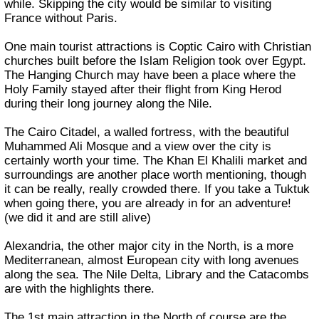
while. Skipping the city would be similar to visiting
France without Paris.
One main tourist attractions is Coptic Cairo with Christian
churches built before the Islam Religion took over Egypt.
The Hanging Church may have been a place where the
Holy Family stayed after their flight from King Herod
during their long journey along the Nile.
The Cairo Citadel, a walled fortress, with the beautiful
Muhammed Ali Mosque and a view over the city is
certainly worth your time. The Khan El Khalili market and
surroundings are another place worth mentioning, though
it can be really, really crowded there. If you take a Tuktuk
when going there, you are already in for an adventure!
(we did it and are still alive)
Alexandria, the other major city in the North, is a more
Mediterranean, almost European city with long avenues
along the sea. The Nile Delta, Library and the Catacombs
are with the highlights there.
The 1st main attraction in the North of course are the