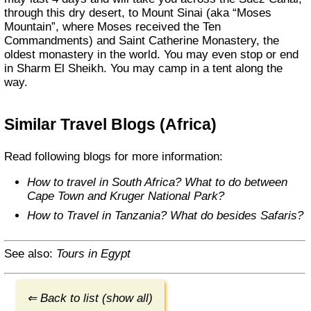
through this dry desert, to Mount Sinai (aka “Moses
Mountain”, where Moses received the Ten
Commandments) and Saint Catherine Monastery, the
oldest monastery in the world. You may even stop or end
in Sharm El Sheikh. You may camp in a tent along the
way.
Similar Travel Blogs (Africa)
Read following blogs for more information:
How to travel in South Africa? What to do between
Cape Town and Kruger National Park?
How to Travel in Tanzania? What do besides Safaris?
See also:
Tours in Egypt
⇐ Back to list (show all)