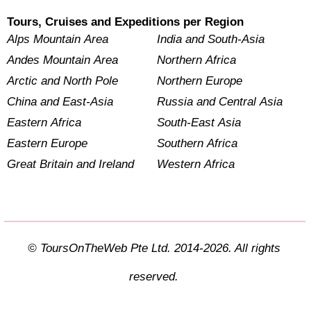
Tours, Cruises and Expeditions per Region
Alps Mountain Area
India and South-Asia
Andes Mountain Area
Northern Africa
Arctic and North Pole
Northern Europe
China and East-Asia
Russia and Central Asia
Eastern Africa
South-East Asia
Eastern Europe
Southern Africa
Great Britain and Ireland
Western Africa
© ToursOnTheWeb Pte Ltd. 2014-2026. All rights
reserved.