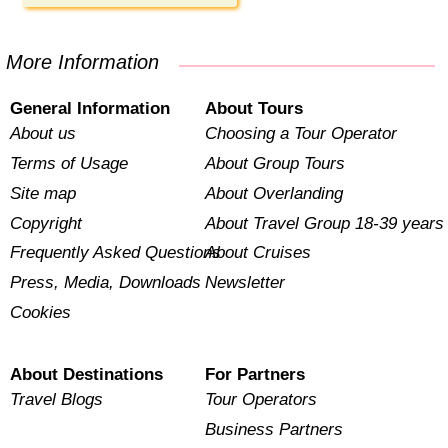
More Information
General Information
About Tours
About us
Choosing a Tour Operator
Terms of Usage
About Group Tours
Site map
About Overlanding
Copyright
About Travel Group 18-39 years
Frequently Asked Questions
About Cruises
Press, Media, Downloads
Newsletter
Cookies
About Destinations
For Partners
Travel Blogs
Tour Operators
Business Partners