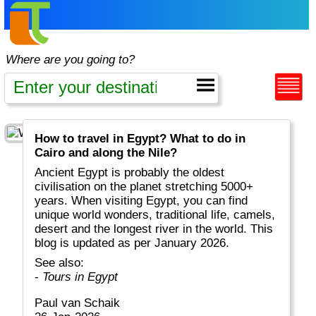
Where are you going to?
How to travel in Egypt? What to do in
Cairo and along the Nile?
Ancient Egypt is probably the oldest
civilisation on the planet stretching 5000+
years. When visiting Egypt, you can find
unique world wonders, traditional life, camels,
desert and the longest river in the world. This
blog is updated as per January 2026.
See also:
-
Tours in Egypt
Paul van Schaik