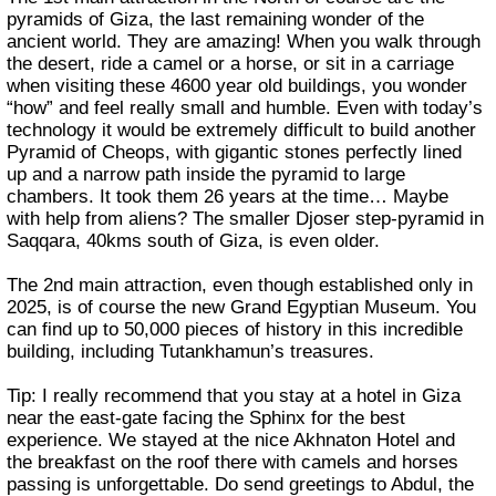
pyramids of Giza, the last remaining wonder of the
ancient world. They are amazing! When you walk through
the desert, ride a camel or a horse, or sit in a carriage
when visiting these 4600 year old buildings, you wonder
“how” and feel really small and humble. Even with today’s
technology it would be extremely difficult to build another
Pyramid of Cheops, with gigantic stones perfectly lined
up and a narrow path inside the pyramid to large
chambers. It took them 26 years at the time… Maybe
with help from aliens? The smaller Djoser step-pyramid in
Saqqara, 40kms south of Giza, is even older.
The 2nd main attraction, even though established only in
2025, is of course the new Grand Egyptian Museum. You
can find up to 50,000 pieces of history in this incredible
building, including Tutankhamun’s treasures.
Tip: I really recommend that you stay at a hotel in Giza
near the east-gate facing the Sphinx for the best
experience. We stayed at the nice Akhnaton Hotel and
the breakfast on the roof there with camels and horses
passing is unforgettable. Do send greetings to Abdul, the