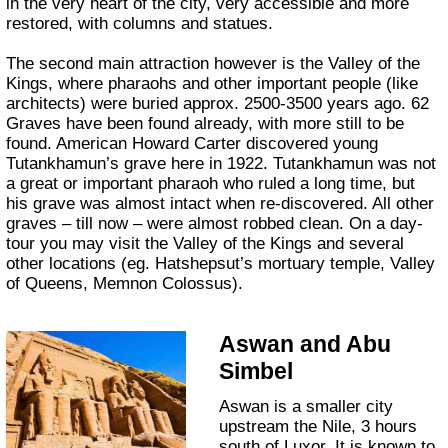
in the very heart of the city, very accessible and more
restored, with columns and statues.
The second main attraction however is the Valley of the
Kings, where pharaohs and other important people (like
architects) were buried approx. 2500-3500 years ago. 62
Graves have been found already, with more still to be
found. American Howard Carter discovered young
Tutankhamun’s grave here in 1922. Tutankhamun was not
a great or important pharaoh who ruled a long time, but
his grave was almost intact when re-discovered. All other
graves – till now – were almost robbed clean. On a day-
tour you may visit the Valley of the Kings and several
other locations (eg. Hatshepsut’s mortuary temple, Valley
of Queens, Memnon Colossus).
Aswan and Abu
Simbel
Aswan is a smaller city
upstream the Nile, 3 hours
south of Luxor. It is known to