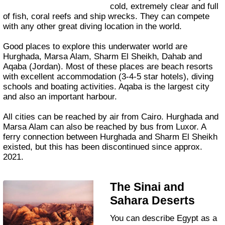
cold, extremely clear and full
of fish, coral reefs and ship wrecks. They can compete
with any other great diving location in the world.
Good places to explore this underwater world are
Hurghada, Marsa Alam, Sharm El Sheikh, Dahab and
Aqaba (Jordan). Most of these places are beach resorts
with excellent accommodation (3-4-5 star hotels), diving
schools and boating activities. Aqaba is the largest city
and also an important harbour.
All cities can be reached by air from Cairo. Hurghada and
Marsa Alam can also be reached by bus from Luxor. A
ferry connection between Hurghada and Sharm El Sheikh
existed, but this has been discontinued since approx.
2021.
The Sinai and
Sahara Deserts
You can describe Egypt as a