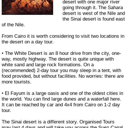
desert with one major river
going through it. The Sahara
desert is west of the Nile and
the Sinai desert is found east
of the Nile.
From Cairo it is worth considering to visit two locations in
the desert on a day tour.
• The White Desert is an 8 hour drive from the city, one-
way, mostly highway. The desert is quite unique with
white sand and large rock formations. On a
(recommended) 2-day tour you may sleep in a tent, with
food provided, but without facilities. No worries: there are
more tourists.
• El Fayum is a large oasis and one of the oldest cities in
the world. You can find large dunes and a waterfall here.
It can be reached by car and 4x4 from Cairo on 1-2 day
tour.
The Sinai desert is a different story. Organised Tours
may last 4 days and will take you across the Suez Canal,