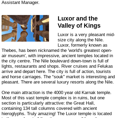
Assistant Manager.
Luxor and the
Valley of Kings
Luxor is a very pleasant mid-
size city along the Nile.
Luxor, formerly known as
Thebes, has been nicknamed the 'world's greatest open-
air museum', with impressive, ancient temples located in
the city centre. The Nile boulevard down-town is full of
lights, restaurants and shops. River cruises and Felukas
arrive and depart here. The city is full of action, tourists
and horse carriages. The “souk” market is interesting and
pleasant. There are several luxury resorts along the Nile.
One main attraction is the 4000 year old Karnak temple.
Most of this vast temple complex is in ruins, but one
section is particularly attractive: the Great Hall,
containing 134 tall columns covered with ancient
hieroglyphs. Truly amazing! The Luxor temple is located