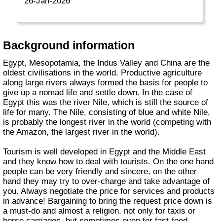
26-Jan-2026
Background information
Egypt, Mesopotamia, the Indus Valley and China are the
oldest civilisations in the world. Productive agriculture
along large rivers always formed the basis for people to
give up a nomad life and settle down. In the case of
Egypt this was the river Nile, which is still the source of
life for many. The Nile, consisting of blue and white Nile,
is probably the longest river in the world (competing with
the Amazon, the largest river in the world).
Tourism is well developed in Egypt and the Middle East
and they know how to deal with tourists. On the one hand
people can be very friendly and sincere, on the other
hand they may try to over-charge and take advantage of
you. Always negotiate the price for services and products
in advance! Bargaining to bring the request price down is
a must-do and almost a religion, not only for taxis or
horse carriages, but sometimes even for fast-food