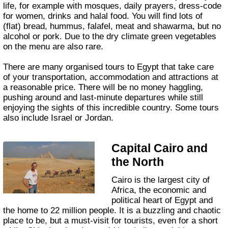
life, for example with mosques, daily prayers, dress-code
for women, drinks and halal food. You will find lots of
(flat) bread, hummus, falafel, meat and shawarma, but no
alcohol or pork. Due to the dry climate green vegetables
on the menu are also rare.
There are many organised tours to Egypt that take care
of your transportation, accommodation and attractions at
a reasonable price. There will be no money haggling,
pushing around and last-minute departures while still
enjoying the sights of this incredible country. Some tours
also include Israel or Jordan.
Capital Cairo and
the North
Cairo is the largest city of
Africa, the economic and
political heart of Egypt and
the home to 22 million people. It is a buzzling and chaotic
place to be, but a must-visit for tourists, even for a short