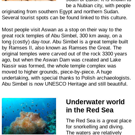
be a Nubian city, with people
originating from southern Egypt and northern Sudan.
Several tourist spots can be found linked to this culture.
Most people visit Aswan as a stop on their way to the
great rock temples of Abu Simbel, 300 km away, on a
long (costly) day-tour. Abu Simbel is a great temple built
by Ramses II, also known as Ramses the Great. The
original temples were carved out of the rock 3300 years
ago, but when the Aswan Dam was created and Lake
Nassir was formed, the whole temple complex was
moved to higher grounds, piece-by-piece. A huge
undertaking, with special thanks to Polish archaeologists.
Abu Simbel is now UNESCO Heritage and still beautiful.
Underwater world
in the Red Sea
The Red Sea is a great place
for snorkelling and diving.
The waters are relatively