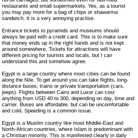
restaurants and small supermarkets. Yes, as a tourist
you may pay more for a bag of chips or shawarma
sandwich. It is a very annoying practise.
Entrance tickets to pyramids and museums should
always be paid with a credit card. This is to make sure
that money ends up in the right hands and is not kept
around somewhere. Tickets for attractions will have
different pricing for tourists and locals, but I can
understand this and somehow agree.
Egypt is a large country where most cities can be found
along the Nile. To get around you can take flights, long-
distance buses, trains or private transportation (cars,
jeeps). Flights between Cairo and Luxor can cost
anything from USD 40 to 300, depending on day, time and
carrier. Buses are affordable, but can be uncomfortable
and cold. Speeding is a common issue.
Egypt is a Muslim country like most Middle-East and
North-African countries, where Islam is predominant with
a Christian minority. This is manifested clearly in daily