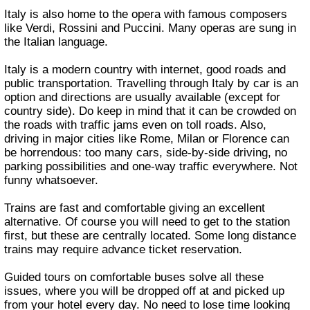
Italy is also home to the opera with famous composers
like Verdi, Rossini and Puccini. Many operas are sung in
the Italian language.
Italy is a modern country with internet, good roads and
public transportation. Travelling through Italy by car is an
option and directions are usually available (except for
country side). Do keep in mind that it can be crowded on
the roads with traffic jams even on toll roads. Also,
driving in major cities like Rome, Milan or Florence can
be horrendous: too many cars, side-by-side driving, no
parking possibilities and one-way traffic everywhere. Not
funny whatsoever.
Trains are fast and comfortable giving an excellent
alternative. Of course you will need to get to the station
first, but these are centrally located. Some long distance
trains may require advance ticket reservation.
Guided tours on comfortable buses solve all these
issues, where you will be dropped off at and picked up
from your hotel every day. No need to lose time looking