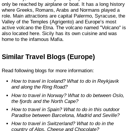
only be reached by airplane or boat. It has a long history
where Greeks, Romans, Arabs and Normans played a
role. Main attractions are capital Palermo, Syracuse, the
Valley of the Temples (Agrigento) and Europe’s most
active volcano the Etna. The volcano named "Volcano" is
also located here. Sicily has its own cuisine and was
home to the infamous Mafia.
Similar Travel Blogs (Europe)
Read following blogs for more information:
How to travel in Iceland? What to do in Reykjavik
and along the Ring Road?
How to travel in Norway? What to do between Oslo,
the fjords and the North Cape?
How to travel in Spain? What to do in this outdoor
Paradise between Barcelona, Madrid and Seville?
How to travel in Switzerland? What to do in the
country of Alps, Cheese and Chocolate?