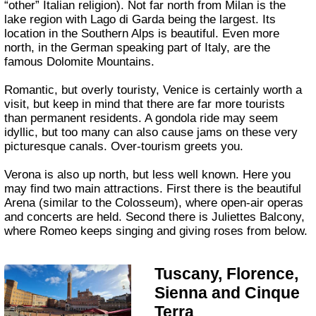
“other” Italian religion). Not far north from Milan is the
lake region with Lago di Garda being the largest. Its
location in the Southern Alps is beautiful. Even more
north, in the German speaking part of Italy, are the
famous Dolomite Mountains.
Romantic, but overly touristy, Venice is certainly worth a
visit, but keep in mind that there are far more tourists
than permanent residents. A gondola ride may seem
idyllic, but too many can also cause jams on these very
picturesque canals. Over-tourism greets you.
Verona is also up north, but less well known. Here you
may find two main attractions. First there is the beautiful
Arena (similar to the Colosseum), where open-air operas
and concerts are held. Second there is Juliettes Balcony,
where Romeo keeps singing and giving roses from below.
Tuscany, Florence,
Sienna and Cinque
Terra