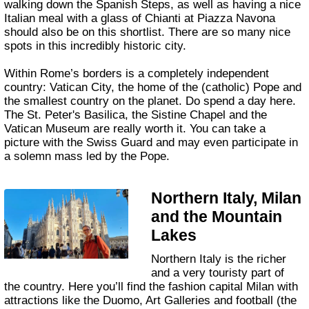
walking down the Spanish Steps, as well as having a nice
Italian meal with a glass of Chianti at Piazza Navona
should also be on this shortlist. There are so many nice
spots in this incredibly historic city.
Within Rome’s borders is a completely independent
country: Vatican City, the home of the (catholic) Pope and
the smallest country on the planet. Do spend a day here.
The St. Peter's Basilica, the Sistine Chapel and the
Vatican Museum are really worth it. You can take a
picture with the Swiss Guard and may even participate in
a solemn mass led by the Pope.
Northern Italy, Milan
and the Mountain
Lakes
Northern Italy is the richer
and a very touristy part of
the country. Here you’ll find the fashion capital Milan with
attractions like the Duomo, Art Galleries and football (the