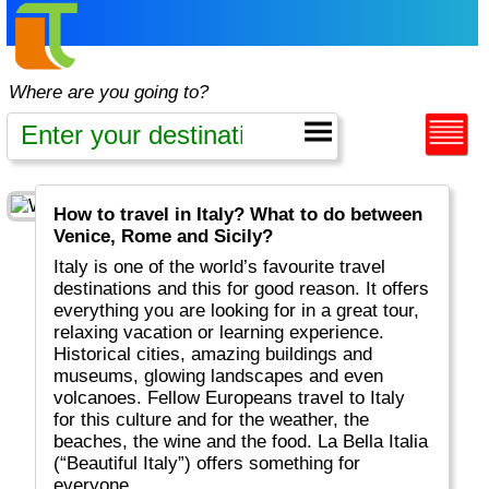
Where are you going to?
How to travel in Italy? What to do between
Venice, Rome and Sicily?
Italy is one of the world’s favourite travel
destinations and this for good reason. It offers
everything you are looking for in a great tour,
relaxing vacation or learning experience.
Historical cities, amazing buildings and
museums, glowing landscapes and even
volcanoes. Fellow Europeans travel to Italy
for this culture and for the weather, the
beaches, the wine and the food. La Bella Italia
(“Beautiful Italy”) offers something for
everyone.