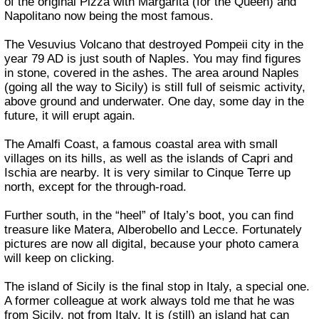
of the original Pizza with Margarita (for the Queen) and
Napolitano now being the most famous.
The Vesuvius Volcano that destroyed Pompeii city in the
year 79 AD is just south of Naples. You may find figures
in stone, covered in the ashes. The area around Naples
(going all the way to Sicily) is still full of seismic activity,
above ground and underwater. One day, some day in the
future, it will erupt again.
The Amalfi Coast, a famous coastal area with small
villages on its hills, as well as the islands of Capri and
Ischia are nearby. It is very similar to Cinque Terre up
north, except for the through-road.
Further south, in the “heel” of Italy’s boot, you can find
treasure like Matera, Alberobello and Lecce. Fortunately
pictures are now all digital, because your photo camera
will keep on clicking.
The island of Sicily is the final stop in Italy, a special one.
A former colleague at work always told me that he was
from Sicily, not from Italy. It is (still) an island hat can