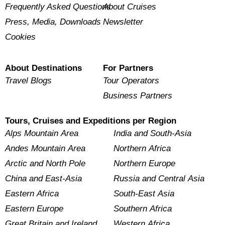
Frequently Asked Questions
About Cruises
Press, Media, Downloads
Newsletter
Cookies
About Destinations
For Partners
Travel Blogs
Tour Operators
Business Partners
Tours, Cruises and Expeditions per Region
Alps Mountain Area
India and South-Asia
Andes Mountain Area
Northern Africa
Arctic and North Pole
Northern Europe
China and East-Asia
Russia and Central Asia
Eastern Africa
South-East Asia
Eastern Europe
Southern Africa
Great Britain and Ireland
Western Africa