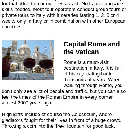
for that attraction or nice restaurant. No Italian language
skills needed. Most tour operators conduct group tours or
private tours to Italy with itineraries lasting 1, 2, 3 or 4
weeks only in Italy or in combination with other European
countries.
Capital Rome and
the Vatican
Rome is a must-visit
destination in Italy. It is full
of history, dating back
thousands of years. When
walking through Rome, you
don’t only see a lot of people and traffic, but you can also
feel the times of the Roman Empire in every corner,
almost 2000 years ago.
Highlights include of course the Colosseum, where
gladiators fought for their lives in front of a huge crowd.
Throwing a coin into the Trevi fountain for good luck,