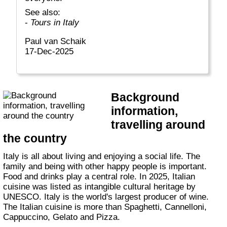
See also:
-
Tours in Italy
Paul van Schaik
17-Dec-2025
Background
information,
travelling around
the country
Italy is all about living and enjoying a social life. The
family and being with other happy people is important.
Food and drinks play a central role. In 2025, Italian
cuisine was listed as intangible cultural heritage by
UNESCO. Italy is the world's largest producer of wine.
The Italian cuisine is more than Spaghetti, Cannelloni,
Cappuccino, Gelato and Pizza.