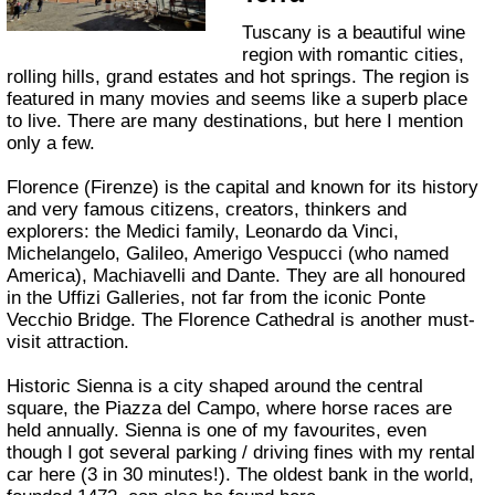
Tuscany is a beautiful wine
region with romantic cities,
rolling hills, grand estates and hot springs. The region is
featured in many movies and seems like a superb place
to live. There are many destinations, but here I mention
only a few.
Florence (Firenze) is the capital and known for its history
and very famous citizens, creators, thinkers and
explorers: the Medici family, Leonardo da Vinci,
Michelangelo, Galileo, Amerigo Vespucci (who named
America), Machiavelli and Dante. They are all honoured
in the Uffizi Galleries, not far from the iconic Ponte
Vecchio Bridge. The Florence Cathedral is another must-
visit attraction.
Historic Sienna is a city shaped around the central
square, the Piazza del Campo, where horse races are
held annually. Sienna is one of my favourites, even
though I got several parking / driving fines with my rental
car here (3 in 30 minutes!). The oldest bank in the world,