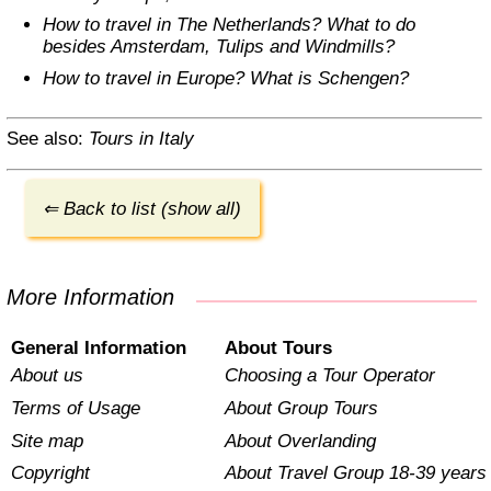
How to travel in The Netherlands? What to do
besides Amsterdam, Tulips and Windmills?
How to travel in Europe? What is Schengen?
See also:
Tours in Italy
⇐ Back to list (show all)
More Information
General Information
About Tours
About us
Choosing a Tour Operator
Terms of Usage
About Group Tours
Site map
About Overlanding
Copyright
About Travel Group 18-39 years