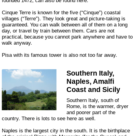
founded 1472, can also be found here.
Cinque Terre is known for the five (“Cinque”) coastal
villages (“Terre”). They look great and picture-taking is
guaranteed. You can walk between all of them on a long
day, or travel by train between them. Cars are not
practical, because you cannot park anywhere and have to
walk anyway.
Pisa with its famous tower is also not too far away.
Southern Italy,
Naples, Amalfi
Coast and Sicily
Southern Italy, south of
Rome, is the warmer, dryer
and poorer part of the
country. There is lots to see here as well.
Naples is the largest city in the south. It is the birthplace