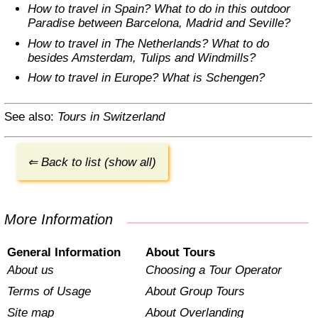
How to travel in Spain? What to do in this outdoor
Paradise between Barcelona, Madrid and Seville?
How to travel in The Netherlands? What to do
besides Amsterdam, Tulips and Windmills?
How to travel in Europe? What is Schengen?
See also:
Tours in Switzerland
⇐ Back to list (show all)
More Information
General Information
About Tours
About us
Choosing a Tour Operator
Terms of Usage
About Group Tours
Site map
About Overlanding