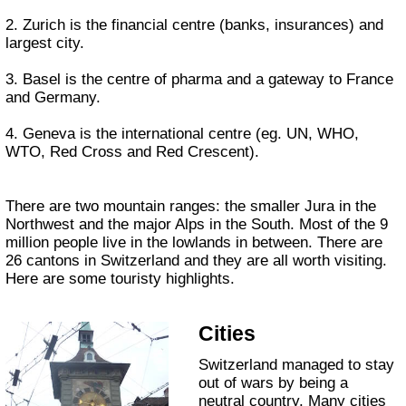
2. Zurich is the financial centre (banks, insurances) and
largest city.
3. Basel is the centre of pharma and a gateway to France
and Germany.
4. Geneva is the international centre (eg. UN, WHO,
WTO, Red Cross and Red Crescent).
There are two mountain ranges: the smaller Jura in the
Northwest and the major Alps in the South. Most of the 9
million people live in the lowlands in between. There are
26 cantons in Switzerland and they are all worth visiting.
Here are some touristy highlights.
Cities
Switzerland managed to stay
out of wars by being a
neutral country. Many cities