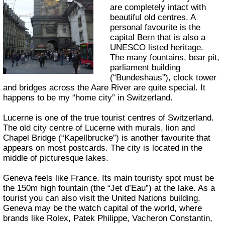
are completely intact with
beautiful old centres. A
personal favourite is the
capital Bern that is also a
UNESCO listed heritage.
The many fountains, bear pit,
parliament building
(“Bundeshaus”), clock tower
and bridges across the Aare River are quite special. It
happens to be my “home city” in Switzerland.
Lucerne is one of the true tourist centres of Switzerland.
The old city centre of Lucerne with murals, lion and
Chapel Bridge (“Kapellbrucke”) is another favourite that
appears on most postcards. The city is located in the
middle of picturesque lakes.
Geneva feels like France. Its main touristy spot must be
the 150m high fountain (the “Jet d’Eau”) at the lake. As a
tourist you can also visit the United Nations building.
Geneva may be the watch capital of the world, where
brands like Rolex, Patek Philippe, Vacheron Constantin,