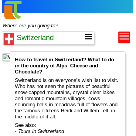
Where are you going to?
How to travel in Switzerland? What to do
in the country of Alps, Cheese and
Chocolate?
Switzerland is on everyone’s wish list to visit.
Who has not seen the pictures of beautiful
snow-capped mountains, crystal clear lakes
and romantic mountain villages, cows
sounding bells in meadows full of flowers and
the famous citizens Heidi and Willem Tell, in
the middle of it all.
See also:
-
Tours in Switzerland