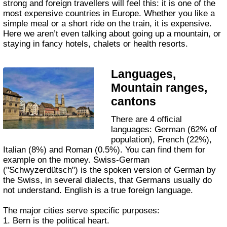
strong and foreign travellers will feel this: it is one of the
most expensive countries in Europe. Whether you like a
simple meal or a short ride on the train, it is expensive.
Here we aren’t even talking about going up a mountain, or
staying in fancy hotels, chalets or health resorts.
Languages,
Mountain ranges,
cantons
There are 4 official
languages: German (62% of
population), French (22%),
Italian (8%) and Roman (0.5%). You can find them for
example on the money. Swiss-German
("Schwyzerdütsch") is the spoken version of German by
the Swiss, in several dialects, that Germans usually do
not understand. English is a true foreign language.
The major cities serve specific purposes:
1. Bern is the political heart.