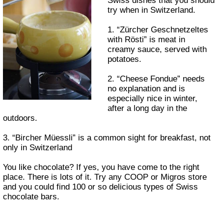
Swiss dishes that you should
try when in Switzerland.
1. “Zürcher Geschnetzeltes
with Rösti” is meat in
creamy sauce, served with
potatoes.
2. “Cheese Fondue” needs
no explanation and is
especially nice in winter,
after a long day in the
outdoors.
3. “Bircher Müessli” is a common sight for breakfast, not
only in Switzerland
You like chocolate? If yes, you have come to the right
place. There is lots of it. Try any COOP or Migros store
and you could find 100 or so delicious types of Swiss
chocolate bars.