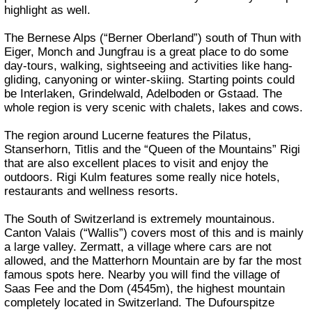
highlight as well.
The Bernese Alps (“Berner Oberland”) south of Thun with
Eiger, Monch and Jungfrau is a great place to do some
day-tours, walking, sightseeing and activities like hang-
gliding, canyoning or winter-skiing. Starting points could
be Interlaken, Grindelwald, Adelboden or Gstaad. The
whole region is very scenic with chalets, lakes and cows.
The region around Lucerne features the Pilatus,
Stanserhorn, Titlis and the “Queen of the Mountains” Rigi
that are also excellent places to visit and enjoy the
outdoors. Rigi Kulm features some really nice hotels,
restaurants and wellness resorts.
The South of Switzerland is extremely mountainous.
Canton Valais (“Wallis”) covers most of this and is mainly
a large valley. Zermatt, a village where cars are not
allowed, and the Matterhorn Mountain are by far the most
famous spots here. Nearby you will find the village of
Saas Fee and the Dom (4545m), the highest mountain
completely located in Switzerland. The Dufourspitze