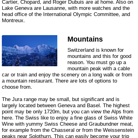
Cartier, Chopard, and Roger Dubuis are at home. Also on
Lake Geneva are Lausanne, with more watches and the
head office of the International Olympic Committee, and
Montreux.
Mountains
Switzerland is known for
mountains and this for good
reason. You must go up a
mountain peak with a cable
car or train and enjoy the scenery on a long walk or from
a mountain restaurant. There are lots of options to
choose from.
The Jura range may be small, but significant and is
largely located between Geneva and Basel. The highest
point may be only 1720m, but you can view the Alps from
here. The Swiss like to enjoy a fine glass of Swiss White
Wine with yummy Swiss Cheese and Graubundner meat,
for example from the Chasseral or from the Weissenstein
peaks near Solothurn. This can easily become your trip