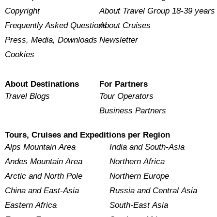
Copyright
About Travel Group 18-39 years
Frequently Asked Questions
About Cruises
Press, Media, Downloads
Newsletter
Cookies
About Destinations
For Partners
Travel Blogs
Tour Operators
Business Partners
Tours, Cruises and Expeditions per Region
Alps Mountain Area
India and South-Asia
Andes Mountain Area
Northern Africa
Arctic and North Pole
Northern Europe
China and East-Asia
Russia and Central Asia
Eastern Africa
South-East Asia