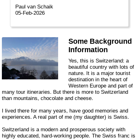
Paul van Schaik
05-Feb-2026
Some Background
Information
Yes, this is Switzerland: a
beautiful country with lots of
nature. It is a major tourist
destination in the heart of
Western Europe and part of
many tour itineraries. But there is more to Switzerland
than mountains, chocolate and cheese.
I lived there for many years, have good memories and
experiences. A real part of me (my daughter) is Swiss.
Switzerland is a modern and prosperous society with
highly educated, hard-working people. The Swiss franc is