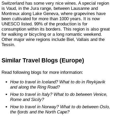
Switzerland has some very nice wines. A special region
is Vaud, in the Jura range, between Lausanne and
Montreux along Lake Geneva, where grapevines have
been cultivated for more than 1000 years. It is now
UNESCO listed. 99% of the production is for
consumption within its borders. This region is also great
for walking or bicycling or a long romantic weekend.
Other major wine regions include Biel, Vallais and the
Tessin.
Similar Travel Blogs (Europe)
Read following blogs for more information:
How to travel in Iceland? What to do in Reykjavik
and along the Ring Road?
How to travel in Italy? What to do between Venice,
Rome and Sicily?
How to travel in Norway? What to do between Oslo,
the fjords and the North Cape?