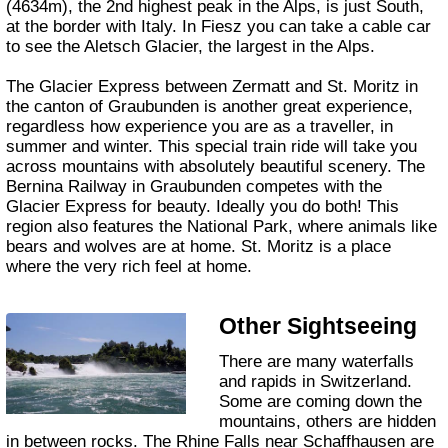
(4634m), the 2nd highest peak in the Alps, is just South,
at the border with Italy. In Fiesz you can take a cable car
to see the Aletsch Glacier, the largest in the Alps.
The Glacier Express between Zermatt and St. Moritz in
the canton of Graubunden is another great experience,
regardless how experience you are as a traveller, in
summer and winter. This special train ride will take you
across mountains with absolutely beautiful scenery. The
Bernina Railway in Graubunden competes with the
Glacier Express for beauty. Ideally you do both! This
region also features the National Park, where animals like
bears and wolves are at home. St. Moritz is a place
where the very rich feel at home.
Other Sightseeing
There are many waterfalls
and rapids in Switzerland.
Some are coming down the
mountains, others are hidden
in between rocks. The Rhine Falls near Schaffhausen are