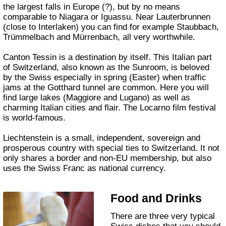
the largest falls in Europe (?), but by no means
comparable to Niagara or Iguassu. Near Lauterbrunnen
(close to Interlaken) you can find for example Staubbach,
Trümmelbach and Mürrenbach, all very worthwhile.
Canton Tessin is a destination by itself. This Italian part
of Switzerland, also known as the Sunroom, is beloved
by the Swiss especially in spring (Easter) when traffic
jams at the Gotthard tunnel are common. Here you will
find large lakes (Maggiore and Lugano) as well as
charming Italian cities and flair. The Locarno film festival
is world-famous.
Liechtenstein is a small, independent, sovereign and
prosperous country with special ties to Switzerland. It not
only shares a border and non-EU membership, but also
uses the Swiss Franc as national currency.
Food and Drinks
There are three very typical