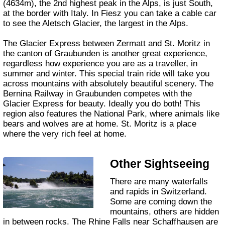
(4634m), the 2nd highest peak in the Alps, is just South,
at the border with Italy. In Fiesz you can take a cable car
to see the Aletsch Glacier, the largest in the Alps.
The Glacier Express between Zermatt and St. Moritz in
the canton of Graubunden is another great experience,
regardless how experience you are as a traveller, in
summer and winter. This special train ride will take you
across mountains with absolutely beautiful scenery. The
Bernina Railway in Graubunden competes with the
Glacier Express for beauty. Ideally you do both! This
region also features the National Park, where animals like
bears and wolves are at home. St. Moritz is a place
where the very rich feel at home.
Other Sightseeing
There are many waterfalls
and rapids in Switzerland.
Some are coming down the
mountains, others are hidden
in between rocks. The Rhine Falls near Schaffhausen are