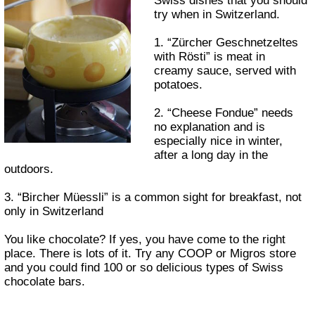
Swiss dishes that you should
try when in Switzerland.
1. “Zürcher Geschnetzeltes
with Rösti” is meat in
creamy sauce, served with
potatoes.
2. “Cheese Fondue” needs
no explanation and is
especially nice in winter,
after a long day in the
outdoors.
3. “Bircher Müessli” is a common sight for breakfast, not
only in Switzerland
You like chocolate? If yes, you have come to the right
place. There is lots of it. Try any COOP or Migros store
and you could find 100 or so delicious types of Swiss
chocolate bars.