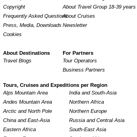
Copyright
About Travel Group 18-39 years
Frequently Asked Questions
About Cruises
Press, Media, Downloads
Newsletter
Cookies
About Destinations
For Partners
Travel Blogs
Tour Operators
Business Partners
Tours, Cruises and Expeditions per Region
Alps Mountain Area
India and South-Asia
Andes Mountain Area
Northern Africa
Arctic and North Pole
Northern Europe
China and East-Asia
Russia and Central Asia
Eastern Africa
South-East Asia