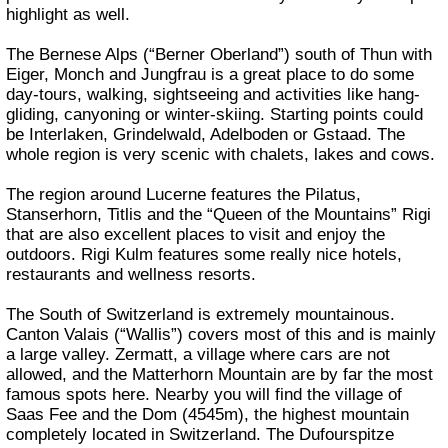
highlight as well.
The Bernese Alps (“Berner Oberland”) south of Thun with
Eiger, Monch and Jungfrau is a great place to do some
day-tours, walking, sightseeing and activities like hang-
gliding, canyoning or winter-skiing. Starting points could
be Interlaken, Grindelwald, Adelboden or Gstaad. The
whole region is very scenic with chalets, lakes and cows.
The region around Lucerne features the Pilatus,
Stanserhorn, Titlis and the “Queen of the Mountains” Rigi
that are also excellent places to visit and enjoy the
outdoors. Rigi Kulm features some really nice hotels,
restaurants and wellness resorts.
The South of Switzerland is extremely mountainous.
Canton Valais (“Wallis”) covers most of this and is mainly
a large valley. Zermatt, a village where cars are not
allowed, and the Matterhorn Mountain are by far the most
famous spots here. Nearby you will find the village of
Saas Fee and the Dom (4545m), the highest mountain
completely located in Switzerland. The Dufourspitze