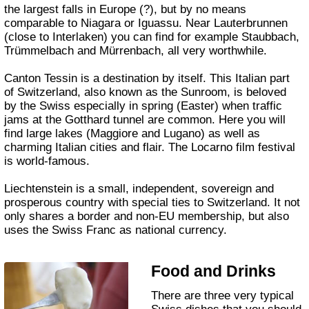
the largest falls in Europe (?), but by no means
comparable to Niagara or Iguassu. Near Lauterbrunnen
(close to Interlaken) you can find for example Staubbach,
Trümmelbach and Mürrenbach, all very worthwhile.
Canton Tessin is a destination by itself. This Italian part
of Switzerland, also known as the Sunroom, is beloved
by the Swiss especially in spring (Easter) when traffic
jams at the Gotthard tunnel are common. Here you will
find large lakes (Maggiore and Lugano) as well as
charming Italian cities and flair. The Locarno film festival
is world-famous.
Liechtenstein is a small, independent, sovereign and
prosperous country with special ties to Switzerland. It not
only shares a border and non-EU membership, but also
uses the Swiss Franc as national currency.
Food and Drinks
There are three very typical