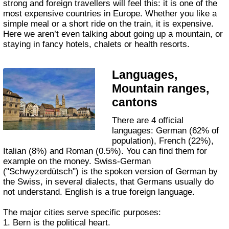
strong and foreign travellers will feel this: it is one of the
most expensive countries in Europe. Whether you like a
simple meal or a short ride on the train, it is expensive.
Here we aren’t even talking about going up a mountain, or
staying in fancy hotels, chalets or health resorts.
Languages,
Mountain ranges,
cantons
There are 4 official
languages: German (62% of
population), French (22%),
Italian (8%) and Roman (0.5%). You can find them for
example on the money. Swiss-German
("Schwyzerdütsch") is the spoken version of German by
the Swiss, in several dialects, that Germans usually do
not understand. English is a true foreign language.
The major cities serve specific purposes:
1. Bern is the political heart.