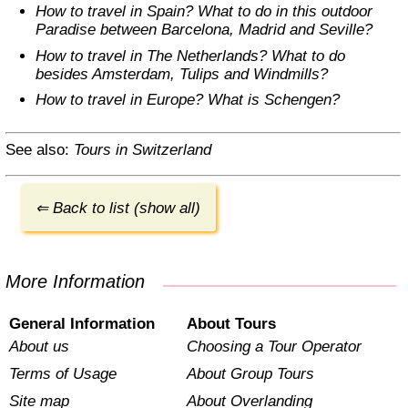
How to travel in Spain? What to do in this outdoor
Paradise between Barcelona, Madrid and Seville?
How to travel in The Netherlands? What to do
besides Amsterdam, Tulips and Windmills?
How to travel in Europe? What is Schengen?
See also:
Tours in Switzerland
⇐ Back to list (show all)
More Information
General Information
About Tours
About us
Choosing a Tour Operator
Terms of Usage
About Group Tours
Site map
About Overlanding