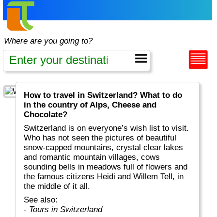
Where are you going to?
How to travel in Switzerland? What to do
in the country of Alps, Cheese and
Chocolate?
Switzerland is on everyone’s wish list to visit.
Who has not seen the pictures of beautiful
snow-capped mountains, crystal clear lakes
and romantic mountain villages, cows
sounding bells in meadows full of flowers and
the famous citizens Heidi and Willem Tell, in
the middle of it all.
See also:
-
Tours in Switzerland