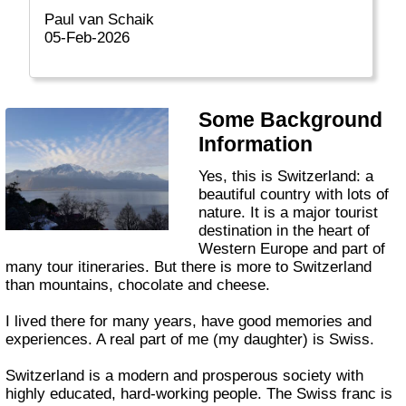
Paul van Schaik
05-Feb-2026
Some Background
Information
Yes, this is Switzerland: a
beautiful country with lots of
nature. It is a major tourist
destination in the heart of
Western Europe and part of
many tour itineraries. But there is more to Switzerland
than mountains, chocolate and cheese.
I lived there for many years, have good memories and
experiences. A real part of me (my daughter) is Swiss.
Switzerland is a modern and prosperous society with
highly educated, hard-working people. The Swiss franc is