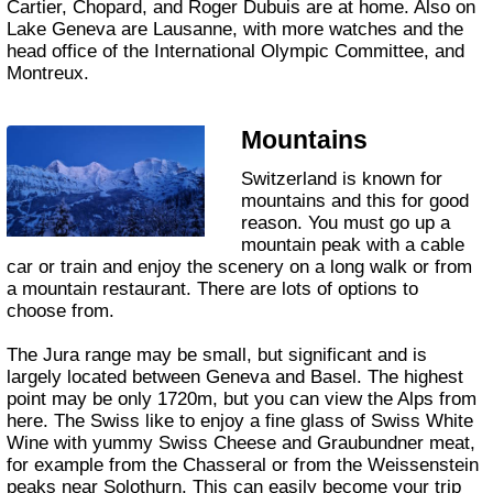
Cartier, Chopard, and Roger Dubuis are at home. Also on
Lake Geneva are Lausanne, with more watches and the
head office of the International Olympic Committee, and
Montreux.
Mountains
Switzerland is known for
mountains and this for good
reason. You must go up a
mountain peak with a cable
car or train and enjoy the scenery on a long walk or from
a mountain restaurant. There are lots of options to
choose from.
The Jura range may be small, but significant and is
largely located between Geneva and Basel. The highest
point may be only 1720m, but you can view the Alps from
here. The Swiss like to enjoy a fine glass of Swiss White
Wine with yummy Swiss Cheese and Graubundner meat,
for example from the Chasseral or from the Weissenstein
peaks near Solothurn. This can easily become your trip