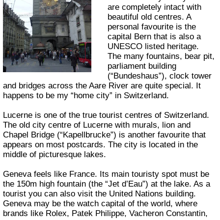
are completely intact with
beautiful old centres. A
personal favourite is the
capital Bern that is also a
UNESCO listed heritage.
The many fountains, bear pit,
parliament building
(“Bundeshaus”), clock tower
and bridges across the Aare River are quite special. It
happens to be my “home city” in Switzerland.
Lucerne is one of the true tourist centres of Switzerland.
The old city centre of Lucerne with murals, lion and
Chapel Bridge (“Kapellbrucke”) is another favourite that
appears on most postcards. The city is located in the
middle of picturesque lakes.
Geneva feels like France. Its main touristy spot must be
the 150m high fountain (the “Jet d’Eau”) at the lake. As a
tourist you can also visit the United Nations building.
Geneva may be the watch capital of the world, where
brands like Rolex, Patek Philippe, Vacheron Constantin,