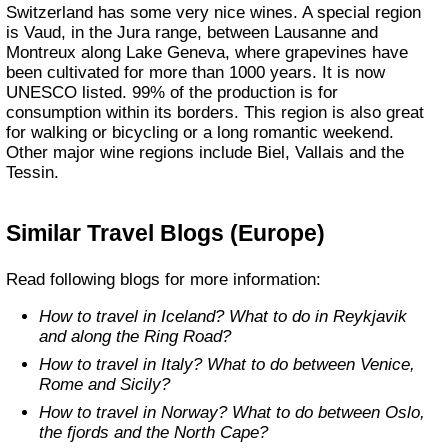
Switzerland has some very nice wines. A special region
is Vaud, in the Jura range, between Lausanne and
Montreux along Lake Geneva, where grapevines have
been cultivated for more than 1000 years. It is now
UNESCO listed. 99% of the production is for
consumption within its borders. This region is also great
for walking or bicycling or a long romantic weekend.
Other major wine regions include Biel, Vallais and the
Tessin.
Similar Travel Blogs (Europe)
Read following blogs for more information:
How to travel in Iceland? What to do in Reykjavik
and along the Ring Road?
How to travel in Italy? What to do between Venice,
Rome and Sicily?
How to travel in Norway? What to do between Oslo,
the fjords and the North Cape?