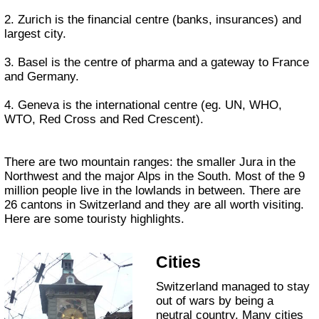
2. Zurich is the financial centre (banks, insurances) and
largest city.
3. Basel is the centre of pharma and a gateway to France
and Germany.
4. Geneva is the international centre (eg. UN, WHO,
WTO, Red Cross and Red Crescent).
There are two mountain ranges: the smaller Jura in the
Northwest and the major Alps in the South. Most of the 9
million people live in the lowlands in between. There are
26 cantons in Switzerland and they are all worth visiting.
Here are some touristy highlights.
Cities
Switzerland managed to stay
out of wars by being a
neutral country. Many cities