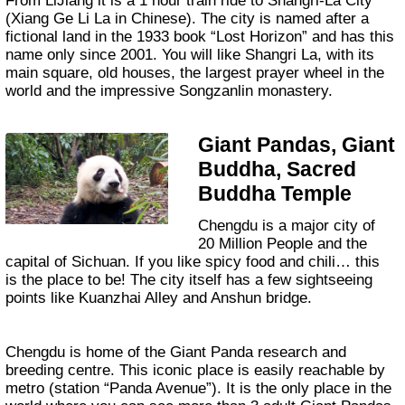
From LiJiang it is a 1 hour train ride to Shangri-La City
(Xiang Ge Li La in Chinese). The city is named after a
fictional land in the 1933 book “Lost Horizon” and has this
name only since 2001. You will like Shangri La, with its
main square, old houses, the largest prayer wheel in the
world and the impressive Songzanlin monastery.
Giant Pandas, Giant
Buddha, Sacred
Buddha Temple
Chengdu is a major city of
20 Million People and the
capital of Sichuan. If you like spicy food and chili… this
is the place to be! The city itself has a few sightseeing
points like Kuanzhai Alley and Anshun bridge.
Chengdu is home of the Giant Panda research and
breeding centre. This iconic place is easily reachable by
metro (station “Panda Avenue”). It is the only place in the