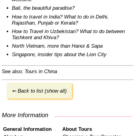
Bali, the beautiful paradise?
How to travel in India? What to do in Delhi,
Rajasthan, Punjab or Kerala?
How to Travel in Uzbekistan? What to do between
Tashkent and Khiva?
North Vietnam, more than Hanoi & Sapa
Singapore, insider tips about the Lion City
See also:
Tours in China
⇐ Back to list (show all)
More Information
General Information
About Tours