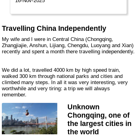
16-Nov-2025
Travelling China Independently
My wife and I were in Central China (Chongqing,
Zhangjiajie, Anshun, Lijiang, Chengdu, Luoyang and Xian)
recently and spent a month there travelling independently.
We did a lot, travelled 4000 km by high speed train,
walked 300 km through national parks and cities and
climbed many steps. In all it was very interesting, very
worthwhile and very tiring: a trip we will always
remember.
Unknown
Chongqing, one of
the largest cities in
the world