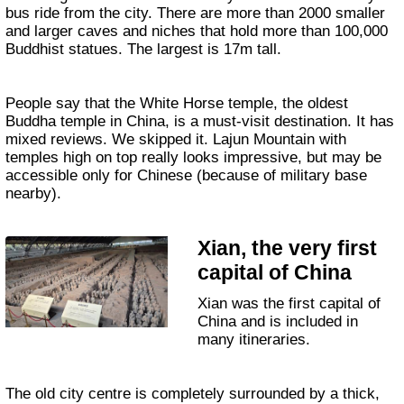
bus ride from the city. There are more than 2000 smaller
and larger caves and niches that hold more than 100,000
Buddhist statues. The largest is 17m tall.
People say that the White Horse temple, the oldest
Buddha temple in China, is a must-visit destination. It has
mixed reviews. We skipped it. Lajun Mountain with
temples high on top really looks impressive, but may be
accessible only for Chinese (because of military base
nearby).
Xian, the very first
capital of China
Xian was the first capital of
China and is included in
many itineraries.
The old city centre is completely surrounded by a thick,