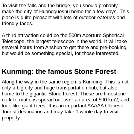
To visit the falls and the bridge, you should probably
make the city of Huangguoshu home for a few days. This
place is quite pleasant with lots of outdoor eateries and
friendly faces.
A third attraction could be the 500m Aperture Spherical
Telescope, the largest telescope in the world. It will take
several hours from Anshun to get there and pre-booking,
but would be something special, for those interested.
Kunming: the famous Stone Forest
Along the way in the same region is Kunming. This is not
only a big city and huge transportation hub, but also
home to the gigantic Stone Forest. These are limestone
rock formations spread out over an area of 500 km2, and
look like giant trees. It is an important AAAAA Chinese
Tourist destination and may take 1 whole day to visit
properly.