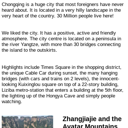
Chongqing is a huge city that most foreigners have never
heard about. It is located in a very hilly landscape in the
very heart of the country. 30 Million people live here!
We liked the city. It has a positive, active and friendly
atmosphere. The city centre is located on a peninsula in
the river Yangtze, with more than 30 bridges connecting
the island to the outskirts.
Highlights include Times Square in the shopping district,
the unique Cable Car during sunset, the many hanging
bridges (with cars and trains on 2 levels), the innocent-
looking Kuixinglou square on top of a 22-story building,
Liziba metro-station that enters a building at the 5th floor,
the lighting up of the Hongya Cave and simply people
watching.
Zhangjiajie and the
Avatar Mountains