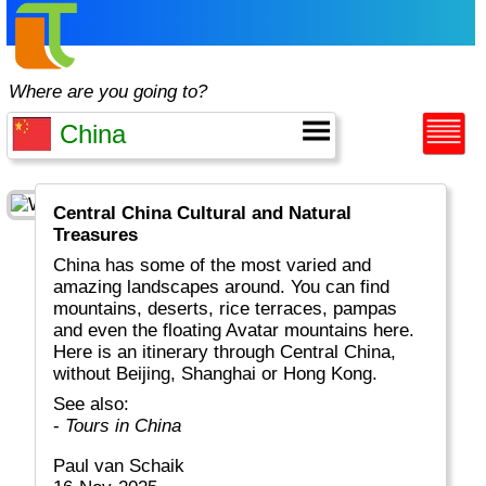
Where are you going to?
Central China Cultural and Natural
Treasures
China has some of the most varied and
amazing landscapes around. You can find
mountains, deserts, rice terraces, pampas
and even the floating Avatar mountains here.
Here is an itinerary through Central China,
without Beijing, Shanghai or Hong Kong.
See also:
-
Tours in China
Paul van Schaik