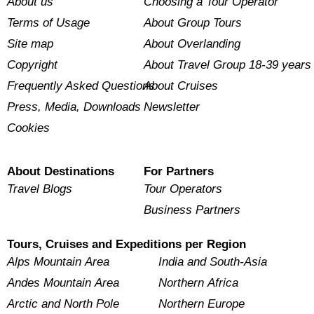
About us
Choosing a Tour Operator
Terms of Usage
About Group Tours
Site map
About Overlanding
Copyright
About Travel Group 18-39 years
Frequently Asked Questions
About Cruises
Press, Media, Downloads
Newsletter
Cookies
About Destinations
For Partners
Travel Blogs
Tour Operators
Business Partners
Tours, Cruises and Expeditions per Region
Alps Mountain Area
India and South-Asia
Andes Mountain Area
Northern Africa
Arctic and North Pole
Northern Europe