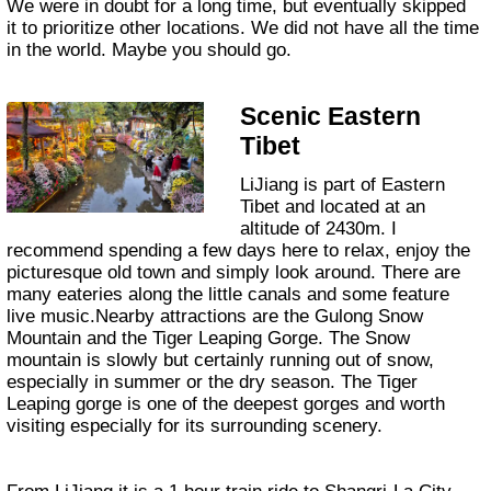
We were in doubt for a long time, but eventually skipped
it to prioritize other locations. We did not have all the time
in the world. Maybe you should go.
Scenic Eastern
Tibet
LiJiang is part of Eastern
Tibet and located at an
altitude of 2430m. I
recommend spending a few days here to relax, enjoy the
picturesque old town and simply look around. There are
many eateries along the little canals and some feature
live music.Nearby attractions are the Gulong Snow
Mountain and the Tiger Leaping Gorge. The Snow
mountain is slowly but certainly running out of snow,
especially in summer or the dry season. The Tiger
Leaping gorge is one of the deepest gorges and worth
visiting especially for its surrounding scenery.