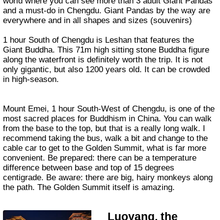
world where you can see more than 3 adult Giant Pandas
and a must-do in Chengdu. Giant Pandas by the way are
everywhere and in all shapes and sizes (souvenirs)
1 hour South of Chengdu is Leshan that features the
Giant Buddha. This 71m high sitting stone Buddha figure
along the waterfront is definitely worth the trip. It is not
only gigantic, but also 1200 years old. It can be crowded
in high-season.
Mount Emei, 1 hour South-West of Chengdu, is one of the
most sacred places for Buddhism in China. You can walk
from the base to the top, but that is a really long walk. I
recommend taking the bus, walk a bit and change to the
cable car to get to the Golden Summit, what is far more
convenient. Be prepared: there can be a temperature
difference between base and top of 15 degrees
centigrade. Be aware: there are big, hairy monkeys along
the path. The Golden Summit itself is amazing.
Luoyang, the