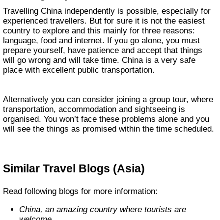
Travelling China independently is possible, especially for
experienced travellers. But for sure it is not the easiest
country to explore and this mainly for three reasons:
language, food and internet. If you go alone, you must
prepare yourself, have patience and accept that things
will go wrong and will take time. China is a very safe
place with excellent public transportation.
Alternatively you can consider joining a group tour, where
transportation, accommodation and sightseeing is
organised. You won’t face these problems alone and you
will see the things as promised within the time scheduled.
Similar Travel Blogs (Asia)
Read following blogs for more information:
China, an amazing country where tourists are
welcome