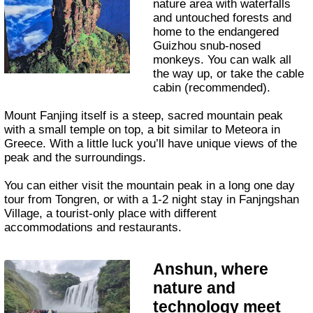
nature area with waterfalls
and untouched forests and
home to the endangered
Guizhou snub-nosed
monkeys. You can walk all
the way up, or take the cable
cabin (recommended).
Mount Fanjing itself is a steep, sacred mountain peak
with a small temple on top, a bit similar to Meteora in
Greece. With a little luck you’ll have unique views of the
peak and the surroundings.
You can either visit the mountain peak in a long one day
tour from Tongren, or with a 1-2 night stay in Fanjngshan
Village, a tourist-only place with different
accommodations and restaurants.
Anshun, where
nature and
technology meet