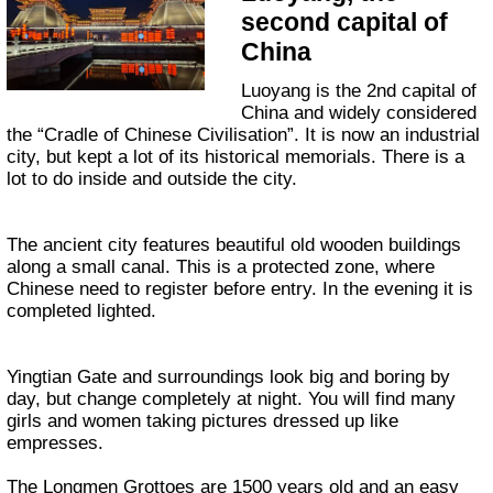
second capital of
China
Luoyang is the 2nd capital of
China and widely considered
the “Cradle of Chinese Civilisation”. It is now an industrial
city, but kept a lot of its historical memorials. There is a
lot to do inside and outside the city.
The ancient city features beautiful old wooden buildings
along a small canal. This is a protected zone, where
Chinese need to register before entry. In the evening it is
completed lighted.
Yingtian Gate and surroundings look big and boring by
day, but change completely at night. You will find many
girls and women taking pictures dressed up like
empresses.
The Longmen Grottoes are 1500 years old and an easy