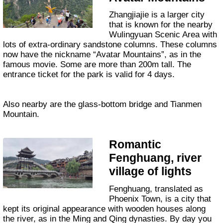
Zhangjiajie is a larger city
that is known for the nearby
Wulingyuan Scenic Area with
lots of extra-ordinary sandstone columns. These columns
now have the nickname “Avatar Mountains”, as in the
famous movie. Some are more than 200m tall. The
entrance ticket for the park is valid for 4 days.
Also nearby are the glass-bottom bridge and Tianmen
Mountain.
Romantic
Fenghuang, river
village of lights
Fenghuang, translated as
Phoenix Town, is a city that
kept its original appearance with wooden houses along
the river, as in the Ming and Qing dynasties. By day you