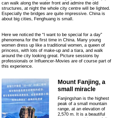
can walk along the water front and admire the old
structures, at night the whole city centre will be lighted.
Especially the bridges are quite impressive. China is
about big cities, Fenghuang is small.
Here we noticed the “I want to be special for a day”
phenomena for the first time in China. Many young
women dress up like a traditional women, a queen of
princess, with lots of make-up and a tiara, and walk
around the city looking great. Picture sessions by
professionals or Influencer-Movies are of course part of
this experience.
Mount Fanjing, a
small miracle
Fanjingshan is the highest
peak of a small mountain
range, at an elevation of
2,570 m. It is a beautiful