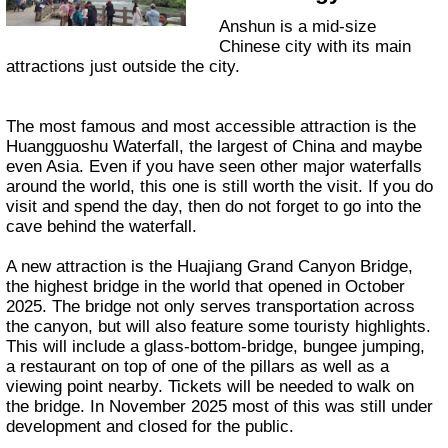
Anshun is a mid-size
Chinese city with its main
attractions just outside the city.
The most famous and most accessible attraction is the
Huangguoshu Waterfall, the largest of China and maybe
even Asia. Even if you have seen other major waterfalls
around the world, this one is still worth the visit. If you do
visit and spend the day, then do not forget to go into the
cave behind the waterfall.
A new attraction is the Huajiang Grand Canyon Bridge,
the highest bridge in the world that opened in October
2025. The bridge not only serves transportation across
the canyon, but will also feature some touristy highlights.
This will include a glass-bottom-bridge, bungee jumping,
a restaurant on top of one of the pillars as well as a
viewing point nearby. Tickets will be needed to walk on
the bridge. In November 2025 most of this was still under
development and closed for the public.