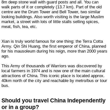
8m deep stone wall with guard posts and all. You can
walk parts of it or completely (13.7 km). Part of the old
centre are the Drum Tower and Bell Tower, two similar
looking buildings. Also worth visiting is the large Muslim
market, a street with lots of little stalls selling spices,
meat, fish, tea, etc.
Xian is truly world famous for one thing: the Terra Cotta
Army. Qin Shi Huang, the first emperor of China, planned
for his mausoleum during his reign, more than 2000 years
ago.
This Army of thousands of Warriors was discovered by
local farmers in 1974 and is now one of the main cultural
attractions of China. This iconic place is located approx.
40km north of the city and reachable by metro/bus or tour
bus.
Should you travel China Independently
or in a group?