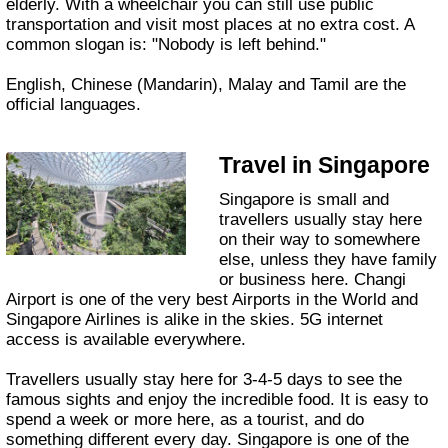
elderly. With a wheelchair you can still use public
transportation and visit most places at no extra cost. A
common slogan is: "Nobody is left behind."
English, Chinese (Mandarin), Malay and Tamil are the
official languages.
Travel in Singapore
Singapore is small and
travellers usually stay here
on their way to somewhere
else, unless they have family
or business here. Changi
Airport is one of the very best Airports in the World and
Singapore Airlines is alike in the skies. 5G internet
access is available everywhere.
Travellers usually stay here for 3-4-5 days to see the
famous sights and enjoy the incredible food. It is easy to
spend a week or more here, as a tourist, and do
something different every day. Singapore is one of the