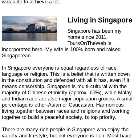
was able to achieve a lot.
Living in Singapore
Singapore has been my
home since 2011.
ToursOnTheWeb is
incorporated here. My wife is 100% born and raised
Singaporean.
In Singapore everyone is equal regardless of race,
language or religion. This is a belief that is written down
in the constitution and defended with all it has, even if it
means censorship. Singapore is multi-cultural with the
majority of Chinese ethnicity (approx. 65%), while Malay
and Indian race are also major population groups. A small
percentage is other-Asian or Caucasian. Harmonious
living together between races and religions and working
together to build a peaceful society, is top priority.
There are many rich people in Singapore who enjoy the
variety and lifestyle, but not everyone is rich. Most have