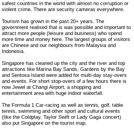
safest countries in the world with almost no corruption or
violent crime. There are security cameras everywhere.
Tourism has grown in the past 20+ years. The
government realised that is was possible and important to
attract more people (leisure and business) who spend
more time and money here. The largest groups of visitors
are Chinese and our neighbours from Malaysia and
Indonesia.
Singapore has cleaned up the city and the river and top
attractions like Marina Bay Sands, Gardens by the Bay
and Sentosa Island were added for multi-day stay-overs
and events. For short stop-overs of a few hours there is
now Jewel at Changi Airport, a shopping and
entertainment area with huge indoor waterfall.
The Formula 1 Car-racing as well as tennis, golf, table
tennis, swimming and other sport and cultural events
(like the Coldplay, Taylor Swift or Lady Gaga concert)
also put Singapore on the tourist map.