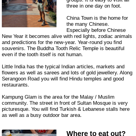
three in one day on foot.
China Town is the home for
the many Chinese.
Especially before Chinese
New Year it becomes alive with red lights, zodiac animals
and predictions for the new-year. Year-round you find
souvenirs. The Buddha Tooth Relic Temple is beautiful
even if the tooth itself is not human.
Little India has the typical Indian articles, markets and
flowers as well as sarees and lots of gold jewellery. Along
Serangoon Road you will find Hindu temples and good
restaurants.
Kampung Glam is the area for the Malay / Muslim
community. The street in front of Sultan Mosque is very
picturesque. You will find Turkish & Lebanese stalls here
as well as a busy outdoor bar area.
Where to eat out?