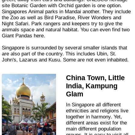
site Botanic Garden with Orchid garden is one option.
Singapores Animal parks in Mandai another. They include
the Zoo as well as Bird Paradise, River Wonders and
Night Safari. Park rangers and keepers try to give the
animals space and natural habitat. You can even find two
Giant Pandas here.
Singapore is surrounded by several smaller islands that
are also part of the country. This includes Ubin, St.
John's, Lazarus and Kusu. Some are not even inhabited.
China Town, Little
India, Kampung
Glam
In Singapore all different
ethnicities and religions live
together in harmony. Yet,
different areas exist for the
main different population
groups. It is easy to visit all