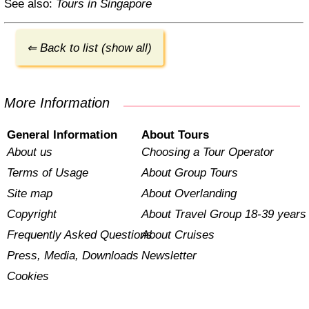
See also:
Tours in Singapore
⇐ Back to list (show all)
More Information
General Information
About Tours
About us
Choosing a Tour Operator
Terms of Usage
About Group Tours
Site map
About Overlanding
Copyright
About Travel Group 18-39 years
Frequently Asked Questions
About Cruises
Press, Media, Downloads
Newsletter
Cookies