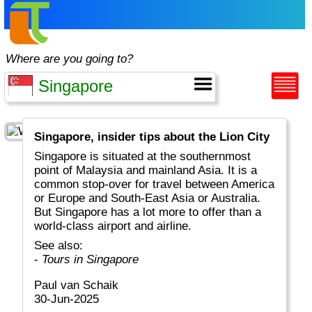
Where are you going to?
Singapore, insider tips about the Lion City
Singapore is situated at the southernmost
point of Malaysia and mainland Asia. It is a
common stop-over for travel between America
or Europe and South-East Asia or Australia.
But Singapore has a lot more to offer than a
world-class airport and airline.
See also:
-
Tours in Singapore
Paul van Schaik
30-Jun-2025