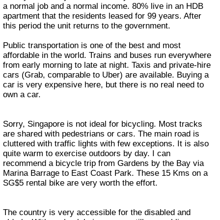
a normal job and a normal income. 80% live in an HDB
apartment that the residents leased for 99 years. After
this period the unit returns to the government.
Public transportation is one of the best and most
affordable in the world. Trains and buses run everywhere
from early morning to late at night. Taxis and private-hire
cars (Grab, comparable to Uber) are available. Buying a
car is very expensive here, but there is no real need to
own a car.
Sorry, Singapore is not ideal for bicycling. Most tracks
are shared with pedestrians or cars. The main road is
cluttered with traffic lights with few exceptions. It is also
quite warm to exercise outdoors by day. I can
recommend a bicycle trip from Gardens by the Bay via
Marina Barrage to East Coast Park. These 15 Kms on a
SG$5 rental bike are very worth the effort.
The country is very accessible for the disabled and