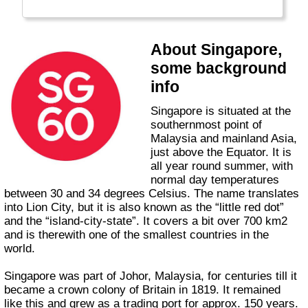
About Singapore,
some background
info
Singapore is situated at the
southernmost point of
Malaysia and mainland Asia,
just above the Equator. It is
all year round summer, with
normal day temperatures
between 30 and 34 degrees Celsius. The name translates
into Lion City, but it is also known as the “little red dot”
and the “island-city-state”. It covers a bit over 700 km2
and is therewith one of the smallest countries in the
world.
Singapore was part of Johor, Malaysia, for centuries till it
became a crown colony of Britain in 1819. It remained
like this and grew as a trading port for approx. 150 years.