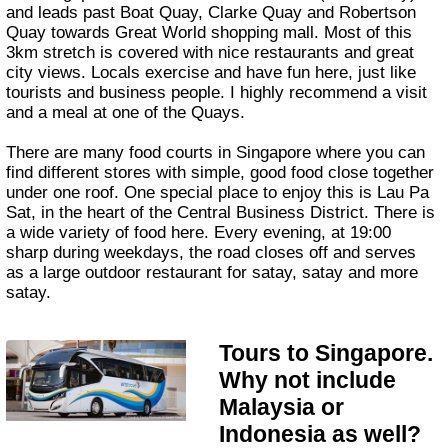
and leads past Boat Quay, Clarke Quay and Robertson
Quay towards Great World shopping mall. Most of this
3km stretch is covered with nice restaurants and great
city views. Locals exercise and have fun here, just like
tourists and business people. I highly recommend a visit
and a meal at one of the Quays.
There are many food courts in Singapore where you can
find different stores with simple, good food close together
under one roof. One special place to enjoy this is Lau Pa
Sat, in the heart of the Central Business District. There is
a wide variety of food here. Every evening, at 19:00
sharp during weekdays, the road closes off and serves
as a large outdoor restaurant for satay, satay and more
satay.
Tours to Singapore.
Why not include
Malaysia or
Indonesia as well?