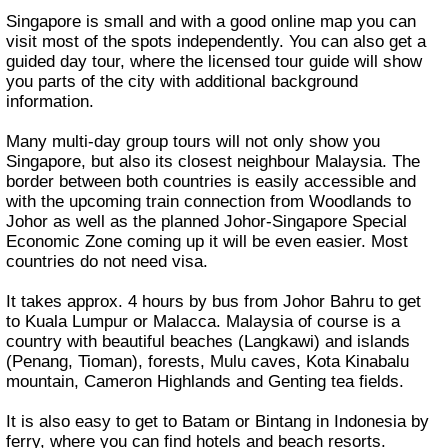
Singapore is small and with a good online map you can
visit most of the spots independently. You can also get a
guided day tour, where the licensed tour guide will show
you parts of the city with additional background
information.
Many multi-day group tours will not only show you
Singapore, but also its closest neighbour Malaysia. The
border between both countries is easily accessible and
with the upcoming train connection from Woodlands to
Johor as well as the planned Johor-Singapore Special
Economic Zone coming up it will be even easier. Most
countries do not need visa.
It takes approx. 4 hours by bus from Johor Bahru to get
to Kuala Lumpur or Malacca. Malaysia of course is a
country with beautiful beaches (Langkawi) and islands
(Penang, Tioman), forests, Mulu caves, Kota Kinabalu
mountain, Cameron Highlands and Genting tea fields.
It is also easy to get to Batam or Bintang in Indonesia by
ferry, where you can find hotels and beach resorts.