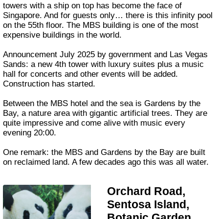
towers with a ship on top has become the face of
Singapore. And for guests only… there is this infinity pool
on the 55th floor. The MBS building is one of the most
expensive buildings in the world.
Announcement July 2025 by government and Las Vegas
Sands: a new 4th tower with luxury suites plus a music
hall for concerts and other events will be added.
Construction has started.
Between the MBS hotel and the sea is Gardens by the
Bay, a nature area with gigantic artificial trees. They are
quite impressive and come alive with music every
evening 20:00.
One remark: the MBS and Gardens by the Bay are built
on reclaimed land. A few decades ago this was all water.
Orchard Road,
Sentosa Island,
Botanic Garden,