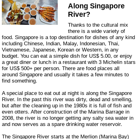
Along Singapore
River?
Thanks to the cultural mix
there is a wide variety of
food. Singapore is a top destination for dishes of any kind
including Chinese, Indian, Malay, Indonesian, Thai,
Vietnamese, Japanese, Korean or Western, in any
budget. You can eat a simple dish for US$ 5.00, or enjoy
a great diner or lunch in a restaurant with 3 Michelin stars
for US$ 500+ per person. There are food places all
around Singapore and usually it takes a few minutes to
find something.
A special place to eat out at night is along the Singapore
River. In the past this river was dirty, dead and smelling,
but after the cleaning up in the 1980s it is full of fish and
even otters. After construction of the Marina Barrage in
2008, the river is no longer getting any salty sea water in
and now serves as a spare drinking water reservoir.
The Singapore River starts at the Merlion (Marina Bay)