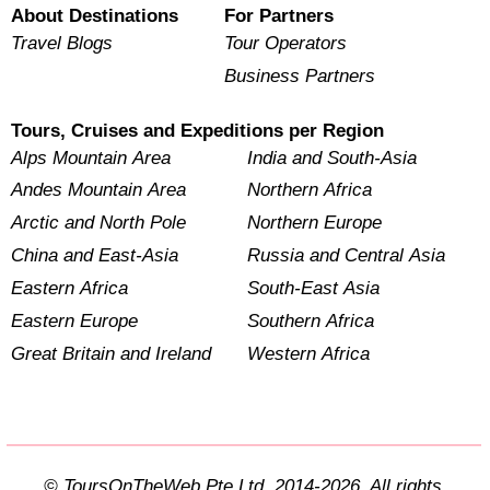
About Destinations
For Partners
Travel Blogs
Tour Operators
Business Partners
Tours, Cruises and Expeditions per Region
Alps Mountain Area
India and South-Asia
Andes Mountain Area
Northern Africa
Arctic and North Pole
Northern Europe
China and East-Asia
Russia and Central Asia
Eastern Africa
South-East Asia
Eastern Europe
Southern Africa
Great Britain and Ireland
Western Africa
© ToursOnTheWeb Pte Ltd. 2014-2026. All rights