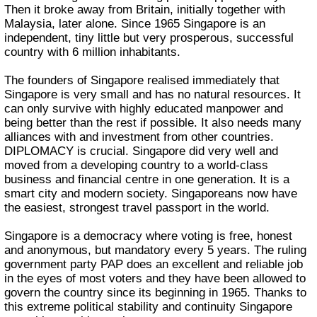
Then it broke away from Britain, initially together with
Malaysia, later alone. Since 1965 Singapore is an
independent, tiny little but very prosperous, successful
country with 6 million inhabitants.
The founders of Singapore realised immediately that
Singapore is very small and has no natural resources. It
can only survive with highly educated manpower and
being better than the rest if possible. It also needs many
alliances with and investment from other countries.
DIPLOMACY is crucial. Singapore did very well and
moved from a developing country to a world-class
business and financial centre in one generation. It is a
smart city and modern society. Singaporeans now have
the easiest, strongest travel passport in the world.
Singapore is a democracy where voting is free, honest
and anonymous, but mandatory every 5 years. The ruling
government party PAP does an excellent and reliable job
in the eyes of most voters and they have been allowed to
govern the country since its beginning in 1965. Thanks to
this extreme political stability and continuity Singapore