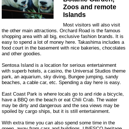
Zoos and remote
Islands
Most visitors will also visit
the other main attractions. Orchard Road is the famous
shopping area with all big, exclusive fashion brands. It is
easy to spend a lot of money here. Takashima includes a
food court in the basement with nice bakeries, chocolates
and other goodies.
Sentosa Island is a location for serious entertainment
with superb hotels, a casino, the Universal Studios theme
park, an aquarium, sky diving, Bungee jumping, sandy
beaches, a cable car, etc. Spending a day here is easy.
East Coast Park is where locals go to and ride a bicycle,
have a BBQ on the beach or eat Chili Crab. The water
may be dirty and dangerous and the sea views may be
spoiled by cargo ships, but it is still entertainment.
With extra time you can also spend some time in the
green, away from cars and buildings. UNESCO heritage