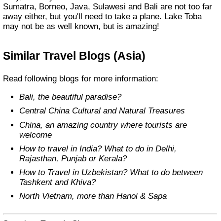
Sumatra, Borneo, Java, Sulawesi and Bali are not too far
away either, but you'll need to take a plane. Lake Toba
may not be as well known, but is amazing!
Similar Travel Blogs (Asia)
Read following blogs for more information:
Bali, the beautiful paradise?
Central China Cultural and Natural Treasures
China, an amazing country where tourists are
welcome
How to travel in India? What to do in Delhi,
Rajasthan, Punjab or Kerala?
How to Travel in Uzbekistan? What to do between
Tashkent and Khiva?
North Vietnam, more than Hanoi & Sapa