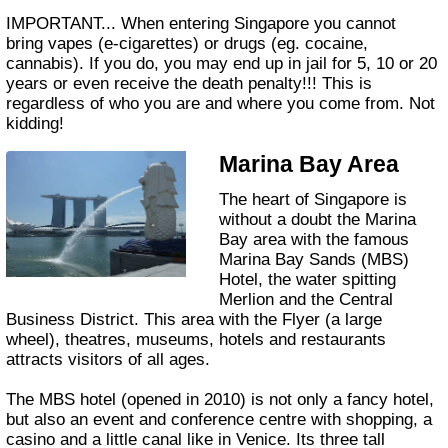
IMPORTANT... When entering Singapore you cannot
bring vapes (e-cigarettes) or drugs (eg. cocaine,
cannabis). If you do, you may end up in jail for 5, 10 or 20
years or even receive the death penalty!!! This is
regardless of who you are and where you come from. Not
kidding!
Marina Bay Area
The heart of Singapore is
without a doubt the Marina
Bay area with the famous
Marina Bay Sands (MBS)
Hotel, the water spitting
Merlion and the Central
Business District. This area with the Flyer (a large
wheel), theatres, museums, hotels and restaurants
attracts visitors of all ages.
The MBS hotel (opened in 2010) is not only a fancy hotel,
but also an event and conference centre with shopping, a
casino and a little canal like in Venice. Its three tall