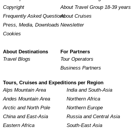
Copyright
About Travel Group 18-39 years
Frequently Asked Questions
About Cruises
Press, Media, Downloads
Newsletter
Cookies
About Destinations
For Partners
Travel Blogs
Tour Operators
Business Partners
Tours, Cruises and Expeditions per Region
Alps Mountain Area
India and South-Asia
Andes Mountain Area
Northern Africa
Arctic and North Pole
Northern Europe
China and East-Asia
Russia and Central Asia
Eastern Africa
South-East Asia