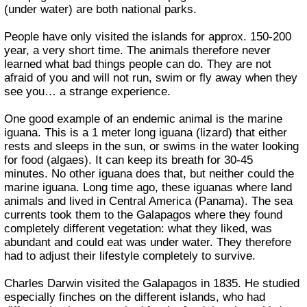
(under water) are both national parks.
People have only visited the islands for approx. 150-200
year, a very short time. The animals therefore never
learned what bad things people can do. They are not
afraid of you and will not run, swim or fly away when they
see you… a strange experience.
One good example of an endemic animal is the marine
iguana. This is a 1 meter long iguana (lizard) that either
rests and sleeps in the sun, or swims in the water looking
for food (algaes). It can keep its breath for 30-45
minutes. No other iguana does that, but neither could the
marine iguana. Long time ago, these iguanas where land
animals and lived in Central America (Panama). The sea
currents took them to the Galapagos where they found
completely different vegetation: what they liked, was
abundant and could eat was under water. They therefore
had to adjust their lifestyle completely to survive.
Charles Darwin visited the Galapagos in 1835. He studied
especially finches on the different islands, who had