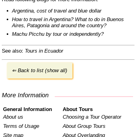
Argentina, cost of travel and blue dollar
How to travel in Argentina? What to do in Buenos
Aires, Patagonia and around the country?
Machu Picchu by tour or independently?
See also:
Tours in Ecuador
⇐ Back to list (show all)
More Information
General Information
About Tours
About us
Choosing a Tour Operator
Terms of Usage
About Group Tours
Site map
About Overlanding