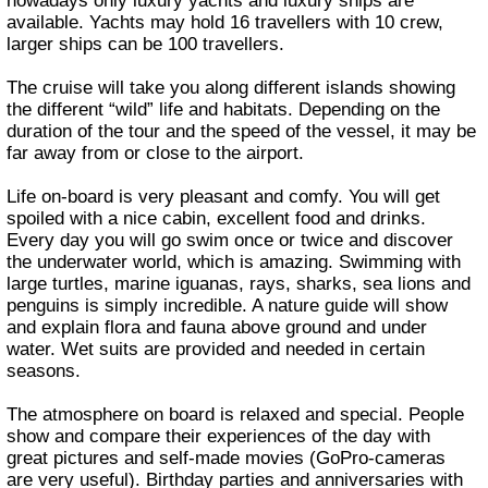
nowadays only luxury yachts and luxury ships are
available. Yachts may hold 16 travellers with 10 crew,
larger ships can be 100 travellers.
The cruise will take you along different islands showing
the different “wild” life and habitats. Depending on the
duration of the tour and the speed of the vessel, it may be
far away from or close to the airport.
Life on-board is very pleasant and comfy. You will get
spoiled with a nice cabin, excellent food and drinks.
Every day you will go swim once or twice and discover
the underwater world, which is amazing. Swimming with
large turtles, marine iguanas, rays, sharks, sea lions and
penguins is simply incredible. A nature guide will show
and explain flora and fauna above ground and under
water. Wet suits are provided and needed in certain
seasons.
The atmosphere on board is relaxed and special. People
show and compare their experiences of the day with
great pictures and self-made movies (GoPro-cameras
are very useful). Birthday parties and anniversaries with