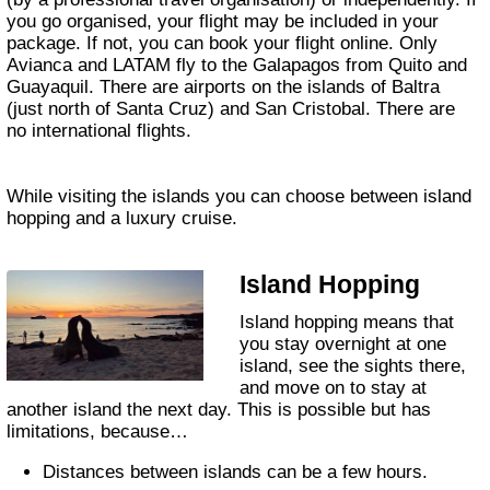
you go organised, your flight may be included in your
package. If not, you can book your flight online. Only
Avianca and LATAM fly to the Galapagos from Quito and
Guayaquil. There are airports on the islands of Baltra
(just north of Santa Cruz) and San Cristobal. There are
no international flights.
While visiting the islands you can choose between island
hopping and a luxury cruise.
Island Hopping
Island hopping means that
you stay overnight at one
island, see the sights there,
and move on to stay at
another island the next day. This is possible but has
limitations, because…
Distances between islands can be a few hours.