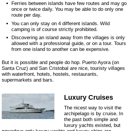
Ferries between islands have few routes and may go
once or twice daily. You may be able to do only one
route per day.
You can only stay on 4 different islands. Wild
camping is of course strictly prohibited.
Discovering an island away from the villages is only
allowed with a professional guide, or on a tour. Tours
from one island to another can be expensive.
But it is possible and people do hop. Puerto Ayora (on
Santa Cruz) and San Cristobal are nice, touristy villages
with waterfront, hotels, hostels, restaurants,
supermarkets and bars.
Luxury Cruises
The nicest way to visit the
archipelago is by cruise. In
the past both simple and
luxury yachts existed, but