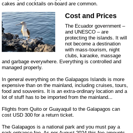
cakes and cocktails on-board are common.
Cost and Prices
The Ecuador government –
and UNESCO – are
protecting the islands. It will
not become a destination
with mass-tourism, night
clubs, karaoke, massage
and garbage everywhere. Everything is controlled and
managed properly.
In general everything on the Galapagos Islands is more
expensive than on the mainland, including cruises, tours,
food and souvenirs. It is an extra-ordinary location and a
lot of stuff has to be imported from the mainland...
Flights from Quito or Guayaquil to the Galapagos can
cost USD 300 for a return ticket.
The Galapagos is a national park and you must pay a
park entrance fee. As per August 2024 this fee amounts