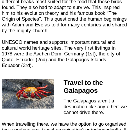
different beaks most suited for the food that these birds
found. They also had to adapt to survive. This inspired
him to his evolution theory and his famous book “The
Origin of Species”. This questioned the human beginnings
with Adam and Eve as told for many centuries and shared
by the mighty church.
UNESCO names and supports important natural and
cultural world heritage sites. The very first listings in
1978 were the Aachen Dom, Germany (1st), the city of
Quito, Ecuador (2nd) and the Galapagos Islands,
Ecuador (3rd).
Travel to the
Galapagos
The Galapagos aren’t a
destination like any other: we
cannot drive there.
When travelling there, we have the option to go organised
(by a professional travel organisation) or independently. If