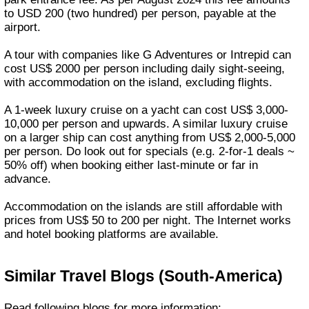
to USD 200 (two hundred) per person, payable at the
airport.
A tour with companies like G Adventures or Intrepid can
cost US$ 2000 per person including daily sight-seeing,
with accommodation on the island, excluding flights.
A 1-week luxury cruise on a yacht can cost US$ 3,000-
10,000 per person and upwards. A similar luxury cruise
on a larger ship can cost anything from US$ 2,000-5,000
per person. Do look out for specials (e.g. 2-for-1 deals ~
50% off) when booking either last-minute or far in
advance.
Accommodation on the islands are still affordable with
prices from US$ 50 to 200 per night. The Internet works
and hotel booking platforms are available.
Similar Travel Blogs (South-America)
Read following blogs for more information: