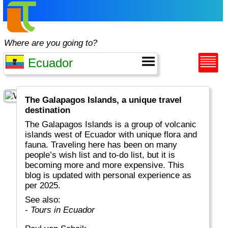
Where are you going to?
The Galapagos Islands, a unique travel
destination
The Galapagos Islands is a group of volcanic
islands west of Ecuador with unique flora and
fauna. Traveling here has been on many
people’s wish list and to-do list, but it is
becoming more and more expensive. This
blog is updated with personal experience as
per 2025.
See also:
-
Tours in Ecuador