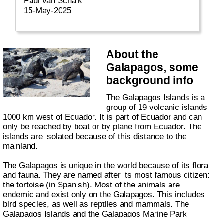
Paul van Schaik
15-May-2025
About the
Galapagos, some
background info
The Galapagos Islands is a
group of 19 volcanic islands
1000 km west of Ecuador. It is part of Ecuador and can
only be reached by boat or by plane from Ecuador. The
islands are isolated because of this distance to the
mainland.
The Galapagos is unique in the world because of its flora
and fauna. They are named after its most famous citizen:
the tortoise (in Spanish). Most of the animals are
endemic and exist only on the Galapagos. This includes
bird species, as well as reptiles and mammals. The
Galapagos Islands and the Galapagos Marine Park