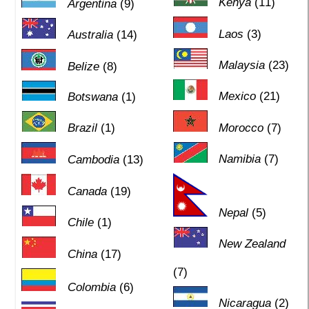
Kenya
(11)
Argentina
(9)
Laos
(3)
Australia
(14)
Malaysia
(23)
Belize
(8)
Mexico
(21)
Botswana
(1)
Brazil
(1)
Morocco
(7)
Namibia
(7)
Cambodia
(13)
Canada
(19)
Nepal
(5)
Chile
(1)
New Zealand
China
(17)
(7)
Colombia
(6)
Nicaragua
(2)