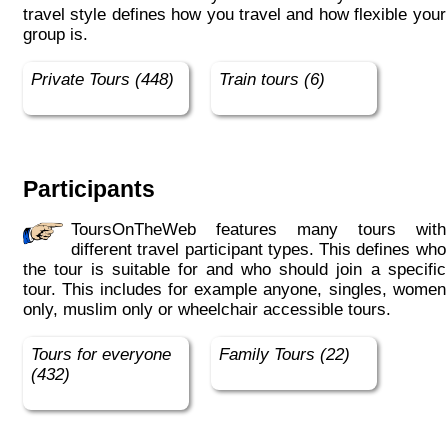
travel style defines how you travel and how flexible your
group is.
Private Tours (448)
Train tours (6)
Participants
ToursOnTheWeb features many tours with
different travel participant types. This defines who
the tour is suitable for and who should join a specific
tour. This includes for example anyone, singles, women
only, muslim only or wheelchair accessible tours.
Tours for everyone
Family Tours (22)
(432)