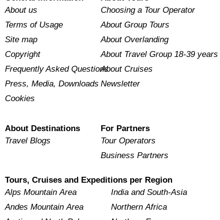
About us
Choosing a Tour Operator
Terms of Usage
About Group Tours
Site map
About Overlanding
Copyright
About Travel Group 18-39 years
Frequently Asked Questions
About Cruises
Press, Media, Downloads
Newsletter
Cookies
About Destinations
For Partners
Travel Blogs
Tour Operators
Business Partners
Tours, Cruises and Expeditions per Region
Alps Mountain Area
India and South-Asia
Andes Mountain Area
Northern Africa