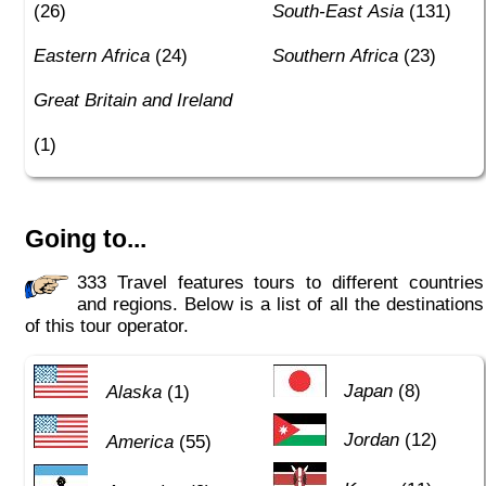
(26)
South-East Asia
(131)
Eastern Africa
(24)
Southern Africa
(23)
Great Britain and Ireland
(1)
Going to...
333 Travel features tours to different countries
and regions. Below is a list of all the destinations
of this tour operator.
Japan
(8)
Alaska
(1)
Jordan
(12)
America
(55)