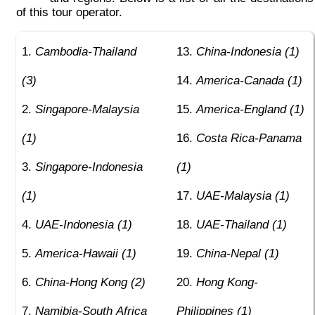
of this tour operator.
Cambodia-Thailand
China-Indonesia (1)
(3)
America-Canada (1)
Singapore-Malaysia
America-England (1)
(1)
Costa Rica-Panama
Singapore-Indonesia
(1)
(1)
UAE-Malaysia (1)
UAE-Indonesia (1)
UAE-Thailand (1)
America-Hawaii (1)
China-Nepal (1)
China-Hong Kong (2)
Hong Kong-
Namibia-South Africa
Philippines (1)