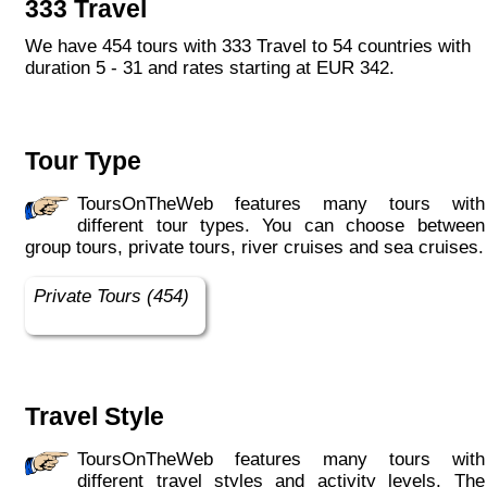
333 Travel
We have 454 tours with 333 Travel to 54 countries with
duration 5 - 31 and rates starting at EUR 342.
Tour Type
ToursOnTheWeb features many tours with
different tour types. You can choose between
group tours, private tours, river cruises and sea cruises.
Private Tours (454)
Travel Style
ToursOnTheWeb features many tours with
different travel styles and activity levels. The