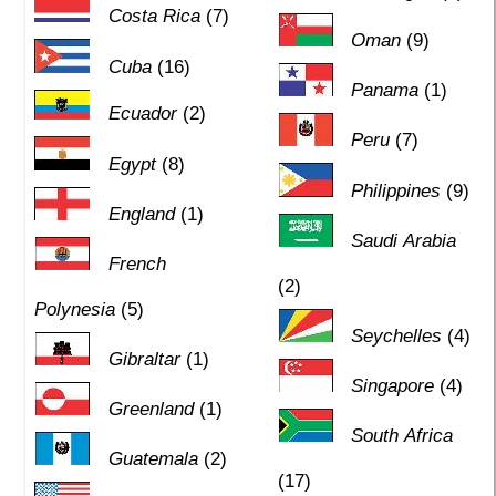
Costa Rica
(7)
Oman
(9)
Cuba
(16)
Panama
(1)
Ecuador
(2)
Peru
(7)
Egypt
(8)
Philippines
(9)
England
(1)
Saudi Arabia
French
(2)
Polynesia
(5)
Seychelles
(4)
Gibraltar
(1)
Singapore
(4)
Greenland
(1)
South Africa
Guatemala
(2)
(17)