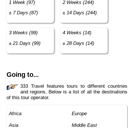
1 Week (97)
2 Weeks (244)
± 7 Days (87)
± 14 Days (244)
3 Weeks (99)
4 Weeks (14)
± 21 Days (99)
± 28 Days (14)
Going to...
333 Travel features tours to different countries
and regions. Below is a list of all the destinations
of this tour operator.
Africa
Europe
Asia
Middle East