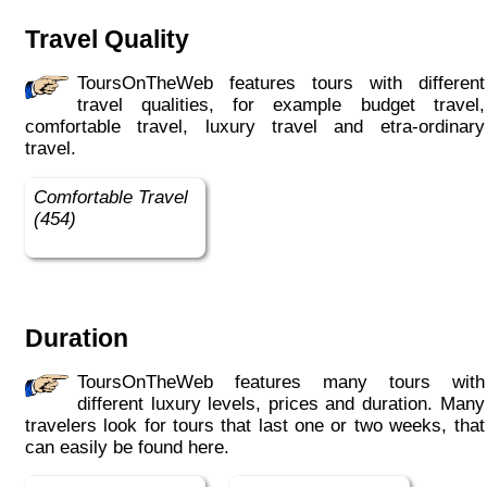
Travel Quality
ToursOnTheWeb features tours with different
travel qualities, for example budget travel,
comfortable travel, luxury travel and etra-ordinary
travel.
Comfortable Travel
(454)
Duration
ToursOnTheWeb features many tours with
different luxury levels, prices and duration. Many
travelers look for tours that last one or two weeks, that
can easily be found here.