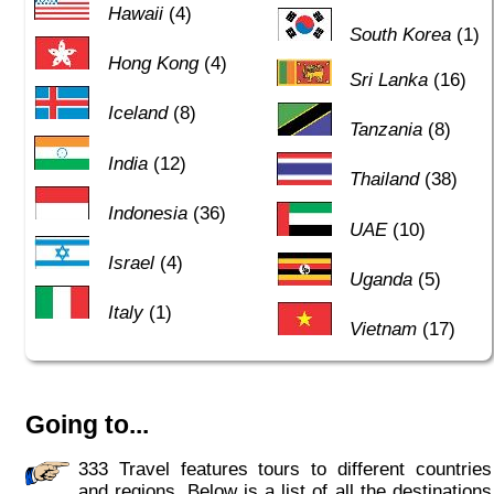
Hawaii
(4)
South Korea
(1)
Hong Kong
(4)
Sri Lanka
(16)
Iceland
(8)
Tanzania
(8)
India
(12)
Thailand
(38)
Indonesia
(36)
UAE
(10)
Israel
(4)
Uganda
(5)
Italy
(1)
Vietnam
(17)
Going to...
333 Travel features tours to different countries
and regions. Below is a list of all the destinations