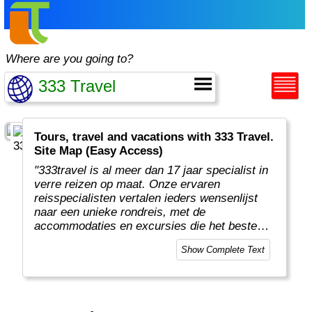
Where are you going to?
Tours, travel and vacations with 333 Travel.
Site Map (Easy Access)
"333travel is al meer dan 17 jaar specialist in
verre reizen op maat. Onze ervaren
reisspecialisten vertalen ieders wensenlijst
naar een unieke rondreis, met de
accommodaties en excursies die het beste
aansluiten qua voorkeur en budget. Zo brengt
Show Complete Text
333travel reizigers op avontuurlijke verre
bestemmingen waar zij volop kunnen
genieten.
"