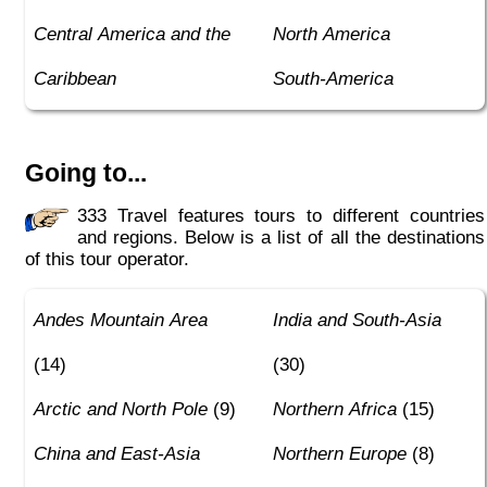
Central America and the
North America
Caribbean
South-America
Going to...
333 Travel features tours to different countries
and regions. Below is a list of all the destinations
of this tour operator.
Andes Mountain Area
India and South-Asia
(14)
(30)
Arctic and North Pole
(9)
Northern Africa
(15)
China and East-Asia
Northern Europe
(8)