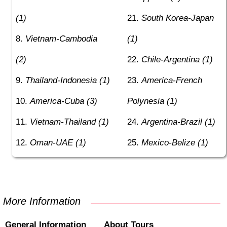
(1)
South Korea-Japan
Vietnam-Cambodia
(1)
(2)
Chile-Argentina (1)
Thailand-Indonesia (1)
America-French
America-Cuba (3)
Polynesia (1)
Vietnam-Thailand (1)
Argentina-Brazil (1)
Oman-UAE (1)
Mexico-Belize (1)
More Information
General Information
About Tours