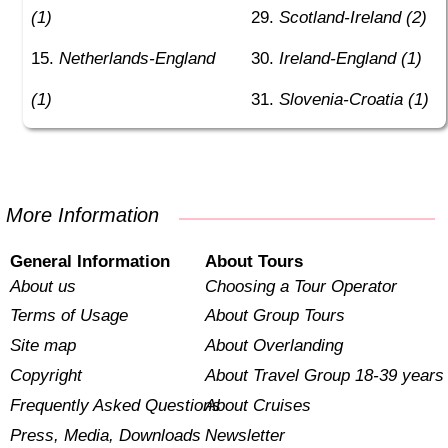
(1)
Scotland-Ireland (2)
Netherlands-England
Ireland-England (1)
(1)
Slovenia-Croatia (1)
More Information
General Information
About Tours
About us
Choosing a Tour Operator
Terms of Usage
About Group Tours
Site map
About Overlanding
Copyright
About Travel Group 18-39 years
Frequently Asked Questions
About Cruises
Press, Media, Downloads
Newsletter