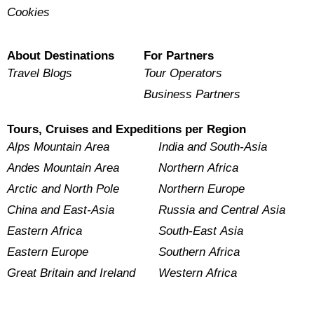
Cookies
About Destinations
For Partners
Travel Blogs
Tour Operators
Business Partners
Tours, Cruises and Expeditions per Region
Alps Mountain Area
India and South-Asia
Andes Mountain Area
Northern Africa
Arctic and North Pole
Northern Europe
China and East-Asia
Russia and Central Asia
Eastern Africa
South-East Asia
Eastern Europe
Southern Africa
Great Britain and Ireland
Western Africa