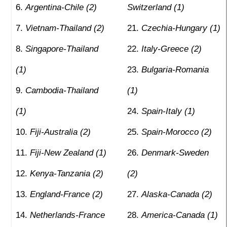
Argentina-Chile (2)
Switzerland (1)
Vietnam-Thailand (2)
Czechia-Hungary (1)
Singapore-Thailand
Italy-Greece (2)
(1)
Bulgaria-Romania
Cambodia-Thailand
(1)
(1)
Spain-Italy (1)
Fiji-Australia (2)
Spain-Morocco (2)
Fiji-New Zealand (1)
Denmark-Sweden
Kenya-Tanzania (2)
(2)
England-France (2)
Alaska-Canada (2)
Netherlands-France
America-Canada (1)