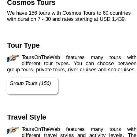
Cosmos Tours
We have 156 tours with Cosmos Tours to 60 countries
with duration 7 - 30 and rates starting at USD 1,439.
Tour Type
ToursOnTheWeb features many tours with
different tour types. You can choose between
group tours, private tours, river cruises and sea cruises.
Group Tours (156)
Travel Style
ToursOnTheWeb features many tours with
different travel styles and activity levels. The