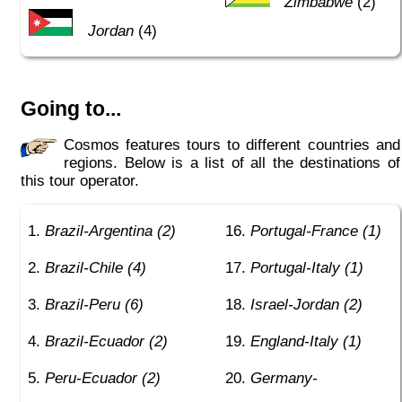
Zimbabwe
(2)
Jordan
(4)
Going to...
Cosmos features tours to different countries and
regions. Below is a list of all the destinations of
this tour operator.
Brazil-Argentina (2)
Portugal-France (1)
Brazil-Chile (4)
Portugal-Italy (1)
Brazil-Peru (6)
Israel-Jordan (2)
Brazil-Ecuador (2)
England-Italy (1)
Peru-Ecuador (2)
Germany-