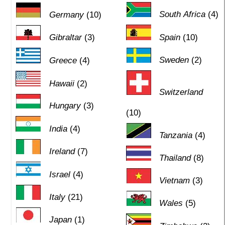
South Africa
(4)
Germany
(10)
Gibraltar
(3)
Spain
(10)
Sweden
(2)
Greece
(4)
Hawaii
(2)
Switzerland
Hungary
(3)
(10)
India
(4)
Tanzania
(4)
Ireland
(7)
Thailand
(8)
Israel
(4)
Vietnam
(3)
Italy
(21)
Wales
(5)
Japan
(1)