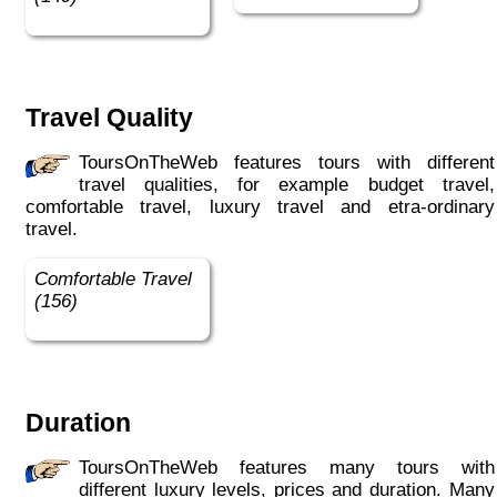
Travel Quality
ToursOnTheWeb features tours with different
travel qualities, for example budget travel,
comfortable travel, luxury travel and etra-ordinary
travel.
Comfortable Travel
(156)
Duration
ToursOnTheWeb features many tours with
different luxury levels, prices and duration. Many