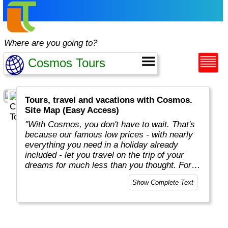
Where are you going to?
Tours, travel and vacations with Cosmos.
Site Map (Easy Access)
"With Cosmos, you don't have to wait. That's
because our famous low prices - with nearly
everything you need in a holiday already
included - let you travel on the trip of your
dreams for much less than you thought. For
more than 50 years, Cosmos has offered
Show Complete Text
savvy, value-minded travellers the most
affordable travel packages to the world's most
fascinating places."