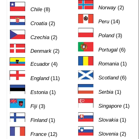
Norway
(2)
Chile
(8)
Peru
(14)
Croatia
(2)
Poland
(3)
Czechia
(2)
Portugal
(6)
Denmark
(2)
Romania
(1)
Ecuador
(4)
Scotland
(6)
England
(11)
Serbia
(1)
Estonia
(1)
Singapore
(1)
Fiji
(3)
Slovakia
(1)
Finland
(1)
Slovenia
(2)
France
(12)