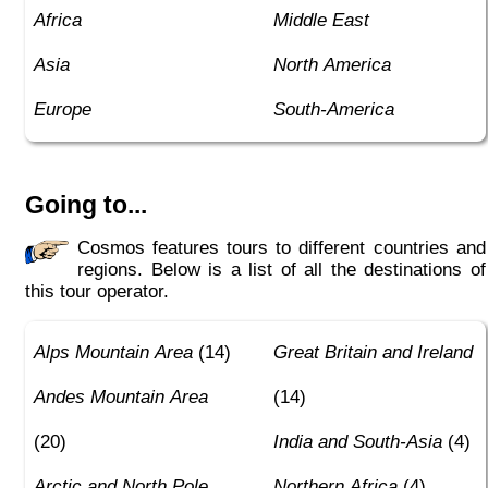
Africa
Middle East
Asia
North America
Europe
South-America
Going to...
Cosmos features tours to different countries and
regions. Below is a list of all the destinations of
this tour operator.
Alps Mountain Area
(14)
Great Britain and Ireland
Andes Mountain Area
(14)
(20)
India and South-Asia
(4)
Arctic and North Pole
Northern Africa
(4)