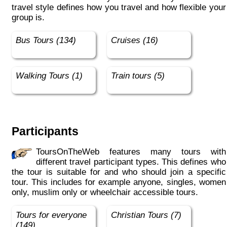
travel style defines how you travel and how flexible your
group is.
Bus Tours (134)
Cruises (16)
Walking Tours (1)
Train tours (5)
Participants
ToursOnTheWeb features many tours with
different travel participant types. This defines who
the tour is suitable for and who should join a specific
tour. This includes for example anyone, singles, women
only, muslim only or wheelchair accessible tours.
Tours for everyone
Christian Tours (7)
(149)