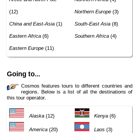
(12)
Northern Europe
(3)
China and East-Asia
(1)
South-East Asia
(8)
Eastern Africa
(6)
Southern Africa
(4)
Eastern Europe
(11)
Going to...
Cosmos features tours to different countries and
regions. Below is a list of all the destinations of
this tour operator.
Alaska
(12)
Kenya
(6)
America
(20)
Laos
(3)