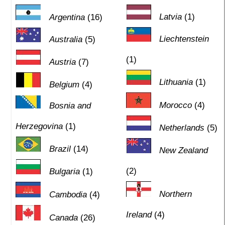
Latvia
(1)
Argentina
(16)
Liechtenstein
Australia
(5)
(1)
Austria
(7)
Lithuania
(1)
Belgium
(4)
Morocco
(4)
Bosnia and
Herzegovina
(1)
Netherlands
(5)
Brazil
(14)
New Zealand
(2)
Bulgaria
(1)
Northern
Cambodia
(4)
Ireland
(4)
Canada
(26)