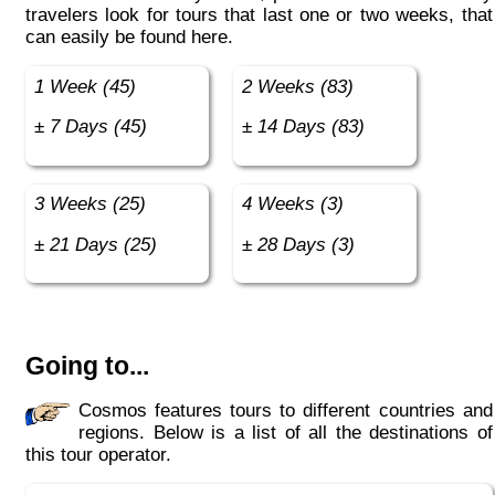
travelers look for tours that last one or two weeks, that
can easily be found here.
1 Week (45)
2 Weeks (83)
± 7 Days (45)
± 14 Days (83)
3 Weeks (25)
4 Weeks (3)
± 21 Days (25)
± 28 Days (3)
Going to...
Cosmos features tours to different countries and
regions. Below is a list of all the destinations of
this tour operator.