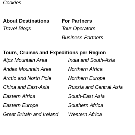
Cookies
About Destinations
For Partners
Travel Blogs
Tour Operators
Business Partners
Tours, Cruises and Expeditions per Region
Alps Mountain Area
India and South-Asia
Andes Mountain Area
Northern Africa
Arctic and North Pole
Northern Europe
China and East-Asia
Russia and Central Asia
Eastern Africa
South-East Asia
Eastern Europe
Southern Africa
Great Britain and Ireland
Western Africa