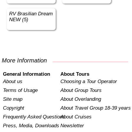
RV Brasilian Dream
NEW (5)
More Information
General Information
About Tours
About us
Choosing a Tour Operator
Terms of Usage
About Group Tours
Site map
About Overlanding
Copyright
About Travel Group 18-39 years
Frequently Asked Questions
About Cruises
Press, Media, Downloads
Newsletter