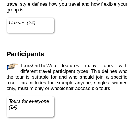
travel style defines how you travel and how flexible your
group is.
Cruises (24)
Participants
ToursOnTheWeb features many tours with
different travel participant types. This defines who
the tour is suitable for and who should join a specific
tour. This includes for example anyone, singles, women
only, muslim only or wheelchair accessible tours.
Tours for everyone
(24)