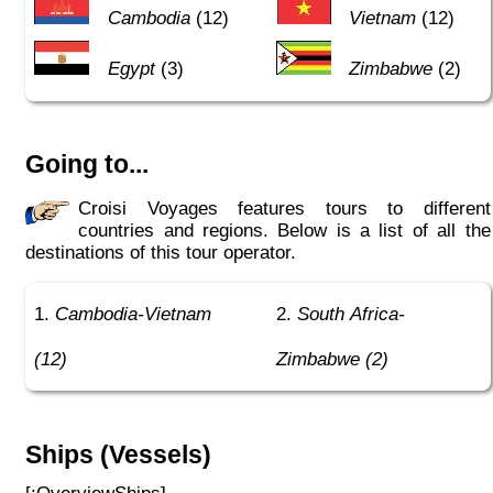
Cambodia
(12)
Vietnam
(12)
Egypt
(3)
Zimbabwe
(2)
Going to...
Croisi Voyages features tours to different
countries and regions. Below is a list of all the
destinations of this tour operator.
Cambodia-Vietnam
South Africa-
(12)
Zimbabwe (2)
Ships (Vessels)