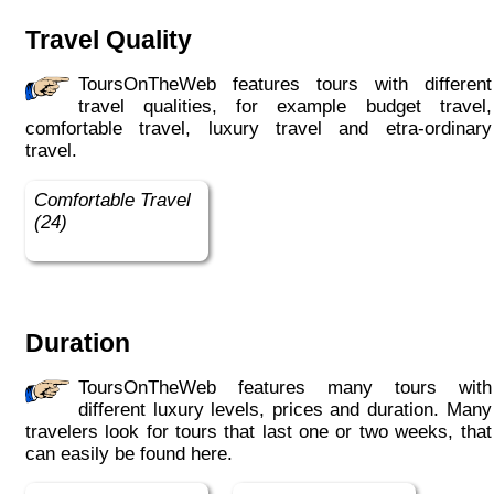
Travel Quality
ToursOnTheWeb features tours with different
travel qualities, for example budget travel,
comfortable travel, luxury travel and etra-ordinary
travel.
Comfortable Travel
(24)
Duration
ToursOnTheWeb features many tours with
different luxury levels, prices and duration. Many
travelers look for tours that last one or two weeks, that
can easily be found here.