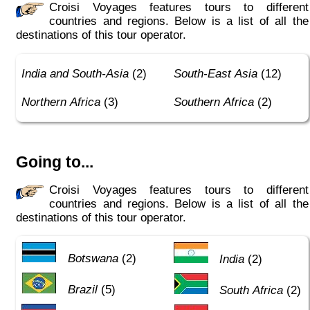
Croisi Voyages features tours to different
countries and regions. Below is a list of all the
destinations of this tour operator.
India and South-Asia
(2)
South-East Asia
(12)
Northern Africa
(3)
Southern Africa
(2)
Going to...
Croisi Voyages features tours to different
countries and regions. Below is a list of all the
destinations of this tour operator.
Botswana
(2)
India
(2)
Brazil
(5)
South Africa
(2)