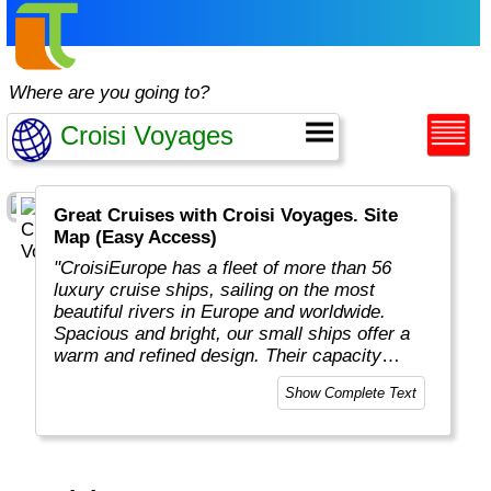
Where are you going to?
Great Cruises with Croisi Voyages. Site
Map (Easy Access)
"CroisiEurope has a fleet of more than 56
luxury cruise ships, sailing on the most
beautiful rivers in Europe and worldwide.
Spacious and bright, our small ships offer a
warm and refined design. Their capacity
varies from 22 to 200 passengers depending
Show Complete Text
on the design of the ship. At the forefront of
technology, the facilities of our ships offer you
the best comfort and safety.
Carefully maintained and partially renovated