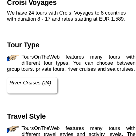
Croisi Voyages
each year, the CroisiEurope fleet has new
ships each year. All our ships are Veritas
We have 24 tours with Croisi Voyages to 8 countries
certified. European leader in river cruising,
with duration 8 - 17 and rates starting at EUR 1,589.
our company owes its international fame to its
seriousness, its dynamism, its sense of
innovation and its long-standing value for
money. All cabins on each deck offer an
Tour Type
exterior view."
ToursOnTheWeb features many tours with
different tour types. You can choose between
group tours, private tours, river cruises and sea cruises.
River Cruises (24)
Travel Style
ToursOnTheWeb features many tours with
different travel styles and activity levels. The