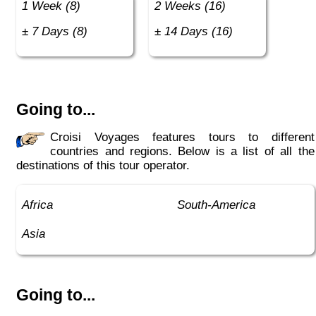
1 Week (8)
2 Weeks (16)
± 7 Days (8)
± 14 Days (16)
Going to...
Croisi Voyages features tours to different
countries and regions. Below is a list of all the
destinations of this tour operator.
Africa
South-America
Asia
Going to...