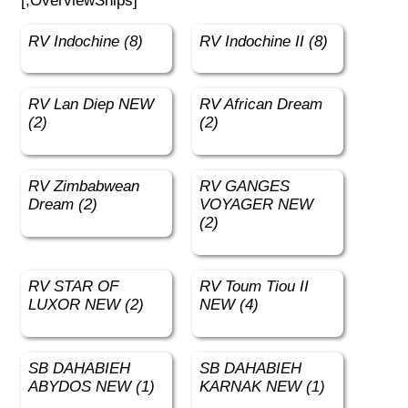
[;OverviewShips]
RV Indochine (8)
RV Indochine II (8)
RV Lan Diep NEW
RV African Dream
(2)
(2)
RV Zimbabwean
RV GANGES
Dream (2)
VOYAGER NEW
(2)
RV STAR OF
RV Toum Tiou II
LUXOR NEW (2)
NEW (4)
SB DAHABIEH
SB DAHABIEH
ABYDOS NEW (1)
KARNAK NEW (1)