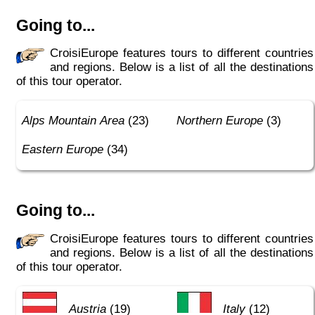
Going to...
CroisiEurope features tours to different countries
and regions. Below is a list of all the destinations
of this tour operator.
Alps Mountain Area
(23)
Northern Europe
(3)
Eastern Europe
(34)
Going to...
CroisiEurope features tours to different countries
and regions. Below is a list of all the destinations
of this tour operator.
Austria
(19)
Italy
(12)