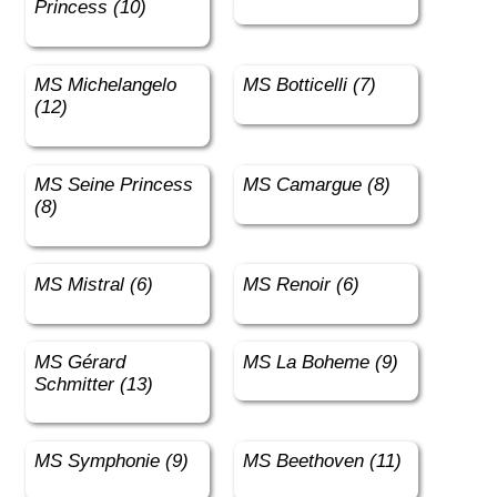
Princess (10)
MS Michelangelo
MS Botticelli (7)
(12)
MS Seine Princess
MS Camargue (8)
(8)
MS Mistral (6)
MS Renoir (6)
MS Gérard
MS La Boheme (9)
Schmitter (13)
MS Symphonie (9)
MS Beethoven (11)