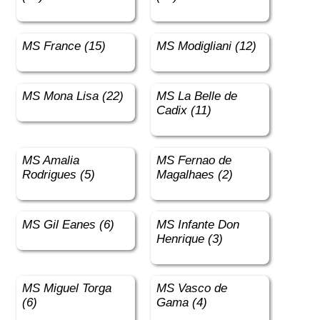
MS France (15)
MS Modigliani (12)
MS Mona Lisa (22)
MS La Belle de
Cadix (11)
MS Amalia
MS Fernao de
Rodrigues (5)
Magalhaes (2)
MS Gil Eanes (6)
MS Infante Don
Henrique (3)
MS Miguel Torga
MS Vasco de
(6)
Gama (4)