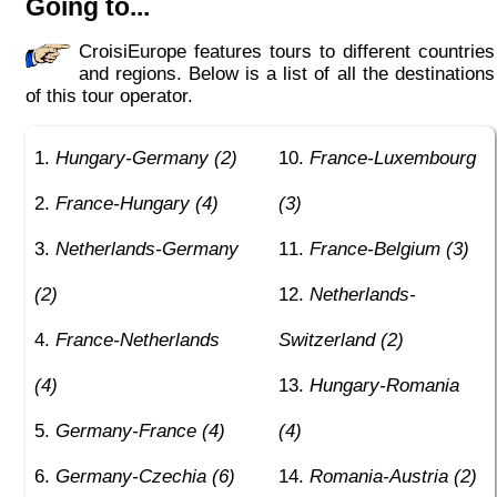
Going to...
CroisiEurope features tours to different countries
and regions. Below is a list of all the destinations
of this tour operator.
Hungary-Germany (2)
France-Luxembourg
France-Hungary (4)
(3)
Netherlands-Germany
France-Belgium (3)
(2)
Netherlands-
France-Netherlands
Switzerland (2)
(4)
Hungary-Romania
Germany-France (4)
(4)
Germany-Czechia (6)
Romania-Austria (2)