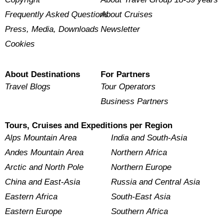
Frequently Asked Questions
About Cruises
Press, Media, Downloads
Newsletter
Cookies
About Destinations
For Partners
Travel Blogs
Tour Operators
Business Partners
Tours, Cruises and Expeditions per Region
Alps Mountain Area
India and South-Asia
Andes Mountain Area
Northern Africa
Arctic and North Pole
Northern Europe
China and East-Asia
Russia and Central Asia
Eastern Africa
South-East Asia
Eastern Europe
Southern Africa