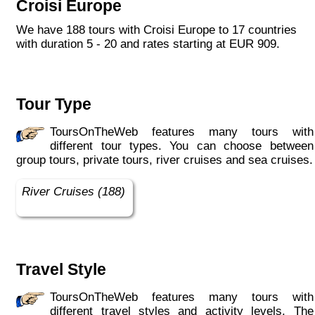
Croisi Europe
each year, the CroisiEurope fleet has new
ships each year. All our ships are Veritas
We have 188 tours with Croisi Europe to 17 countries
certified. European leader in river cruising,
with duration 5 - 20 and rates starting at EUR 909.
our company owes its international fame to its
seriousness, its dynamism, its sense of
innovation and its long-standing value for
money. All cabins on each deck offer an
Tour Type
exterior view."
ToursOnTheWeb features many tours with
different tour types. You can choose between
group tours, private tours, river cruises and sea cruises.
River Cruises (188)
Travel Style
ToursOnTheWeb features many tours with
different travel styles and activity levels. The