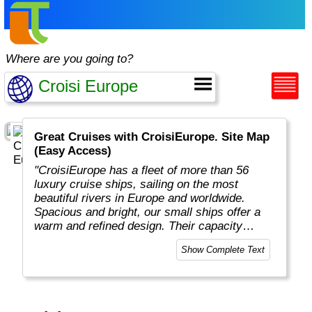
Where are you going to?
Great Cruises with CroisiEurope. Site Map
(Easy Access)
"CroisiEurope has a fleet of more than 56
luxury cruise ships, sailing on the most
beautiful rivers in Europe and worldwide.
Spacious and bright, our small ships offer a
warm and refined design. Their capacity
varies from 22 to 200 passengers depending
Show Complete Text
on the design of the ship. At the forefront of
technology, the facilities of our ships offer you
the best comfort and safety.
Carefully maintained and partially renovated