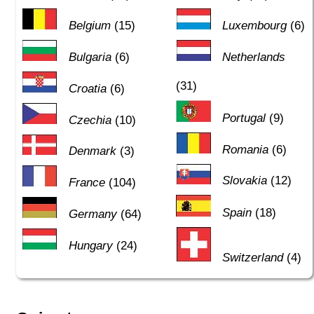
Belgium
(15)
Luxembourg
(6)
Bulgaria
(6)
Netherlands
(31)
Croatia
(6)
Portugal
(9)
Czechia
(10)
Romania
(6)
Denmark
(3)
Slovakia
(12)
France
(104)
Spain
(18)
Germany
(64)
Hungary
(24)
Switzerland
(4)