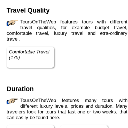
Travel Quality
ToursOnTheWeb features tours with different
travel qualities, for example budget travel,
comfortable travel, luxury travel and etra-ordinary
travel.
Comfortable Travel
(175)
Duration
ToursOnTheWeb features many tours with
different luxury levels, prices and duration. Many
travelers look for tours that last one or two weeks, that
can easily be found here.