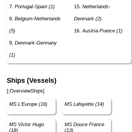
Portugal-Spain (1)
Netherlands-
Belgium-Netherlands
Denmark (2)
(5)
Austria-France (1)
Denmark-Germany
(1)
Ships (Vessels)
[;OverviewShips]
MS L'Europe (16)
MS Lafayette (14)
MS Victor Hugo
MS Douce France
(18)
(13)