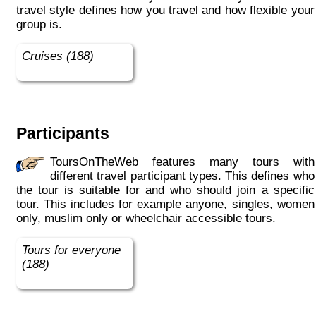
travel style defines how you travel and how flexible your
group is.
Cruises (188)
Participants
ToursOnTheWeb features many tours with
different travel participant types. This defines who
the tour is suitable for and who should join a specific
tour. This includes for example anyone, singles, women
only, muslim only or wheelchair accessible tours.
Tours for everyone
(188)