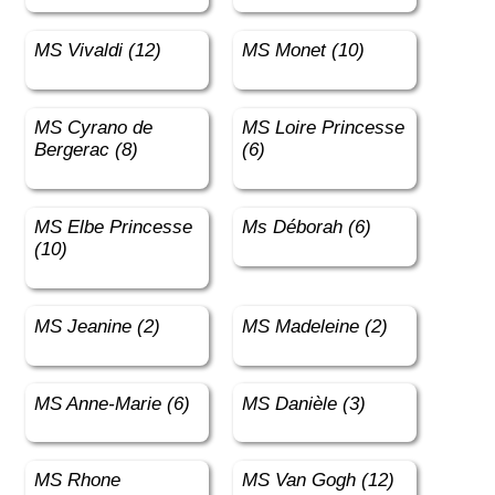
MS Vivaldi (12)
MS Monet (10)
MS Cyrano de
MS Loire Princesse
Bergerac (8)
(6)
MS Elbe Princesse
Ms Déborah (6)
(10)
MS Jeanine (2)
MS Madeleine (2)
MS Anne-Marie (6)
MS Danièle (3)
MS Rhone
MS Van Gogh (12)