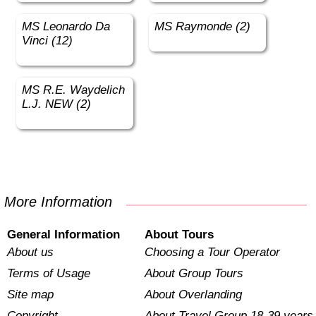
MS Leonardo Da
MS Raymonde (2)
Vinci (12)
MS R.E. Waydelich
L.J. NEW (2)
More Information
General Information
About Tours
About us
Choosing a Tour Operator
Terms of Usage
About Group Tours
Site map
About Overlanding
Copyright
About Travel Group 18-39 years