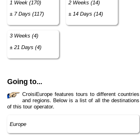
1 Week (170)
2 Weeks (14)
± 7 Days (117)
± 14 Days (14)
3 Weeks (4)
± 21 Days (4)
Going to...
CroisiEurope features tours to different countries
and regions. Below is a list of all the destinations
of this tour operator.
Europe