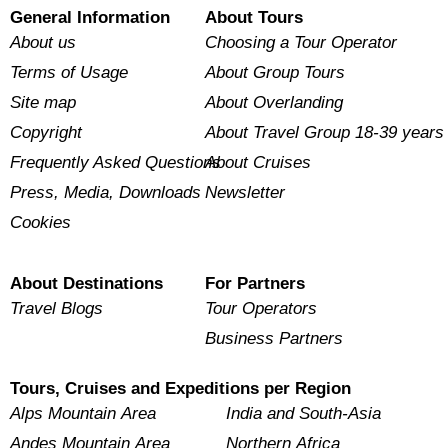
General Information
About Tours
About us
Choosing a Tour Operator
Terms of Usage
About Group Tours
Site map
About Overlanding
Copyright
About Travel Group 18-39 years
Frequently Asked Questions
About Cruises
Press, Media, Downloads
Newsletter
Cookies
About Destinations
For Partners
Travel Blogs
Tour Operators
Business Partners
Tours, Cruises and Expeditions per Region
Alps Mountain Area
India and South-Asia
Andes Mountain Area
Northern Africa