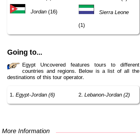
Jordan
(16)
Sierra Leone
(1)
Going to...
Egypt Uncovered features tours to different
countries and regions. Below is a list of all the
destinations of this tour operator.
Egypt-Jordan (6)
Lebanon-Jordan (2)
More Information