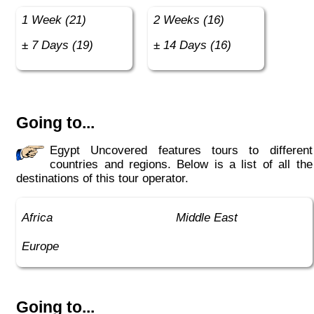
1 Week (21)
2 Weeks (16)
± 7 Days (19)
± 14 Days (16)
Going to...
Egypt Uncovered features tours to different
countries and regions. Below is a list of all the
destinations of this tour operator.
Africa
Middle East
Europe
Going to...