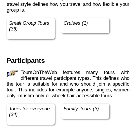
travel style defines how you travel and how flexible your
group is.
Small Group Tours
Cruises (1)
(36)
Participants
ToursOnTheWeb features many tours with
different travel participant types. This defines who
the tour is suitable for and who should join a specific
tour. This includes for example anyone, singles, women
only, muslim only or wheelchair accessible tours.
Tours for everyone
Family Tours (3)
(34)