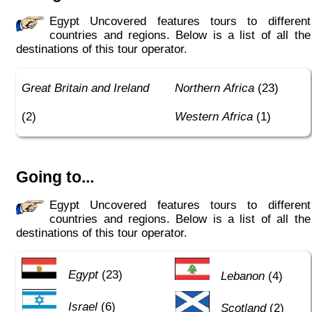
Egypt Uncovered features tours to different
countries and regions. Below is a list of all the
destinations of this tour operator.
Great Britain and Ireland
Northern Africa
(23)
(2)
Western Africa
(1)
Going to...
Egypt Uncovered features tours to different
countries and regions. Below is a list of all the
destinations of this tour operator.
Egypt
(23)
Lebanon
(4)
Israel
(6)
Scotland
(2)