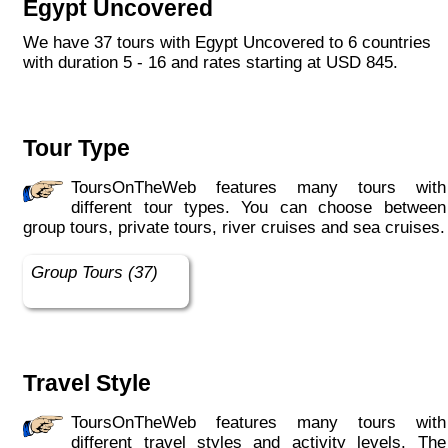
Egypt Uncovered
We have 37 tours with Egypt Uncovered to 6 countries
with duration 5 - 16 and rates starting at USD 845.
Tour Type
ToursOnTheWeb features many tours with
different tour types. You can choose between
group tours, private tours, river cruises and sea cruises.
Group Tours (37)
Travel Style
ToursOnTheWeb features many tours with
different travel styles and activity levels. The