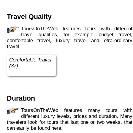
Travel Quality
ToursOnTheWeb features tours with different
travel qualities, for example budget travel,
comfortable travel, luxury travel and etra-ordinary
travel.
Comfortable Travel
(37)
Duration
ToursOnTheWeb features many tours with
different luxury levels, prices and duration. Many
travelers look for tours that last one or two weeks, that
can easily be found here.