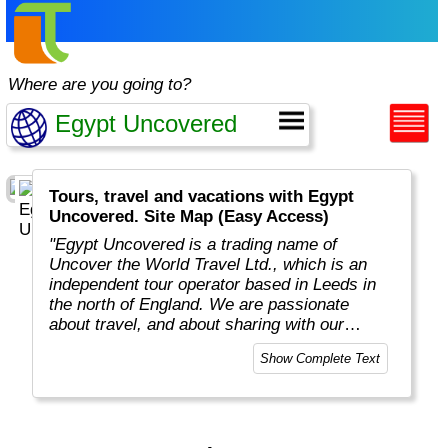
Where are you going to?
Tours, travel and vacations with Egypt
Uncovered. Site Map (Easy Access)
"Egypt Uncovered is a trading name of
Uncover the World Travel Ltd., which is an
independent tour operator based in Leeds in
the north of England. We are passionate
about travel, and about sharing with our
travellers all the great experiences, places
Show Complete Text
and people that we have uncovered over the
years.
"