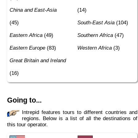
China and East-Asia
(14)
(45)
South-East Asia
(104)
Eastern Africa
(49)
Southern Africa
(47)
Eastern Europe
(83)
Western Africa
(3)
Great Britain and Ireland
(16)
Going to...
Intrepid features tours to different countries and
regions. Below is a list of all the destinations of
this tour operator.