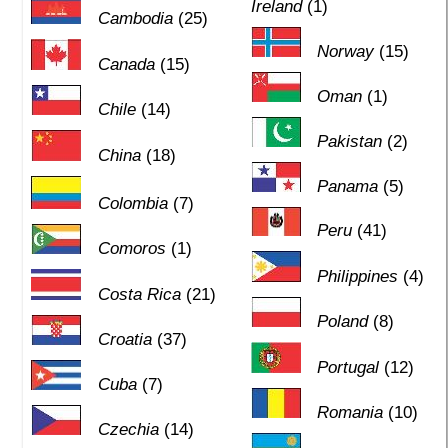
Ireland
(1)
Cambodia
(25)
Norway
(15)
Canada
(15)
Oman
(1)
Chile
(14)
Pakistan
(2)
China
(18)
Panama
(5)
Colombia
(7)
Peru
(41)
Comoros
(1)
Philippines
(4)
Costa Rica
(21)
Poland
(8)
Croatia
(37)
Portugal
(12)
Cuba
(7)
Romania
(10)
Czechia
(14)