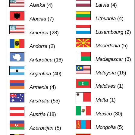
Latvia
(4)
Alaska
(4)
Lithuania
(4)
Albania
(7)
Luxembourg
(2)
America
(28)
Macedonia
(5)
Andorra
(2)
Madagascar
(3)
Antarctica
(16)
Malaysia
(16)
Argentina
(40)
Maldives
(1)
Armenia
(4)
Malta
(1)
Australia
(55)
Mexico
(30)
Austria
(18)
Mongolia
(5)
Azerbaijan
(5)