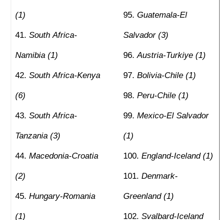
(1)
Guatemala-El
South Africa-
Salvador (3)
Namibia (1)
Austria-Turkiye (1)
South Africa-Kenya
Bolivia-Chile (1)
(6)
Peru-Chile (1)
South Africa-
Mexico-El Salvador
Tanzania (3)
(1)
Macedonia-Croatia
England-Iceland (1)
(2)
Denmark-
Hungary-Romania
Greenland (1)
(1)
Svalbard-Iceland