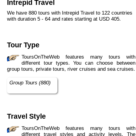
Intrepid Travel
Indiana Jones got bored of travelling after
only three adventures (we don’t talk about the
We have 880 tours with Intrepid Travel to 122 countries
fourth), Intrepid is still adding to our list of
with duration 5 - 64 and rates starting at USD 405.
itineraries across Europe, Asia, Africa, North
& South America, the Middle East, Australia
and both the Arctic & Antarctica."
Tour Type
ToursOnTheWeb features many tours with
different tour types. You can choose between
group tours, private tours, river cruises and sea cruises.
Group Tours (880)
Travel Style
ToursOnTheWeb features many tours with
different travel styles and activity levels. The