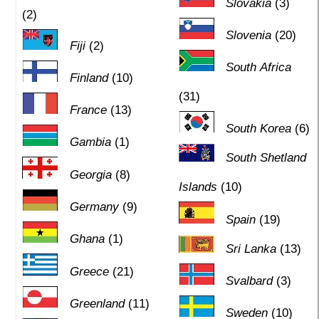
Slovakia
(3)
(2)
Slovenia
(20)
Fiji
(2)
South Africa
Finland
(10)
(31)
France
(13)
South Korea
(6)
Gambia
(1)
South Shetland
Georgia
(8)
Islands
(10)
Germany
(9)
Spain
(19)
Ghana
(1)
Sri Lanka
(13)
Greece
(21)
Svalbard
(3)
Greenland
(11)
Sweden
(10)