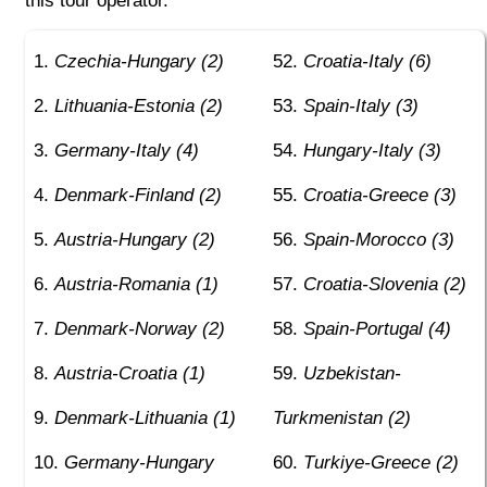
this tour operator.
Czechia-Hungary (2)
Croatia-Italy (6)
Lithuania-Estonia (2)
Spain-Italy (3)
Germany-Italy (4)
Hungary-Italy (3)
Denmark-Finland (2)
Croatia-Greece (3)
Austria-Hungary (2)
Spain-Morocco (3)
Austria-Romania (1)
Croatia-Slovenia (2)
Denmark-Norway (2)
Spain-Portugal (4)
Austria-Croatia (1)
Uzbekistan-
Denmark-Lithuania (1)
Turkmenistan (2)
Germany-Hungary
Turkiye-Greece (2)