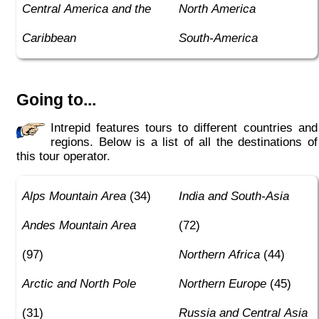
Central America and the
North America
Caribbean
South-America
Going to...
Intrepid features tours to different countries and
regions. Below is a list of all the destinations of
this tour operator.
Alps Mountain Area
(34)
India and South-Asia
Andes Mountain Area
(72)
(97)
Northern Africa
(44)
Arctic and North Pole
Northern Europe
(45)
(31)
Russia and Central Asia