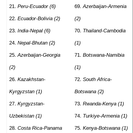
Peru-Ecuador (6)
Azerbaijan-Armenia
Ecuador-Bolivia (2)
(2)
India-Nepal (6)
Thailand-Cambodia
Nepal-Bhutan (2)
(1)
Azerbaijan-Georgia
Botswana-Namibia
(2)
(1)
Kazakhstan-
South Africa-
Kyrgyzstan (1)
Botswana (2)
Kyrgyzstan-
Rwanda-Kenya (1)
Uzbekistan (1)
Turkiye-Armenia (1)
Costa Rica-Panama
Kenya-Botswana (1)