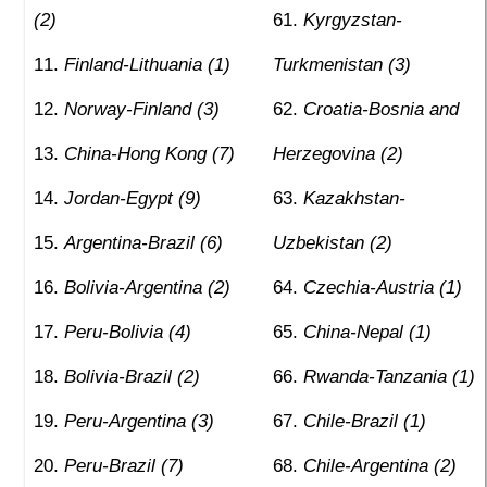
(2)
Kyrgyzstan-
Finland-Lithuania (1)
Turkmenistan (3)
Norway-Finland (3)
Croatia-Bosnia and
China-Hong Kong (7)
Herzegovina (2)
Jordan-Egypt (9)
Kazakhstan-
Argentina-Brazil (6)
Uzbekistan (2)
Bolivia-Argentina (2)
Czechia-Austria (1)
Peru-Bolivia (4)
China-Nepal (1)
Bolivia-Brazil (2)
Rwanda-Tanzania (1)
Peru-Argentina (3)
Chile-Brazil (1)
Peru-Brazil (7)
Chile-Argentina (2)