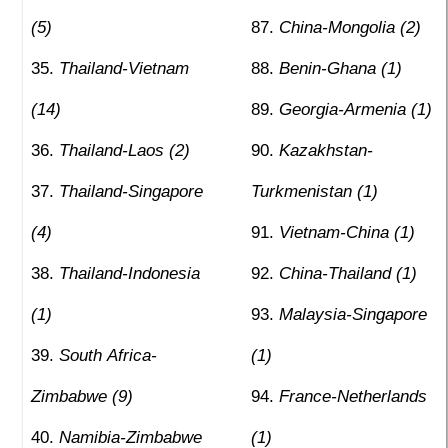
(5)
China-Mongolia (2)
Thailand-Vietnam
Benin-Ghana (1)
(14)
Georgia-Armenia (1)
Thailand-Laos (2)
Kazakhstan-
Thailand-Singapore
Turkmenistan (1)
(4)
Vietnam-China (1)
Thailand-Indonesia
China-Thailand (1)
(1)
Malaysia-Singapore
South Africa-
(1)
Zimbabwe (9)
France-Netherlands
Namibia-Zimbabwe
(1)