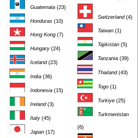
Guatemala
(23)
Switzerland
(4)
Honduras
(10)
Taiwan
(1)
Hong Kong
(7)
Tajikistan
(5)
Hungary
(24)
Tanzania
(39)
Iceland
(23)
Thailand
(43)
India
(36)
Togo
(1)
Indonesia
(15)
Turkiye
(25)
Ireland
(3)
Turkmenistan
Italy
(45)
(6)
Japan
(17)