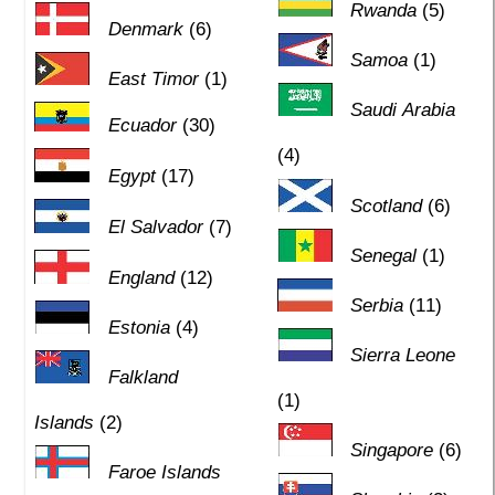
Rwanda
(5)
Denmark
(6)
Samoa
(1)
East Timor
(1)
Saudi Arabia
Ecuador
(30)
(4)
Egypt
(17)
Scotland
(6)
El Salvador
(7)
Senegal
(1)
England
(12)
Serbia
(11)
Estonia
(4)
Sierra Leone
Falkland
(1)
Islands
(2)
Singapore
(6)
Faroe Islands