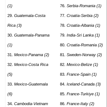
(1)
Serbia-Romania (1)
Guatemala-Costa
Croatia-Serbia (2)
Rica (3)
Croatia-Albania (1)
Guatemala-Panama
India-Sri Lanka (1)
(1)
Croatia-Romania (2)
Mexico-Panama (2)
Sweden-Norway (2)
Mexico-Costa Rica
Mexico-Belize (1)
(5)
France-Spain (1)
Mexico-Guatemala
Iceland-Canada (3)
(6)
France-Turkiye (1)
Cambodia-Vietnam
France-Italy (2)