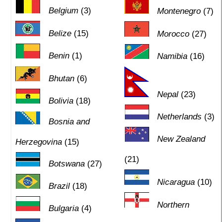
Belgium
(3)
Montenegro
(7)
Belize
(15)
Morocco
(27)
Benin
(1)
Namibia
(16)
Bhutan
(6)
Nepal
(23)
Bolivia
(18)
Netherlands
(3)
Bosnia and
New Zealand
Herzegovina
(15)
(21)
Botswana
(27)
Nicaragua
(10)
Brazil
(18)
Northern
Bulgaria
(4)