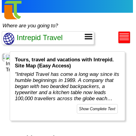
Where are you going to?
Tours, travel and vacations with Intrepid.
Site Map (Easy Access)
"Intrepid Travel has come a long way since its
humble beginnings in 1989. A company that
began with two bearded backpackers, a
typewriter and a kitchen table now leads
100,000 travellers across the globe each
year.
Show Complete Text
Today, Intrepid runs more than 1,000
itineraries across the globe and employs
more than 1,500 staff and leaders (many of
whom don’t even have beards). And while