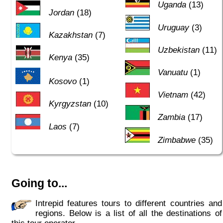
Uganda
(13)
Jordan
(18)
Uruguay
(3)
Kazakhstan
(7)
Uzbekistan
(11)
Kenya
(35)
Vanuatu
(1)
Kosovo
(1)
Vietnam
(42)
Kyrgyzstan
(10)
Zambia
(17)
Laos
(7)
Zimbabwe
(35)
Going to...
Intrepid features tours to different countries and
regions. Below is a list of all the destinations of