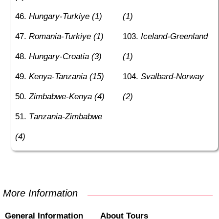
Hungary-Turkiye (1)
(1)
Romania-Turkiye (1)
Iceland-Greenland
Hungary-Croatia (3)
(1)
Kenya-Tanzania (15)
Svalbard-Norway
Zimbabwe-Kenya (4)
(2)
Tanzania-Zimbabwe
(4)
More Information
General Information
About Tours