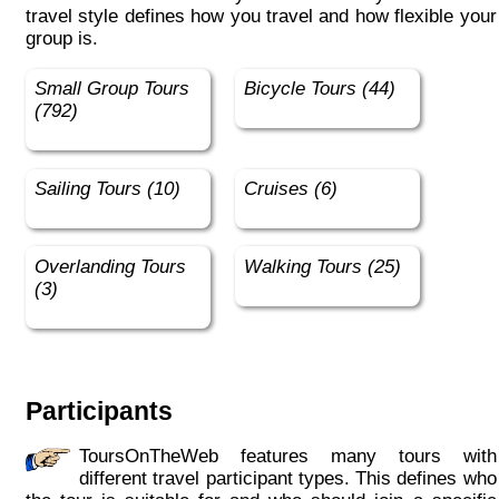
travel style defines how you travel and how flexible your
group is.
Small Group Tours
Bicycle Tours (44)
(792)
Sailing Tours (10)
Cruises (6)
Overlanding Tours
Walking Tours (25)
(3)
Participants
ToursOnTheWeb features many tours with
different travel participant types. This defines who