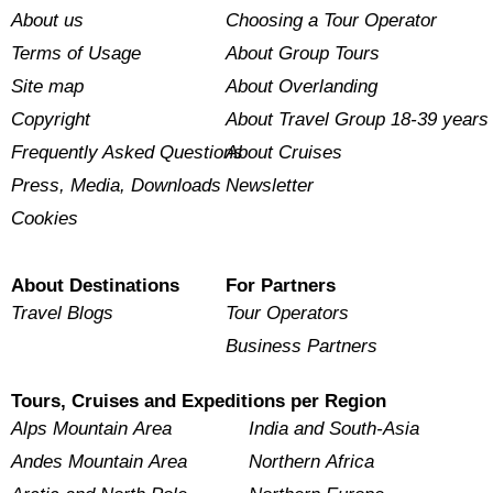
About us
Choosing a Tour Operator
Terms of Usage
About Group Tours
Site map
About Overlanding
Copyright
About Travel Group 18-39 years
Frequently Asked Questions
About Cruises
Press, Media, Downloads
Newsletter
Cookies
About Destinations
For Partners
Travel Blogs
Tour Operators
Business Partners
Tours, Cruises and Expeditions per Region
Alps Mountain Area
India and South-Asia
Andes Mountain Area
Northern Africa