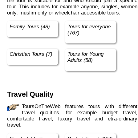
the tour is suitable for and who should join a specific
tour. This includes for example anyone, singles, women
only, muslim only or wheelchair accessible tours.
Family Tours (48)
Tours for everyone
(767)
Christian Tours (7)
Tours for Young
Adults (58)
Travel Quality
ToursOnTheWeb features tours with different
travel qualities, for example budget travel,
comfortable travel, luxury travel and etra-ordinary
travel.