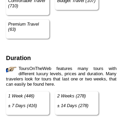
Comfortable Travel
Budget Travel (107)
(710)
Premium Travel
(63)
Duration
ToursOnTheWeb features many tours with
different luxury levels, prices and duration. Many
travelers look for tours that last one or two weeks, that
can easily be found here.
1 Week (446)
2 Weeks (278)
± 7 Days (416)
± 14 Days (278)