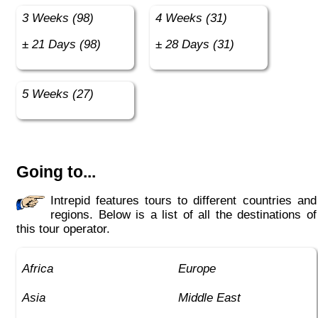
3 Weeks (98)
4 Weeks (31)
± 21 Days (98)
± 28 Days (31)
5 Weeks (27)
Going to...
Intrepid features tours to different countries and
regions. Below is a list of all the destinations of
this tour operator.
Africa
Europe
Asia
Middle East