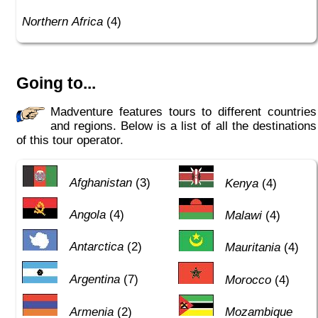
Northern Africa
(4)
Going to...
Madventure features tours to different countries
and regions. Below is a list of all the destinations
of this tour operator.
Afghanistan
(3)
Kenya
(4)
Angola
(4)
Malawi
(4)
Antarctica
(2)
Mauritania
(4)
Argentina
(7)
Morocco
(4)
Armenia
(2)
Mozambique