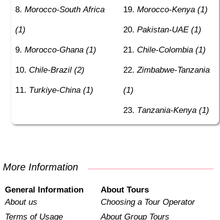
Morocco-South Africa
Morocco-Kenya (1)
(1)
Pakistan-UAE (1)
Morocco-Ghana (1)
Chile-Colombia (1)
Chile-Brazil (2)
Zimbabwe-Tanzania
Turkiye-China (1)
(1)
Tanzania-Kenya (1)
More Information
General Information
About Tours
About us
Choosing a Tour Operator
Terms of Usage
About Group Tours