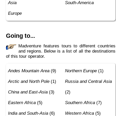
Asia
South-America
Europe
Going to...
Madventure features tours to different countries
and regions. Below is a list of all the destinations
of this tour operator.
Andes Mountain Area
(9)
Northern Europe
(1)
Arctic and North Pole
(1)
Russia and Central Asia
China and East-Asia
(3)
(2)
Eastern Africa
(5)
Southern Africa
(7)
India and South-Asia
(6)
Western Africa
(5)