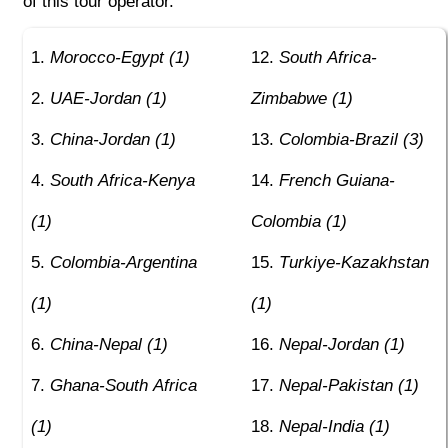
of this tour operator.
Morocco-Egypt (1)
South Africa-
UAE-Jordan (1)
Zimbabwe (1)
China-Jordan (1)
Colombia-Brazil (3)
South Africa-Kenya
French Guiana-
(1)
Colombia (1)
Colombia-Argentina
Turkiye-Kazakhstan
(1)
(1)
China-Nepal (1)
Nepal-Jordan (1)
Ghana-South Africa
Nepal-Pakistan (1)
(1)
Nepal-India (1)