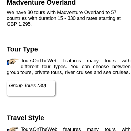
Madventure Overland
We have 30 tours with Madventure Overland to 57
countries with duration 15 - 330 and rates starting at
GBP 1,295.
Tour Type
ToursOnTheWeb features many tours with
different tour types. You can choose between
group tours, private tours, river cruises and sea cruises.
Group Tours (30)
Travel Style
ToursOnTheWeb features many tours with