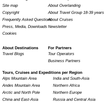
Site map
About Overlanding
Copyright
About Travel Group 18-39 years
Frequently Asked Questions
About Cruises
Press, Media, Downloads
Newsletter
Cookies
About Destinations
For Partners
Travel Blogs
Tour Operators
Business Partners
Tours, Cruises and Expeditions per Region
Alps Mountain Area
India and South-Asia
Andes Mountain Area
Northern Africa
Arctic and North Pole
Northern Europe
China and East-Asia
Russia and Central Asia