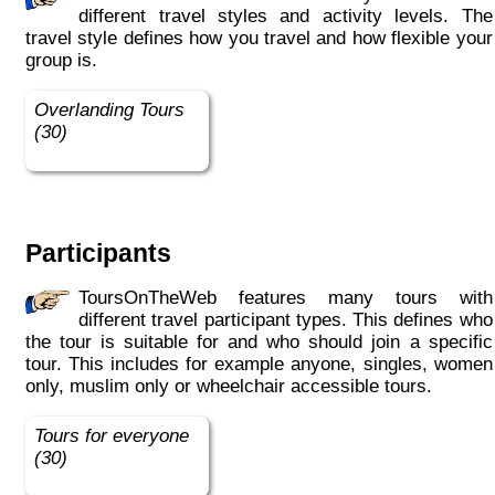
different travel styles and activity levels. The
travel style defines how you travel and how flexible your
group is.
Overlanding Tours
(30)
Participants
ToursOnTheWeb features many tours with
different travel participant types. This defines who
the tour is suitable for and who should join a specific
tour. This includes for example anyone, singles, women
only, muslim only or wheelchair accessible tours.
Tours for everyone
(30)