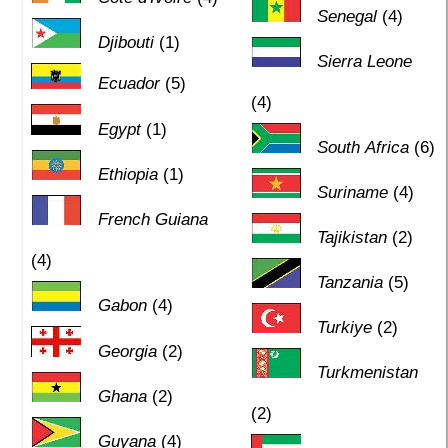
Senegal
(4)
Djibouti
(1)
Sierra Leone
Ecuador
(5)
(4)
Egypt
(1)
South Africa
(6)
Ethiopia
(1)
Suriname
(4)
French Guiana
Tajikistan
(2)
(4)
Tanzania
(5)
Gabon
(4)
Turkiye
(2)
Georgia
(2)
Turkmenistan
Ghana
(2)
(2)
Guyana
(4)