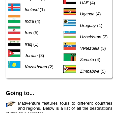
UAE
(4)
Iceland
(1)
Uganda
(4)
India
(4)
Uruguay
(1)
Iran
(5)
Uzbekistan
(2)
Iraq
(1)
Venezuela
(3)
Jordan
(3)
Zambia
(4)
Kazakhstan
(2)
Zimbabwe
(5)
Going to...
Madventure features tours to different countries
and regions. Below is a list of all the destinations