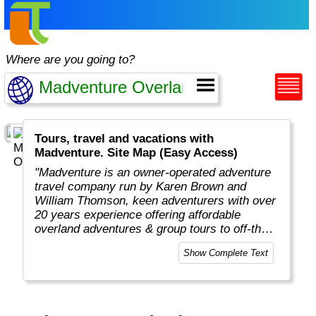
Where are you going to?
Tours, travel and vacations with
Madventure. Site Map (Easy Access)
"Madventure is an owner-operated adventure
travel company run by Karen Brown and
William Thomson, keen adventurers with over
20 years experience offering affordable
overland adventures & group tours to off-the-
beaten-track destinations around the globe. "
Show Complete Text