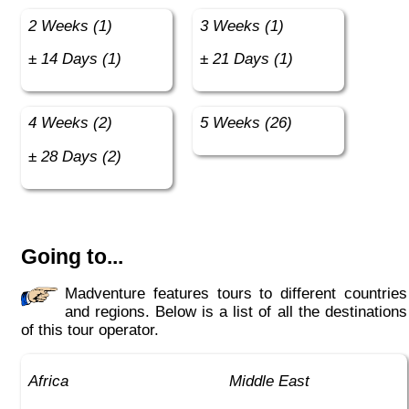
2 Weeks (1)
3 Weeks (1)
± 14 Days (1)
± 21 Days (1)
4 Weeks (2)
5 Weeks (26)
± 28 Days (2)
Going to...
Madventure features tours to different countries
and regions. Below is a list of all the destinations
of this tour operator.
Africa
Middle East