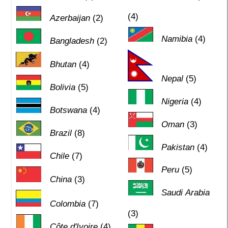
(4)
Azerbaijan
(2)
Namibia
(4)
Bangladesh
(2)
Bhutan
(4)
Nepal
(5)
Bolivia
(5)
Nigeria
(4)
Botswana
(4)
Oman
(3)
Brazil
(8)
Pakistan
(4)
Chile
(7)
Peru
(5)
China
(3)
Saudi Arabia
Colombia
(7)
(3)
Côte d'Ivoire
(4)