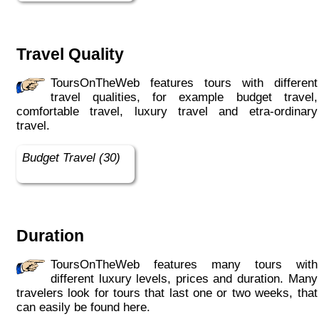
Travel Quality
ToursOnTheWeb features tours with different
travel qualities, for example budget travel,
comfortable travel, luxury travel and etra-ordinary
travel.
Budget Travel (30)
Duration
ToursOnTheWeb features many tours with
different luxury levels, prices and duration. Many
travelers look for tours that last one or two weeks, that
can easily be found here.