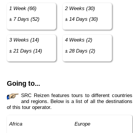
1 Week (66)
2 Weeks (30)
± 7 Days (52)
± 14 Days (30)
3 Weeks (14)
4 Weeks (2)
± 21 Days (14)
± 28 Days (2)
Going to...
SRC Reizen features tours to different countries
and regions. Below is a list of all the destinations
of this tour operator.
Africa
Europe