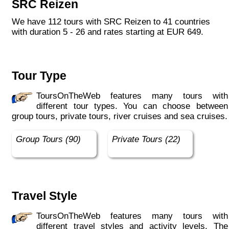
SRC Reizen
We have 112 tours with SRC Reizen to 41 countries
with duration 5 - 26 and rates starting at EUR 649.
Tour Type
ToursOnTheWeb features many tours with
different tour types. You can choose between
group tours, private tours, river cruises and sea cruises.
Group Tours (90)
Private Tours (22)
Travel Style
ToursOnTheWeb features many tours with
different travel styles and activity levels. The