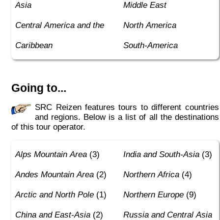
Asia
Middle East
Central America and the
North America
Caribbean
South-America
Going to...
SRC Reizen features tours to different countries
and regions. Below is a list of all the destinations
of this tour operator.
Alps Mountain Area
(3)
India and South-Asia
(3)
Andes Mountain Area
(2)
Northern Africa
(4)
Arctic and North Pole
(1)
Northern Europe
(9)
China and East-Asia
(2)
Russia and Central Asia