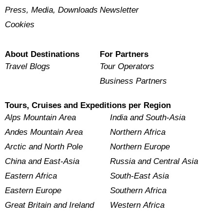
Press, Media, Downloads
Newsletter
Cookies
About Destinations
For Partners
Travel Blogs
Tour Operators
Business Partners
Tours, Cruises and Expeditions per Region
Alps Mountain Area
India and South-Asia
Andes Mountain Area
Northern Africa
Arctic and North Pole
Northern Europe
China and East-Asia
Russia and Central Asia
Eastern Africa
South-East Asia
Eastern Europe
Southern Africa
Great Britain and Ireland
Western Africa