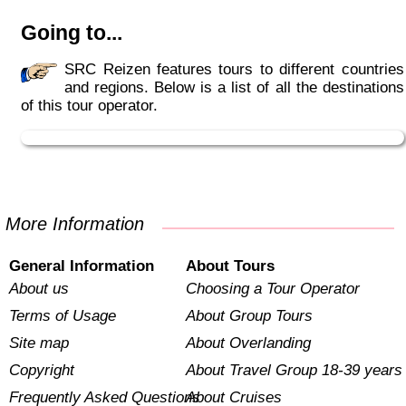
Going to...
SRC Reizen features tours to different countries
and regions. Below is a list of all the destinations
of this tour operator.
More Information
General Information
About Tours
About us
Choosing a Tour Operator
Terms of Usage
About Group Tours
Site map
About Overlanding
Copyright
About Travel Group 18-39 years
Frequently Asked Questions
About Cruises