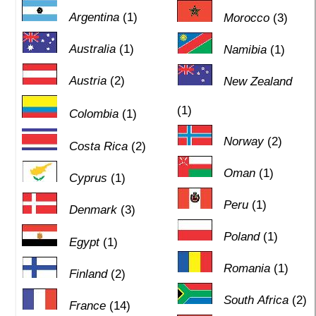
Argentina
(1)
Morocco
(3)
Australia
(1)
Namibia
(1)
Austria
(2)
New Zealand
(1)
Colombia
(1)
Norway
(2)
Costa Rica
(2)
Oman
(1)
Cyprus
(1)
Peru
(1)
Denmark
(3)
Poland
(1)
Egypt
(1)
Romania
(1)
Finland
(2)
South Africa
(2)
France
(14)