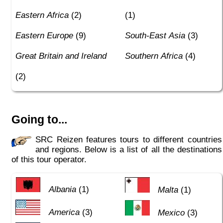
Eastern Africa
(2)
(1)
Eastern Europe
(9)
South-East Asia
(3)
Great Britain and Ireland
Southern Africa
(4)
(2)
Going to...
SRC Reizen features tours to different countries
and regions. Below is a list of all the destinations
of this tour operator.
Albania
(1)
Malta
(1)
America
(3)
Mexico
(3)