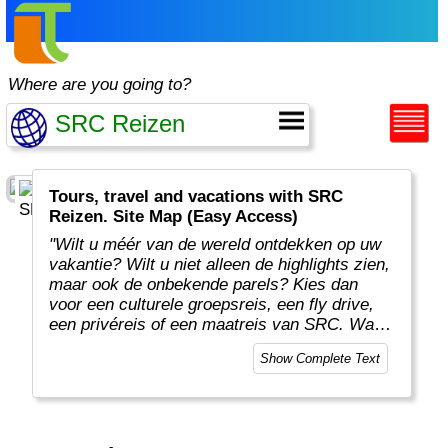
Where are you going to?
Tours, travel and vacations with SRC
Reizen. Site Map (Easy Access)
"Wilt u méér van de wereld ontdekken op uw
vakantie? Wilt u niet alleen de highlights zien,
maar ook de onbekende parels? Kies dan
voor een culturele groepsreis, een fly drive,
een privéreis of een maatreis van SRC. Want
op onze reizen ziet u méér van de wereld!
Show Complete Text
Door de enthousiaste verhalen van onze
reisleiders en gidsen komt de cultuur van uw
vakantieland écht tot leven."