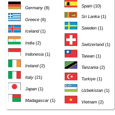
Spain
(10)
Germany
(8)
Sri Lanka
(1)
Greece
(6)
Sweden
(1)
Iceland
(1)
India
(2)
Switzerland
(1)
Indonesia
(1)
Taiwan
(1)
Ireland
(2)
Tanzania
(2)
Italy
(21)
Turkiye
(1)
Japan
(1)
Uzbekistan
(1)
Madagascar
(1)
Vietnam
(2)