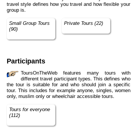
travel style defines how you travel and how flexible your
group is.
Small Group Tours
Private Tours (22)
(90)
Participants
ToursOnTheWeb features many tours with
different travel participant types. This defines who
the tour is suitable for and who should join a specific
tour. This includes for example anyone, singles, women
only, muslim only or wheelchair accessible tours.
Tours for everyone
(112)