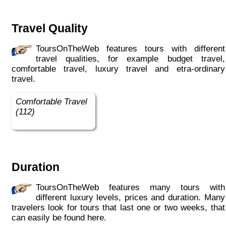
Travel Quality
ToursOnTheWeb features tours with different
travel qualities, for example budget travel,
comfortable travel, luxury travel and etra-ordinary
travel.
Comfortable Travel
(112)
Duration
ToursOnTheWeb features many tours with
different luxury levels, prices and duration. Many
travelers look for tours that last one or two weeks, that
can easily be found here.