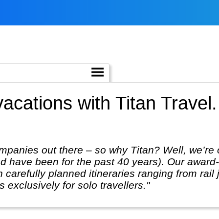
vacations with Titan Travel
mpanies out there – so why Titan? Well, we’re 
 have been for the past 40 years). Our award-w
 carefully planned itineraries ranging from rail 
 exclusively for solo travellers."