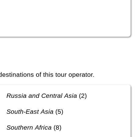
 destinations of this tour operator.
Russia and Central Asia
(2)
South-East Asia
(5)
Southern Africa
(8)