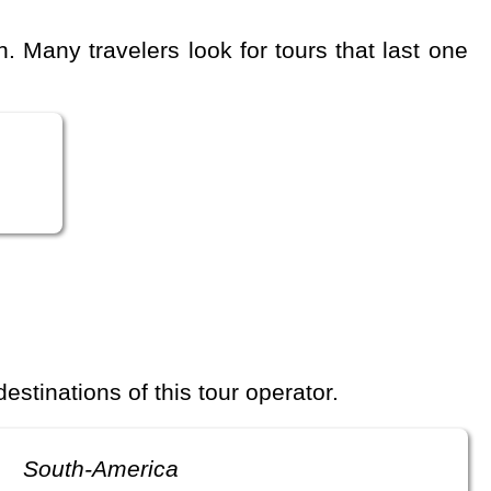
 destinations of this tour operator.
South-America