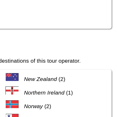
 destinations of this tour operator.
New Zealand
(2)
Northern Ireland
(1)
Norway
(2)