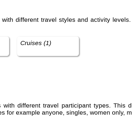
Cruises (1)
udes for example anyone, singles, women only, m