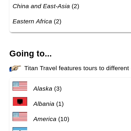
China and East-Asia
(2)
Eastern Africa
(2)
Going to...
Titan Travel features tours to different
Alaska
(3)
Albania
(1)
America
(10)