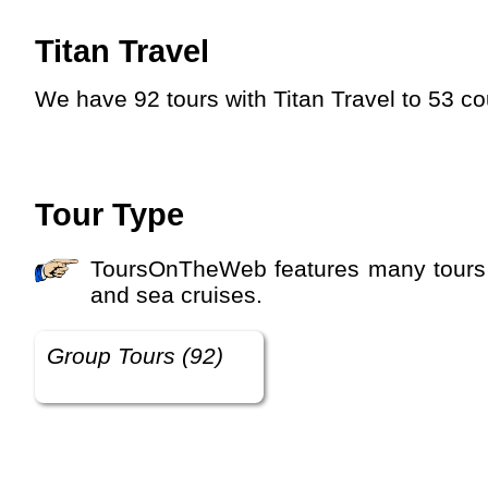
Titan Travel
We have 92 tours with Titan Travel to 53 c
Tour Type
ToursOnTheWeb features many tours with different tour types. You can choose between group tours, private tours, river cruises
and sea cruises.
Group Tours (92)