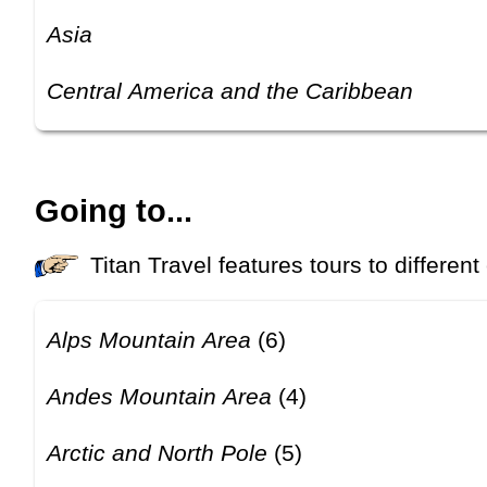
Asia
Central America and the Caribbean
Going to...
Titan Travel features tours to different
Alps Mountain Area
(6)
Andes Mountain Area
(4)
Arctic and North Pole
(5)