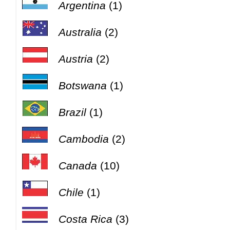
Argentina
(1)
Australia
(2)
Austria
(2)
Botswana
(1)
Brazil
(1)
Cambodia
(2)
Canada
(10)
Chile
(1)
Costa Rica
(3)