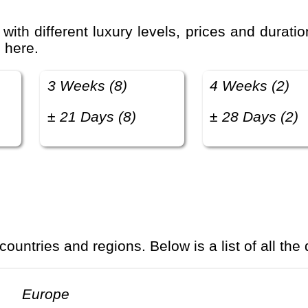
 here.
3 Weeks (8)
4 Weeks (2)
± 21 Days (8)
± 28 Days (2)
 countries and regions. Below is a list of all the
Europe