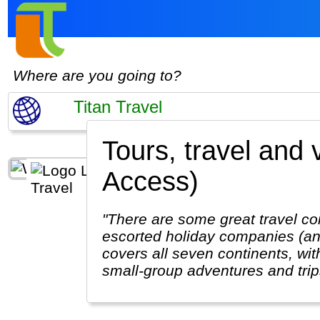
Where are you going to?
Tours, travel and 
Access)
"There are some great travel co
escorted holiday companies (and
covers all seven continents, with
small-group adventures and trips