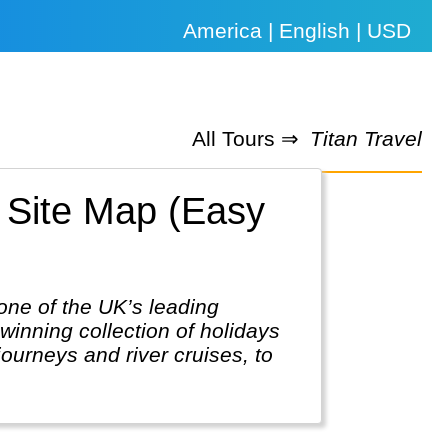
America | English | USD
All Tours ⇒
Titan Travel
. Site Map (Easy
one of the UK’s leading
inning collection of holidays
journeys and river cruises, to