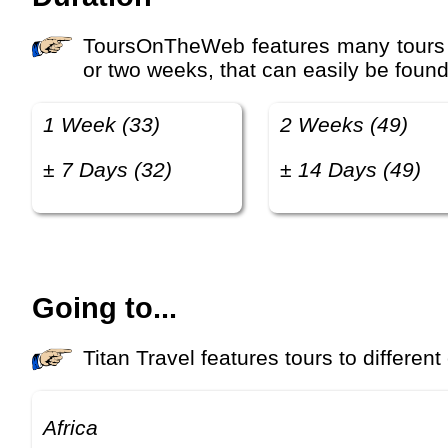
ToursOnTheWeb features many tours with different luxury levels, prices and duration. Many travelers look for tours that last one
or two weeks, that can easily be found
1 Week (33)
2 Weeks (49)
± 7 Days (32)
± 14 Days (49)
Going to...
Titan Travel features tours to different
Africa