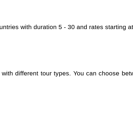
ountries with duration 5 - 30 and rates starting 