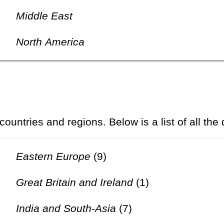
Middle East
North America
 countries and regions. Below is a list of all the
Eastern Europe
(9)
Great Britain and Ireland
(1)
India and South-Asia
(7)