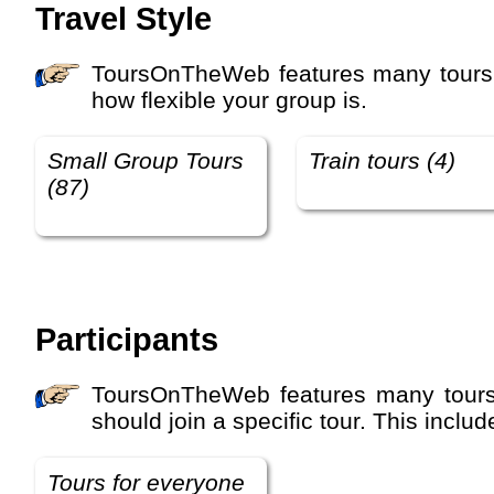
Travel Style
ToursOnTheWeb features many tours with different travel styles and activity levels. The travel style defines how you travel and
how flexible your group is.
Small Group Tours
Train tours (4)
(87)
Participants
ToursOnTheWeb features many tours with different travel participant types. This defines who the tour is suitable for and who
should join a specific tour. This incl
Tours for everyone