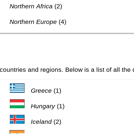
Northern Africa
(2)
Northern Europe
(4)
 countries and regions. Below is a list of all the
Greece
(1)
Hungary
(1)
Iceland
(2)