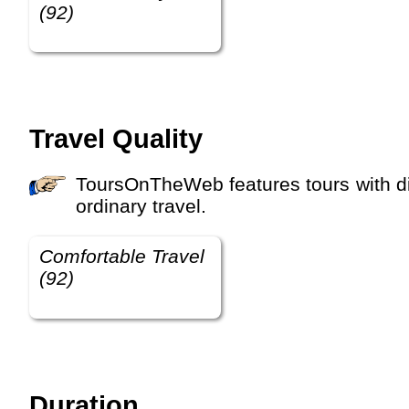
(92)
Travel Quality
ToursOnTheWeb features tours with different travel qualities, for example budget travel, comfortable travel, luxury travel and etra-
ordinary travel.
Comfortable Travel
(92)
Duration