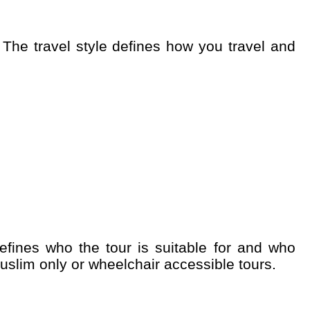
uslim only or wheelchair accessible tours.