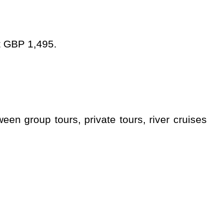
at GBP 1,495.