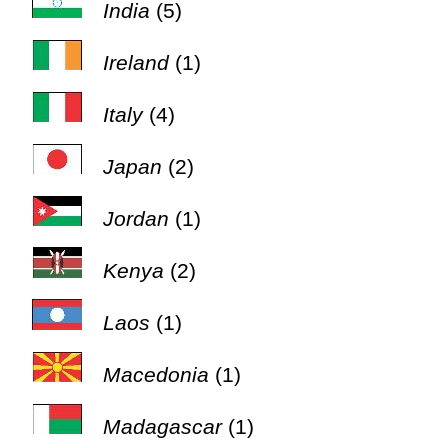
India
(5)
Ireland
(1)
Italy
(4)
Japan
(2)
Jordan
(1)
Kenya
(2)
Laos
(1)
Macedonia
(1)
Madagascar
(1)