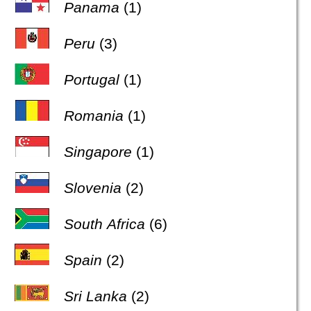
Panama
(1)
Peru
(3)
Portugal
(1)
Romania
(1)
Singapore
(1)
Slovenia
(2)
South Africa
(6)
Spain
(2)
Sri Lanka
(2)