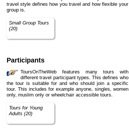
travel style defines how you travel and how flexible your
group is.
Small Group Tours
(20)
Participants
ToursOnTheWeb features many tours with
different travel participant types. This defines who
the tour is suitable for and who should join a specific
tour. This includes for example anyone, singles, women
only, muslim only or wheelchair accessible tours.
Tours for Young
Adults (20)