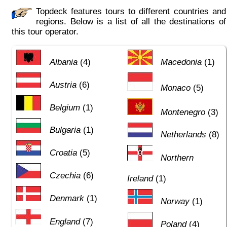
Topdeck features tours to different countries and
regions. Below is a list of all the destinations of
this tour operator.
Albania
(4)
Macedonia
(1)
Austria
(6)
Monaco
(5)
Belgium
(1)
Montenegro
(3)
Bulgaria
(1)
Netherlands
(8)
Croatia
(5)
Northern
Czechia
(6)
Ireland
(1)
Denmark
(1)
Norway
(1)
England
(7)
Poland
(4)