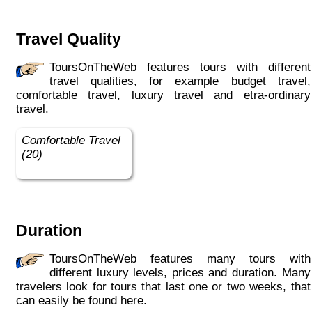
Travel Quality
ToursOnTheWeb features tours with different
travel qualities, for example budget travel,
comfortable travel, luxury travel and etra-ordinary
travel.
Comfortable Travel
(20)
Duration
ToursOnTheWeb features many tours with
different luxury levels, prices and duration. Many
travelers look for tours that last one or two weeks, that
can easily be found here.