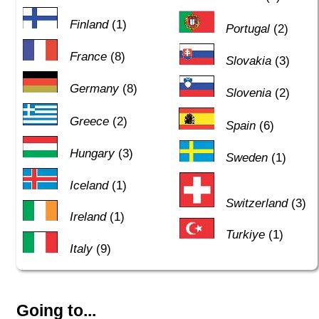
Finland
(1)
Portugal
(2)
France
(8)
Slovakia
(3)
Germany
(8)
Slovenia
(2)
Greece
(2)
Spain
(6)
Hungary
(3)
Sweden
(1)
Iceland
(1)
Switzerland
(3)
Ireland
(1)
Turkiye
(1)
Italy
(9)
Going to...