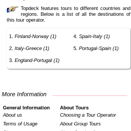
Topdeck features tours to different countries and
regions. Below is a list of all the destinations of
this tour operator.
Finland-Norway (1)
Spain-Italy (1)
Italy-Greece (1)
Portugal-Spain (1)
England-Portugal (1)
More Information
General Information
About Tours
About us
Choosing a Tour Operator
Terms of Usage
About Group Tours