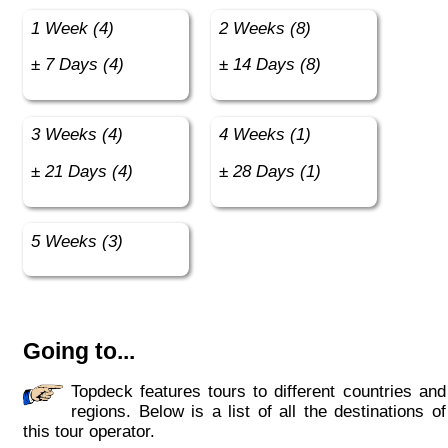
1 Week (4)
2 Weeks (8)
± 7 Days (4)
± 14 Days (8)
3 Weeks (4)
4 Weeks (1)
± 21 Days (4)
± 28 Days (1)
5 Weeks (3)
Going to...
Topdeck features tours to different countries and
regions. Below is a list of all the destinations of
this tour operator.