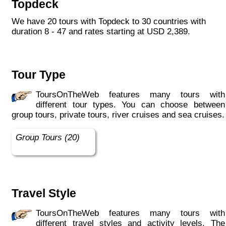
Topdeck
with like-minded travellers. We offer variety,
comfort and value for money, and promise a
We have 20 tours with Topdeck to 30 countries with
hassle-free holiday, loaded with authentic
duration 8 - 47 and rates starting at USD 2,389.
local experiences.
We are lively, curious, knowledgeable and
dedicated; driven with the desire to laugh and
Tour Type
have fun. We build the trips. You build the
memories. Are you ready to discover what it
ToursOnTheWeb features many tours with
means to be a #Topdecker? "
different tour types. You can choose between
group tours, private tours, river cruises and sea cruises.
Group Tours (20)
Travel Style
ToursOnTheWeb features many tours with
different travel styles and activity levels. The