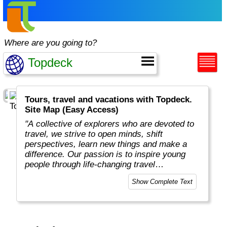
Where are you going to?
Tours, travel and vacations with Topdeck.
Site Map (Easy Access)
"A collective of explorers who are devoted to
travel, we strive to open minds, shift
perspectives, learn new things and make a
difference. Our passion is to inspire young
people through life-changing travel
experiences. Our business is to make travel
Show Complete Text
dreams a reality. We know what works. And
we’re not afraid to shout about it. We refuse
to sacrifice quality, independence and
freedom, and believe solo adventures should
go hand in hand with unforgettable moments