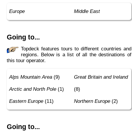
Europe
Middle East
Going to...
Topdeck features tours to different countries and
regions. Below is a list of all the destinations of
this tour operator.
Alps Mountain Area
(9)
Great Britain and Ireland
Arctic and North Pole
(1)
(8)
Eastern Europe
(11)
Northern Europe
(2)
Going to...