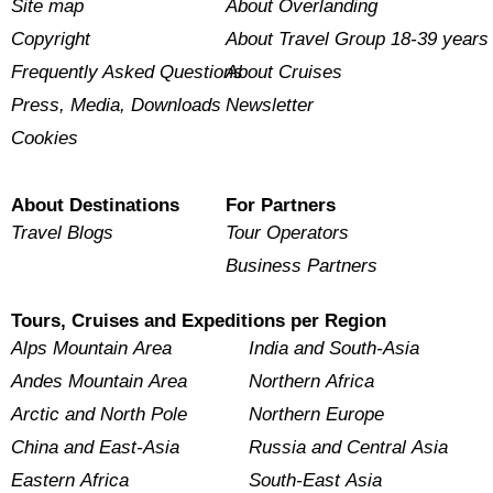
Site map
About Overlanding
Copyright
About Travel Group 18-39 years
Frequently Asked Questions
About Cruises
Press, Media, Downloads
Newsletter
Cookies
About Destinations
For Partners
Travel Blogs
Tour Operators
Business Partners
Tours, Cruises and Expeditions per Region
Alps Mountain Area
India and South-Asia
Andes Mountain Area
Northern Africa
Arctic and North Pole
Northern Europe
China and East-Asia
Russia and Central Asia
Eastern Africa
South-East Asia