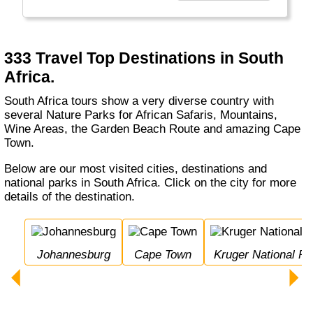
bestemmingen waar zij volop kunnen
genieten.
"
333 Travel Top Destinations in South
Africa.
South Africa tours show a very diverse country with
several Nature Parks for African Safaris, Mountains,
Wine Areas, the Garden Beach Route and amazing Cape
Town.
Below are our most visited cities, destinations and
national parks in South Africa. Click on the city for more
details of the destination.
Johannesburg
Cape Town
Kruger National Pa