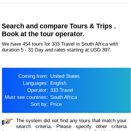
Search and compare Tours & Trips .
Book at the tour operator.
We have 454 tours for 333 Travel in South Africa with
duration 5 - 31 Day and rates starting at USD 397.
Coming from:
United States
Languages:
English
Operator:
333 Travel
Must see countries:
South Africa
Sort by:
Price
The system did not find any tours that match your
search criteria. Please specify other criteria