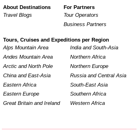
About Destinations
For Partners
Travel Blogs
Tour Operators
Business Partners
Tours, Cruises and Expeditions per Region
Alps Mountain Area
India and South-Asia
Andes Mountain Area
Northern Africa
Arctic and North Pole
Northern Europe
China and East-Asia
Russia and Central Asia
Eastern Africa
South-East Asia
Eastern Europe
Southern Africa
Great Britain and Ireland
Western Africa