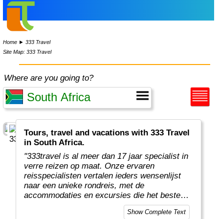
Home
►
333 Travel
Site Map: 333 Travel
Where are you going to?
Tours, travel and vacations with 333 Travel
in South Africa.
"333travel is al meer dan 17 jaar specialist in
verre reizen op maat. Onze ervaren
reisspecialisten vertalen ieders wensenlijst
naar een unieke rondreis, met de
accommodaties en excursies die het beste
aansluiten qua voorkeur en budget. Zo brengt
Show Complete Text
333travel reizigers op avontuurlijke verre