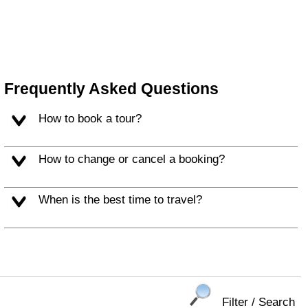
Frequently Asked Questions
How to book a tour?
How to change or cancel a booking?
When is the best time to travel?
Filter / Search