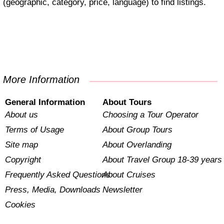
(geographic, category, price, language) to find listings.
More Information
General Information
About Tours
About us
Choosing a Tour Operator
Terms of Usage
About Group Tours
Site map
About Overlanding
Copyright
About Travel Group 18-39 years
Frequently Asked Questions
About Cruises
Press, Media, Downloads
Newsletter
Cookies