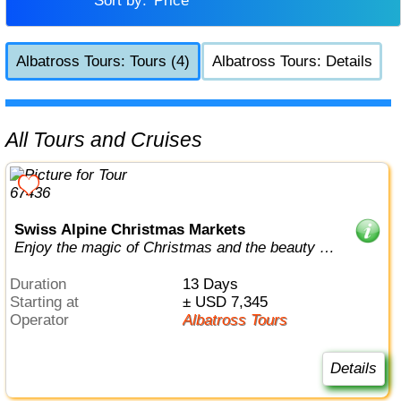
Sort by:
Price
Albatross Tours: Tours (4)
Albatross Tours: Details
All Tours and Cruises
Swiss Alpine Christmas Markets
Enjoy the magic of Christmas and the beauty of
the Swiss Alps
Duration
13 Days
Starting at
± USD 7,345
Operator
Albatross Tours
Details