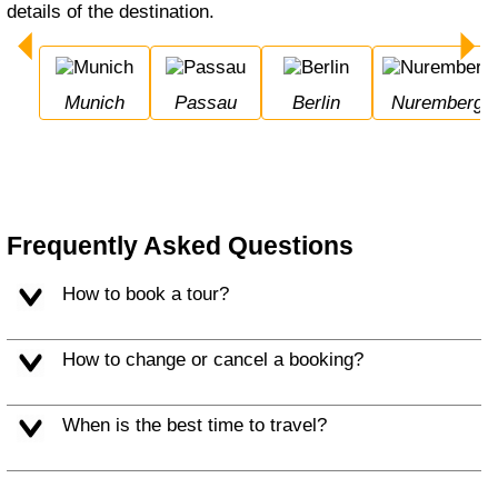
details of the destination.
Munich
Passau
Berlin
Nuremberg
Frequently Asked Questions
How to book a tour?
How to change or cancel a booking?
When is the best time to travel?