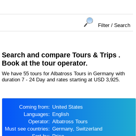
Filter / Search
Search and compare Tours & Trips .
Book at the tour operator.
We have 55 tours for Albatross Tours in Germany with
duration 7 - 24 Day and rates starting at USD 3,925.
Coming from:
United States
Languages:
English
Operator:
Albatross Tours
Must see countries:
Germany, Switzerland