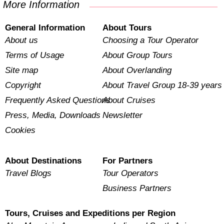
More Information
General Information
About Tours
About us
Choosing a Tour Operator
Terms of Usage
About Group Tours
Site map
About Overlanding
Copyright
About Travel Group 18-39 years
Frequently Asked Questions
About Cruises
Press, Media, Downloads
Newsletter
Cookies
About Destinations
For Partners
Travel Blogs
Tour Operators
Business Partners
Tours, Cruises and Expeditions per Region