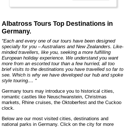
truly enjoy their European holiday. With our
unique touring style, we don’t just touch on
countries, we explore them. When we design
our tours we look at each region and consider
Albatross Tours Top Destinations in
what can be done and should be done. And
Germany.
since our style of touring is easier and more
enjoyable with longer stopovers, this allows
"Each and every one of our tours have been designed
you to experience a variety of exciting
specially for you – Australians and New Zealanders. Like-
excursions and activities."
minded travellers, like you, seeking a more fulfilling
European holiday experience. We understand you want
more from an escorted tour than a few hurried, all too
brief visits to the destinations you have travelled so far to
see. Which is why we have developed our hub and spoke
style touring.... "
Germany tours may introduce you to historical cities,
romantic castles like Neuschwanstein, Christmas
markets, Rhine cruises, the Oktoberfest and the Cuckoo
clock.
Below are our most visited cities, destinations and
national parks in Germany. Click on the city for more