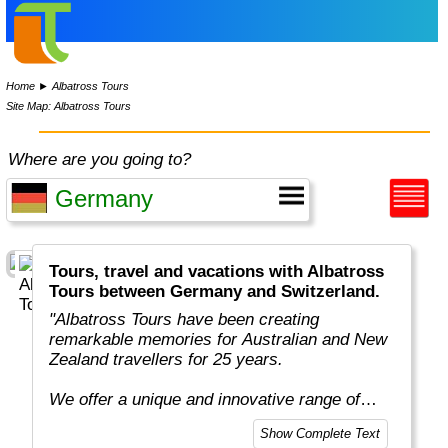
Home
►
Albatross Tours
Site Map: Albatross Tours
Where are you going to?
Tours, travel and vacations with Albatross
Tours between Germany and Switzerland.
"Albatross Tours have been creating
remarkable memories for Australian and New
Zealand travellers for 25 years.
We offer a unique and innovative range of
escorting touring holidays designed especially
Show Complete Text
for people like you, who want to see more and