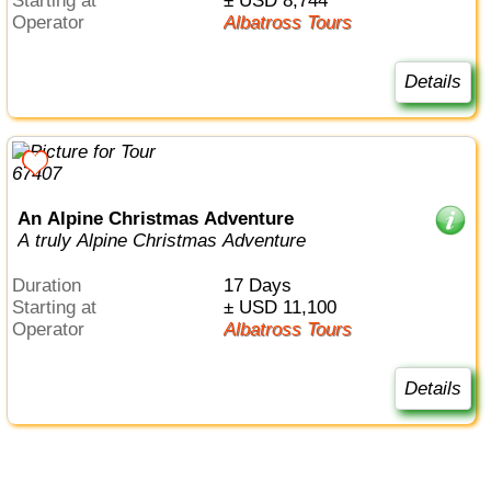
Starting at
± USD 8,744
Operator
Albatross Tours
Details
An Alpine Christmas Adventure
A truly Alpine Christmas Adventure
Duration
17 Days
Starting at
± USD 11,100
Operator
Albatross Tours
Details