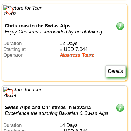
Christmas in the Swiss Alps
Enjoy Christmas surrounded by breathtaking
mountain vistas
Duration
12 Days
Starting at
± USD 7,844
Operator
Albatross Tours
Details
Swiss Alps and Christmas in Bavaria
Experience the stunning Bavarian & Swiss Alps
Duration
14 Days