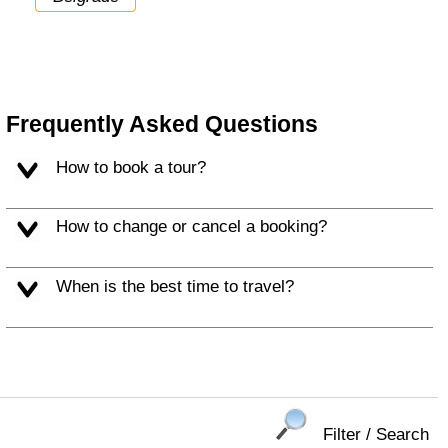
Frequently Asked Questions
How to book a tour?
How to change or cancel a booking?
When is the best time to travel?
Filter / Search