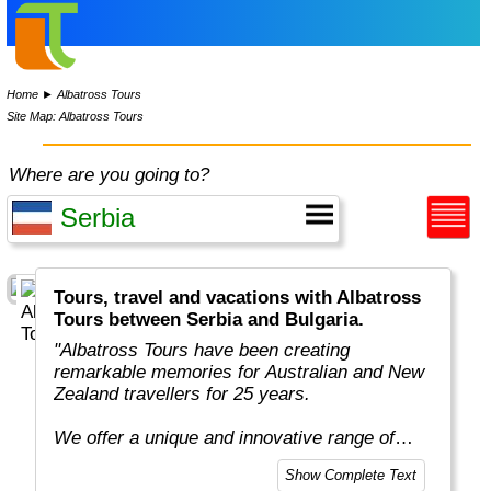
Home
►
Albatross Tours
Site Map: Albatross Tours
Where are you going to?
Tours, travel and vacations with Albatross
Tours between Serbia and Bulgaria.
"Albatross Tours have been creating
remarkable memories for Australian and New
Zealand travellers for 25 years.
We offer a unique and innovative range of
escorting touring holidays designed especially
Show Complete Text
for people like you, who want to see more and