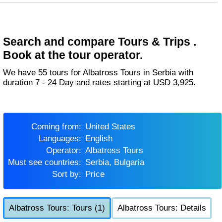
Search and compare Tours & Trips .
Book at the tour operator.
We have 55 tours for Albatross Tours in Serbia with
duration 7 - 24 Day and rates starting at USD 3,925.
Coming from:
United States
Languages:
English
Operator:
Albatross Tours
Must see countries:
Serbia, Bulgaria
Sort by:
Price
Albatross Tours: Tours (1)
Albatross Tours: Details