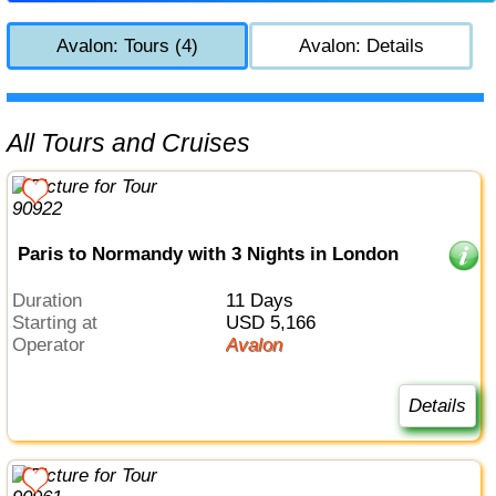
Avalon: Tours (4)
Avalon: Details
All Tours and Cruises
Paris to Normandy with 3 Nights in London
Duration
11 Days
Starting at
USD 5,166
Operator
Avalon
Details