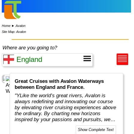
Home
►
Avalon
Site Map: Avalon
Where are you going to?
Great Cruises with Avalon Waterways
between England and France.
"YLike the world’s great rivers, Avalon is
always redefining and innovating our course
by elevating river cruising experiences above
the ordinary. By charting new horizons
inspired by your passions and pursuits, we
put you in the captain’s seat to navigate new
Show Complete Text
and exciting ways to cruise your way with