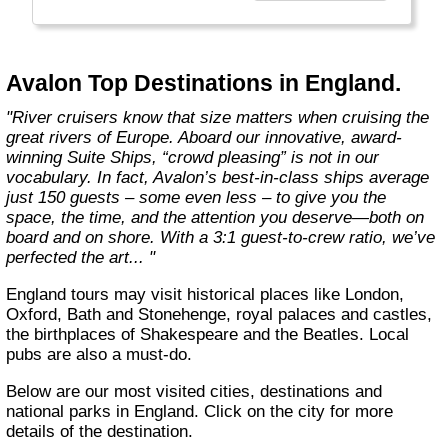
more choices than ever before. From the first
throw of the bowline to the last drop of the
anchor, our modern take on river cruising
makes waves in the most memorable and
Avalon Top Destinations in England.
meaningful ways. Welcome aboard the wide-
open wonder of Avalon."
"River cruisers know that size matters when cruising the
great rivers of Europe. Aboard our innovative, award-
winning Suite Ships, “crowd pleasing” is not in our
vocabulary. In fact, Avalon’s best-in-class ships average
just 150 guests – some even less – to give you the
space, the time, and the attention you deserve—both on
board and on shore. With a 3:1 guest-to-crew ratio, we’ve
perfected the art... "
England tours may visit historical places like London,
Oxford, Bath and Stonehenge, royal palaces and castles,
the birthplaces of Shakespeare and the Beatles. Local
pubs are also a must-do.
Below are our most visited cities, destinations and
national parks in England. Click on the city for more
details of the destination.