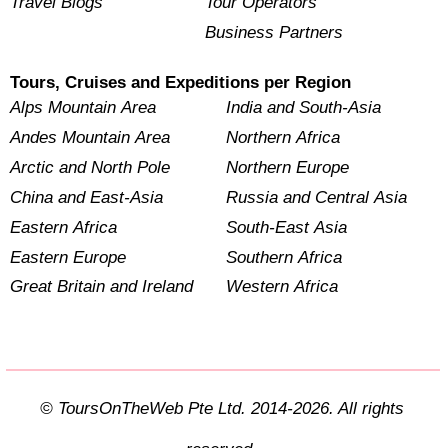
Travel Blogs
Tour Operators
Business Partners
Tours, Cruises and Expeditions per Region
Alps Mountain Area
India and South-Asia
Andes Mountain Area
Northern Africa
Arctic and North Pole
Northern Europe
China and East-Asia
Russia and Central Asia
Eastern Africa
South-East Asia
Eastern Europe
Southern Africa
Great Britain and Ireland
Western Africa
© ToursOnTheWeb Pte Ltd. 2014-2026. All rights