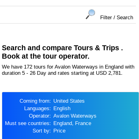
Filter / Search
Search and compare Tours & Trips .
Book at the tour operator.
We have 172 tours for Avalon Waterways in England with
duration 5 - 26 Day and rates starting at USD 2,781.
Coming from:
United States
Languages:
English
Operator:
Avalon Waterways
Must see countries:
England, France
Sort by:
Price