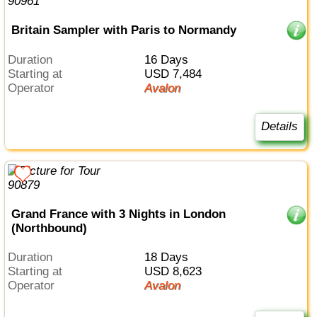
Britain Sampler with Paris to Normandy
Duration
16 Days
Starting at
USD 7,484
Operator
Avalon
Details
Grand France with 3 Nights in London
(Northbound)
Duration
18 Days
Starting at
USD 8,623
Operator
Avalon