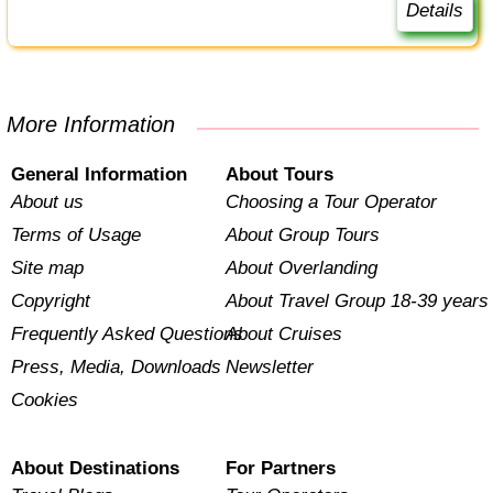
Details
More Information
General Information
About Tours
About us
Choosing a Tour Operator
Terms of Usage
About Group Tours
Site map
About Overlanding
Copyright
About Travel Group 18-39 years
Frequently Asked Questions
About Cruises
Press, Media, Downloads
Newsletter
Cookies
About Destinations
For Partners