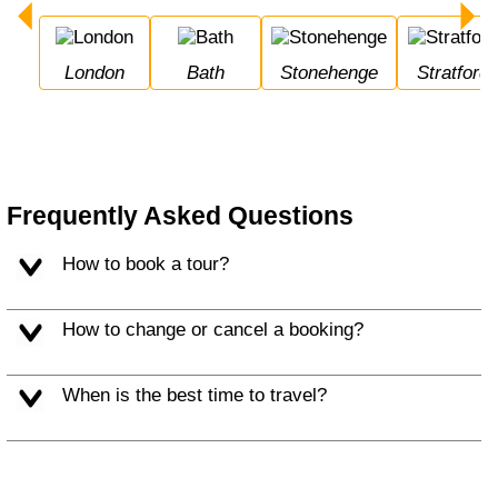
London
Bath
Stonehenge
Stratfor
Frequently Asked Questions
How to book a tour?
How to change or cancel a booking?
When is the best time to travel?