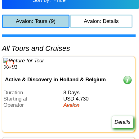
Sort by:
Price
Avalon: Tours (9)
Avalon: Details
All Tours and Cruises
Active & Discovery in Holland & Belgium
Duration
8 Days
Starting at
USD 4,730
Operator
Avalon
Details