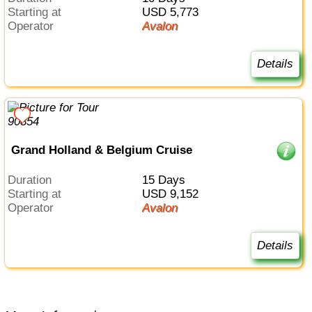
Starting at
USD 5,773
Operator
Avalon
Details
Grand Holland & Belgium Cruise
Duration
15 Days
Starting at
USD 9,152
Operator
Avalon
Details