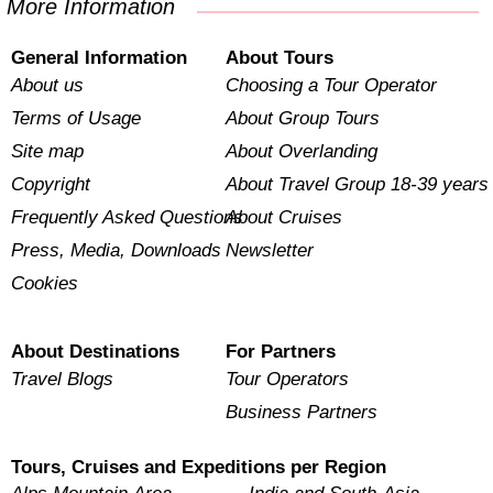
More Information
General Information
About Tours
About us
Choosing a Tour Operator
Terms of Usage
About Group Tours
Site map
About Overlanding
Copyright
About Travel Group 18-39 years
Frequently Asked Questions
About Cruises
Press, Media, Downloads
Newsletter
Cookies
About Destinations
For Partners
Travel Blogs
Tour Operators
Business Partners
Tours, Cruises and Expeditions per Region