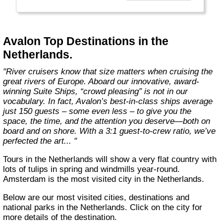
more choices than ever before. From the first
throw of the bowline to the last drop of the
anchor, our modern take on river cruising
makes waves in the most memorable and
Avalon Top Destinations in the
meaningful ways. Welcome aboard the wide-
Netherlands.
open wonder of Avalon."
"River cruisers know that size matters when cruising the
great rivers of Europe. Aboard our innovative, award-
winning Suite Ships, “crowd pleasing” is not in our
vocabulary. In fact, Avalon’s best-in-class ships average
just 150 guests – some even less – to give you the
space, the time, and the attention you deserve—both on
board and on shore. With a 3:1 guest-to-crew ratio, we’ve
perfected the art... "
Tours in the Netherlands will show a very flat country with
lots of tulips in spring and windmills year-round.
Amsterdam is the most visited city in the Netherlands.
Below are our most visited cities, destinations and
national parks in the Netherlands. Click on the city for
more details of the destination.