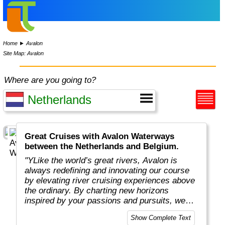
Home
►
Avalon
Site Map: Avalon
Where are you going to?
Great Cruises with Avalon Waterways
between the Netherlands and Belgium.
"YLike the world’s great rivers, Avalon is
always redefining and innovating our course
by elevating river cruising experiences above
the ordinary. By charting new horizons
inspired by your passions and pursuits, we
put you in the captain’s seat to navigate new
Show Complete Text
and exciting ways to cruise your way with