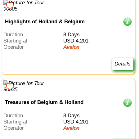
Highlights of Holland & Belgium
Duration
8 Days
Starting at
USD 4,201
Operator
Avalon
Details
Treasures of Belgium & Holland
Duration
8 Days
Starting at
USD 4,201
Operator
Avalon