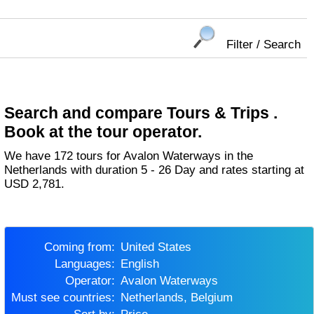
Filter / Search
Search and compare Tours & Trips .
Book at the tour operator.
We have 172 tours for Avalon Waterways in the
Netherlands with duration 5 - 26 Day and rates starting at
USD 2,781.
Coming from:
United States
Languages:
English
Operator:
Avalon Waterways
Must see countries:
Netherlands, Belgium