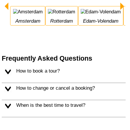
Amsterdam
Rotterdam
Edam-Volendam
Frequently Asked Questions
How to book a tour?
How to change or cancel a booking?
When is the best time to travel?