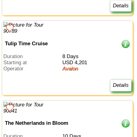
Details
Tulip Time Cruise
Duration
8 Days
Starting at
USD 4,201
Operator
Avalon
Details
The Netherlands in Bloom
Duration
10 Days