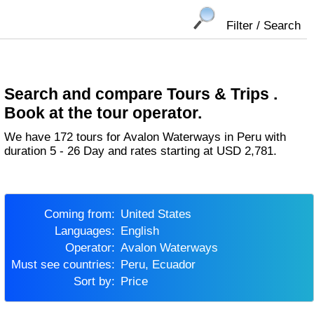
Filter / Search
Search and compare Tours & Trips .
Book at the tour operator.
We have 172 tours for Avalon Waterways in Peru with
duration 5 - 26 Day and rates starting at USD 2,781.
Coming from:
United States
Languages:
English
Operator:
Avalon Waterways
Must see countries:
Peru, Ecuador
Sort by:
Price