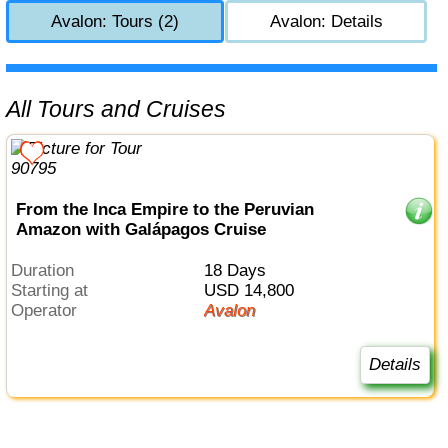
Avalon: Tours (2)
Avalon: Details
All Tours and Cruises
From the Inca Empire to the Peruvian
Amazon with Galápagos Cruise
Duration
18 Days
Starting at
USD 14,800
Operator
Avalon
Details