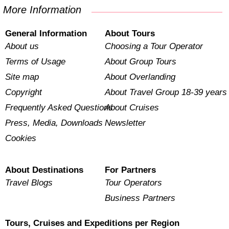
More Information
General Information
About Tours
About us
Choosing a Tour Operator
Terms of Usage
About Group Tours
Site map
About Overlanding
Copyright
About Travel Group 18-39 years
Frequently Asked Questions
About Cruises
Press, Media, Downloads
Newsletter
Cookies
About Destinations
For Partners
Travel Blogs
Tour Operators
Business Partners
Tours, Cruises and Expeditions per Region