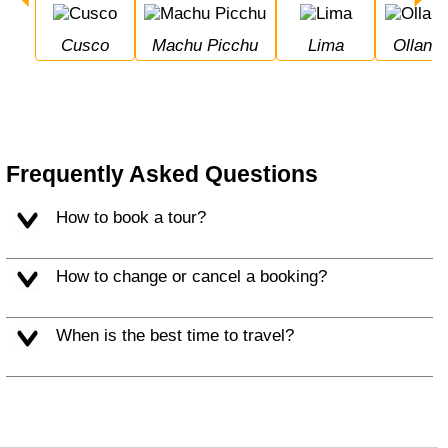
Cusco
Machu Picchu
Lima
Ollan
Frequently Asked Questions
How to book a tour?
How to change or cancel a booking?
When is the best time to travel?