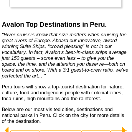
more choices than ever before. From the first
throw of the bowline to the last drop of the
anchor, our modern take on river cruising
makes waves in the most memorable and
Avalon Top Destinations in Peru.
meaningful ways. Welcome aboard the wide-
open wonder of Avalon."
"River cruisers know that size matters when cruising the
great rivers of Europe. Aboard our innovative, award-
winning Suite Ships, “crowd pleasing” is not in our
vocabulary. In fact, Avalon’s best-in-class ships average
just 150 guests – some even less – to give you the
space, the time, and the attention you deserve—both on
board and on shore. With a 3:1 guest-to-crew ratio, we’ve
perfected the art... "
Peru tours will show a top-tourist destination for nature,
culture, food and indigenous people with colonial cities,
Inca ruins, high mountains and the rainforest.
Below are our most visited cities, destinations and
national parks in Peru. Click on the city for more details
of the destination.