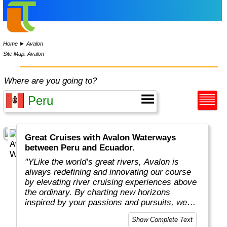
Home
►
Avalon
Site Map: Avalon
Where are you going to?
Great Cruises with Avalon Waterways
between Peru and Ecuador.
"YLike the world’s great rivers, Avalon is
always redefining and innovating our course
by elevating river cruising experiences above
the ordinary. By charting new horizons
inspired by your passions and pursuits, we
put you in the captain’s seat to navigate new
Show Complete Text
and exciting ways to cruise your way with