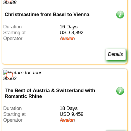
Christmastime from Basel to Vienna
Duration
16 Days
Starting at
USD 8,892
Operator
Avalon
Details
The Best of Austria & Switzerland with
Romantic Rhine
Duration
18 Days
Starting at
USD 9,459
Operator
Avalon