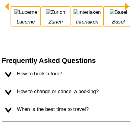
Lucerne
Zurich
Interlaken
Basel
Frequently Asked Questions
How to book a tour?
How to change or cancel a booking?
When is the best time to travel?