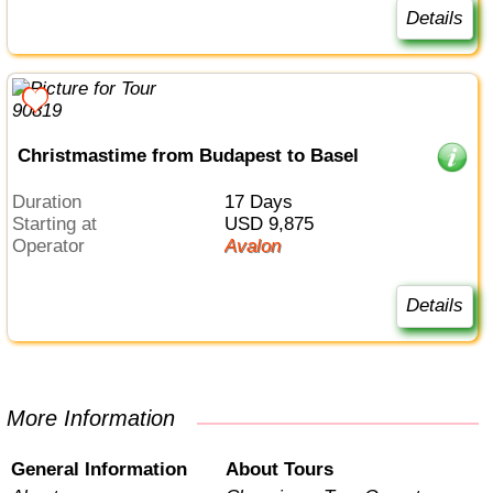
Details
Christmastime from Budapest to Basel
Duration
17 Days
Starting at
USD 9,875
Operator
Avalon
Details
More Information
General Information
About Tours