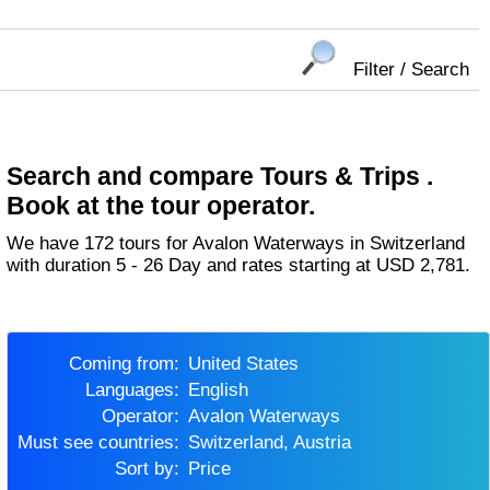
Filter / Search
Search and compare Tours & Trips .
Book at the tour operator.
We have 172 tours for Avalon Waterways in Switzerland
with duration 5 - 26 Day and rates starting at USD 2,781.
Coming from:
United States
Languages:
English
Operator:
Avalon Waterways
Must see countries:
Switzerland, Austria
Sort by:
Price