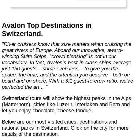
more choices than ever before. From the first
throw of the bowline to the last drop of the
anchor, our modern take on river cruising
makes waves in the most memorable and
Avalon Top Destinations in
meaningful ways. Welcome aboard the wide-
Switzerland.
open wonder of Avalon."
"River cruisers know that size matters when cruising the
great rivers of Europe. Aboard our innovative, award-
winning Suite Ships, “crowd pleasing” is not in our
vocabulary. In fact, Avalon’s best-in-class ships average
just 150 guests – some even less – to give you the
space, the time, and the attention you deserve—both on
board and on shore. With a 3:1 guest-to-crew ratio, we’ve
perfected the art... "
Switzerland tours will show the highest peaks in the Alps
(Matterhorn), cities like Luzern, Interlaken and Bern and
let you enjoy chocolate, cheese-fondue.
Below are our most visited cities, destinations and
national parks in Switzerland. Click on the city for more
details of the destination.