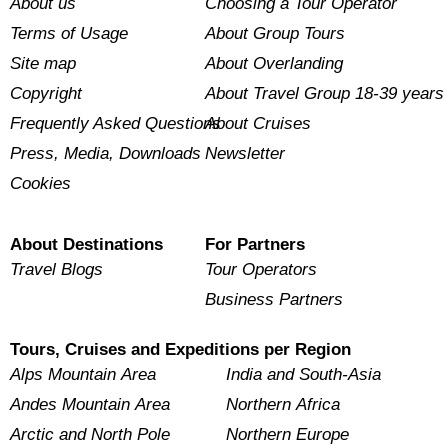
About us
Choosing a Tour Operator
Terms of Usage
About Group Tours
Site map
About Overlanding
Copyright
About Travel Group 18-39 years
Frequently Asked Questions
About Cruises
Press, Media, Downloads
Newsletter
Cookies
About Destinations
For Partners
Travel Blogs
Tour Operators
Business Partners
Tours, Cruises and Expeditions per Region
Alps Mountain Area
India and South-Asia
Andes Mountain Area
Northern Africa
Arctic and North Pole
Northern Europe