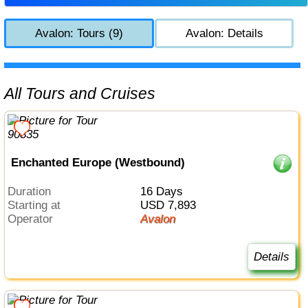
Avalon: Tours (9)
Avalon: Details
All Tours and Cruises
Enchanted Europe (Westbound)
Duration
16 Days
Starting at
USD 7,893
Operator
Avalon
Details