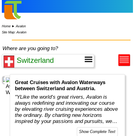
Home
►
Avalon
Site Map: Avalon
Where are you going to?
Great Cruises with Avalon Waterways
between Switzerland and Austria.
"YLike the world’s great rivers, Avalon is
always redefining and innovating our course
by elevating river cruising experiences above
the ordinary. By charting new horizons
inspired by your passions and pursuits, we
put you in the captain’s seat to navigate new
Show Complete Text
and exciting ways to cruise your way with