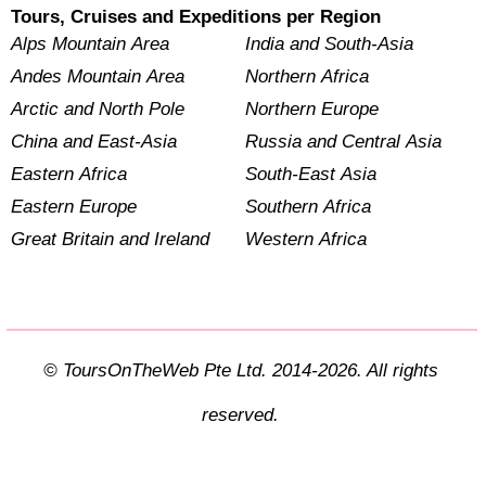
Tours, Cruises and Expeditions per Region
Alps Mountain Area
India and South-Asia
Andes Mountain Area
Northern Africa
Arctic and North Pole
Northern Europe
China and East-Asia
Russia and Central Asia
Eastern Africa
South-East Asia
Eastern Europe
Southern Africa
Great Britain and Ireland
Western Africa
© ToursOnTheWeb Pte Ltd. 2014-2026. All rights
reserved.