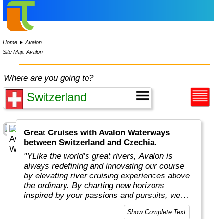
Home
►
Avalon
Site Map: Avalon
Where are you going to?
Great Cruises with Avalon Waterways
between Switzerland and Czechia.
"YLike the world’s great rivers, Avalon is
always redefining and innovating our course
by elevating river cruising experiences above
the ordinary. By charting new horizons
inspired by your passions and pursuits, we
put you in the captain’s seat to navigate new
Show Complete Text
and exciting ways to cruise your way with