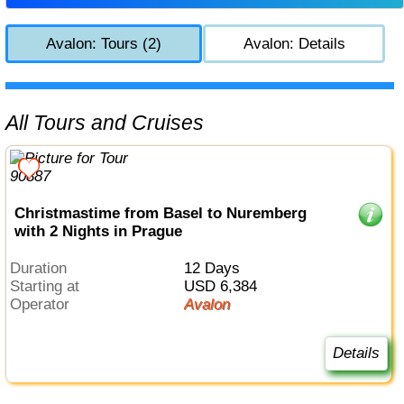
Avalon: Tours (2)
Avalon: Details
All Tours and Cruises
Christmastime from Basel to Nuremberg
with 2 Nights in Prague
Duration
12 Days
Starting at
USD 6,384
Operator
Avalon
Details