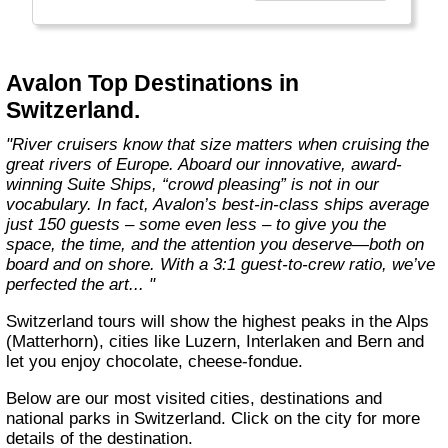
more choices than ever before. From the first
throw of the bowline to the last drop of the
anchor, our modern take on river cruising
makes waves in the most memorable and
Avalon Top Destinations in
meaningful ways. Welcome aboard the wide-
Switzerland.
open wonder of Avalon."
"River cruisers know that size matters when cruising the
great rivers of Europe. Aboard our innovative, award-
winning Suite Ships, “crowd pleasing” is not in our
vocabulary. In fact, Avalon’s best-in-class ships average
just 150 guests – some even less – to give you the
space, the time, and the attention you deserve—both on
board and on shore. With a 3:1 guest-to-crew ratio, we’ve
perfected the art... "
Switzerland tours will show the highest peaks in the Alps
(Matterhorn), cities like Luzern, Interlaken and Bern and
let you enjoy chocolate, cheese-fondue.
Below are our most visited cities, destinations and
national parks in Switzerland. Click on the city for more
details of the destination.