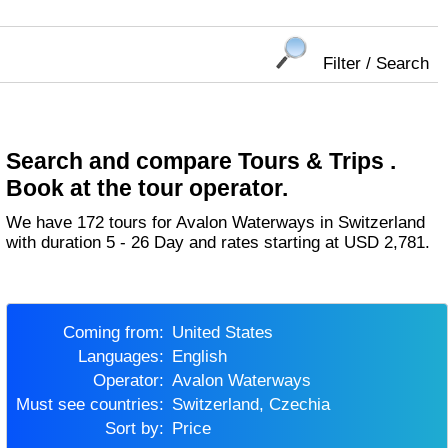
Filter / Search
Search and compare Tours & Trips .
Book at the tour operator.
We have 172 tours for Avalon Waterways in Switzerland
with duration 5 - 26 Day and rates starting at USD 2,781.
Coming from:
United States
Languages:
English
Operator:
Avalon Waterways
Must see countries:
Switzerland, Czechia
Sort by:
Price