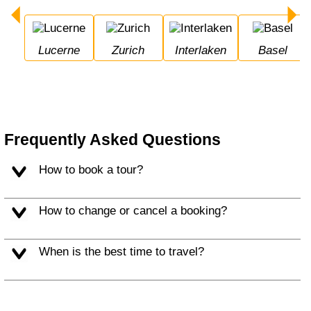
Lucerne
Zurich
Interlaken
Basel
Frequently Asked Questions
How to book a tour?
How to change or cancel a booking?
When is the best time to travel?