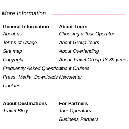
More Information
General Information
About Tours
About us
Choosing a Tour Operator
Terms of Usage
About Group Tours
Site map
About Overlanding
Copyright
About Travel Group 18-39 years
Frequently Asked Questions
About Cruises
Press, Media, Downloads
Newsletter
Cookies
About Destinations
For Partners
Travel Blogs
Tour Operators
Business Partners