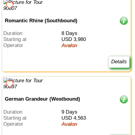
Romantic Rhine (Southbound)
Duration
8 Days
Starting at
USD 3,980
Operator
Avalon
Details
German Grandeur (Westbound)
Duration
9 Days
Starting at
USD 4,563
Operator
Avalon