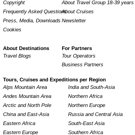
Copyright
About Travel Group 18-39 years
Frequently Asked Questions
About Cruises
Press, Media, Downloads
Newsletter
Cookies
About Destinations
For Partners
Travel Blogs
Tour Operators
Business Partners
Tours, Cruises and Expeditions per Region
Alps Mountain Area
India and South-Asia
Andes Mountain Area
Northern Africa
Arctic and North Pole
Northern Europe
China and East-Asia
Russia and Central Asia
Eastern Africa
South-East Asia
Eastern Europe
Southern Africa