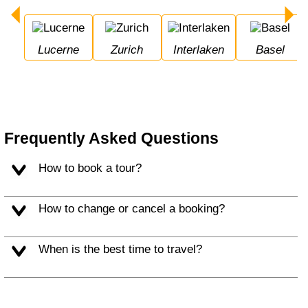
Lucerne
Zurich
Interlaken
Basel
Frequently Asked Questions
How to book a tour?
How to change or cancel a booking?
When is the best time to travel?