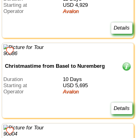
Starting at
USD 4,929
Operator
Avalon
Details
Christmastime from Basel to Nuremberg
Duration
10 Days
Starting at
USD 5,695
Operator
Avalon
Details