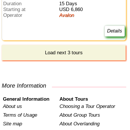
Duration
15 Days
Starting at
USD 6,860
Operator
Avalon
Details
Load next 3 tours
More Information
General Information
About Tours
About us
Choosing a Tour Operator
Terms of Usage
About Group Tours
Site map
About Overlanding