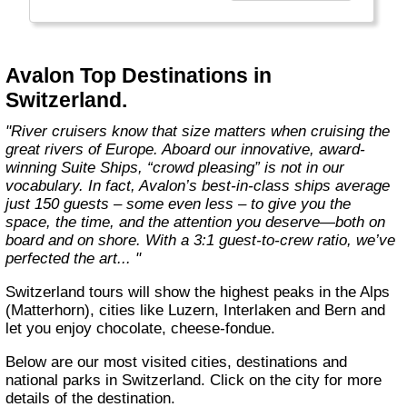
more choices than ever before. From the first
throw of the bowline to the last drop of the
anchor, our modern take on river cruising
makes waves in the most memorable and
Avalon Top Destinations in
meaningful ways. Welcome aboard the wide-
Switzerland.
open wonder of Avalon."
"River cruisers know that size matters when cruising the
great rivers of Europe. Aboard our innovative, award-
winning Suite Ships, “crowd pleasing” is not in our
vocabulary. In fact, Avalon’s best-in-class ships average
just 150 guests – some even less – to give you the
space, the time, and the attention you deserve—both on
board and on shore. With a 3:1 guest-to-crew ratio, we’ve
perfected the art... "
Switzerland tours will show the highest peaks in the Alps
(Matterhorn), cities like Luzern, Interlaken and Bern and
let you enjoy chocolate, cheese-fondue.
Below are our most visited cities, destinations and
national parks in Switzerland. Click on the city for more
details of the destination.