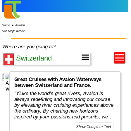
Home
►
Avalon
Site Map: Avalon
Where are you going to?
Great Cruises with Avalon Waterways
between Switzerland and France.
"YLike the world’s great rivers, Avalon is
always redefining and innovating our course
by elevating river cruising experiences above
the ordinary. By charting new horizons
inspired by your passions and pursuits, we
put you in the captain’s seat to navigate new
Show Complete Text
and exciting ways to cruise your way with