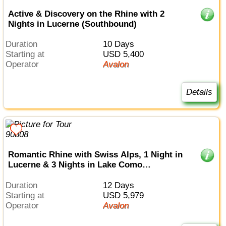
Active & Discovery on the Rhine with 2
Nights in Lucerne (Southbound)
Duration
10 Days
Starting at
USD 5,400
Operator
Avalon
Details
Romantic Rhine with Swiss Alps, 1 Night in
Lucerne & 3 Nights in Lake Como
(Southbound)
Duration
12 Days
Starting at
USD 5,979
Operator
Avalon