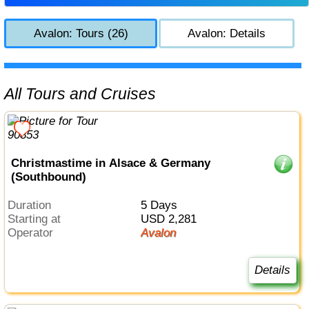
Avalon: Tours (26)
Avalon: Details
All Tours and Cruises
Christmastime in Alsace & Germany
(Southbound)
Duration
5 Days
Starting at
USD 2,281
Operator
Avalon
Details