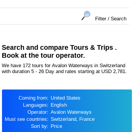
Filter / Search
Search and compare Tours & Trips .
Book at the tour operator.
We have 172 tours for Avalon Waterways in Switzerland
with duration 5 - 26 Day and rates starting at USD 2,781.
Coming from:
United States
Languages:
English
Operator:
Avalon Waterways
Must see countries:
Switzerland, France
Sort by:
Price