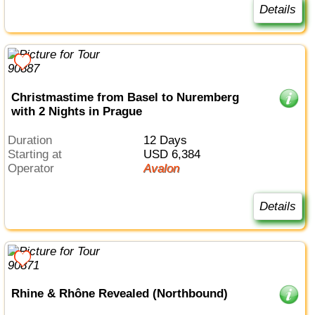
Details
Christmastime from Basel to Nuremberg
with 2 Nights in Prague
Duration
12 Days
Starting at
USD 6,384
Operator
Avalon
Details
Rhine & Rhône Revealed (Northbound)