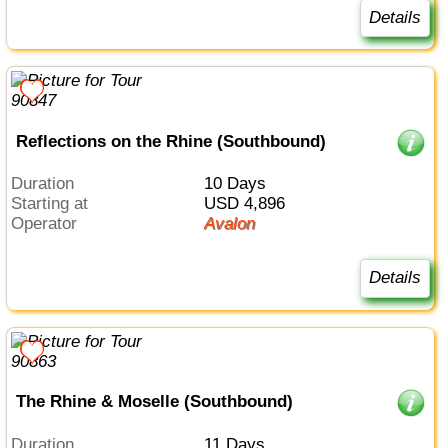
Details
Reflections on the Rhine (Southbound)
Duration
10 Days
Starting at
USD 4,896
Operator
Avalon
Details
The Rhine & Moselle (Southbound)
Duration
11 Days