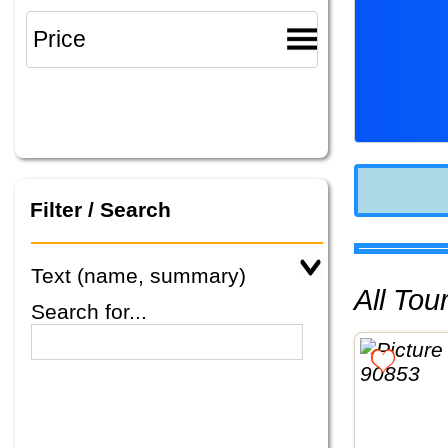
Filter / Search
Text (name, summary)
All To
Search for...