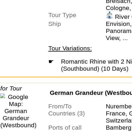
Breisach
Cologne,
Tour Type
Keukenho
River 
Rüdeshei
Ship
Envision,
Zurich
Panorama,
View, ...
Tour Variations:
☛
Romantic Rhine with 2 Nights in Lucerne
(Southbound) (10 Days)
German Grandeur (Westbo
From/To
Nurember
Countries (3)
France, 
Switzerl
Ports of call
Bamberg,