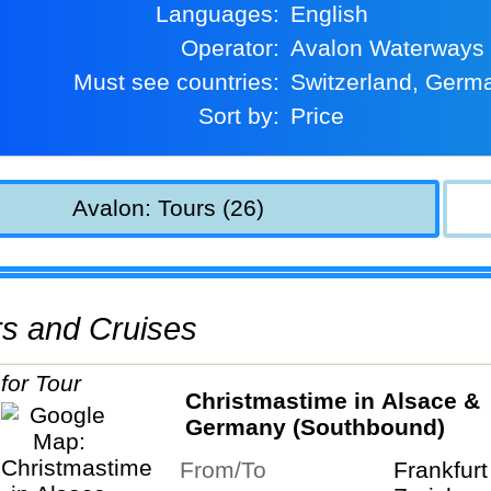
Languages:
English
Operator:
Avalon Waterways
Must see countries:
Switzerland, Germ
Sort by:
Price
Avalon: Tours (26)
urs and Cruises
Christmastime in Alsace &
Germany (Southbound)
From/To
Frankfur