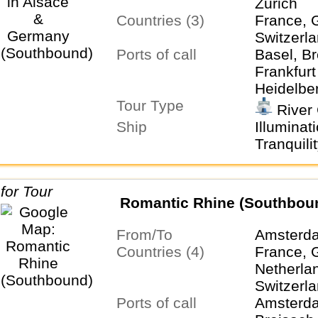
Zurich
Countries (3)
France, 
Switzerl
Ports of call
Basel, Br
Frankfur
Heidelber
Tour Type
Zurich
River 
Ship
Illuminat
Tranquilit
Romantic Rhine (Southbou
From/To
Amsterda
Countries (4)
France, 
Netherla
Switzerl
Ports of call
Amsterda