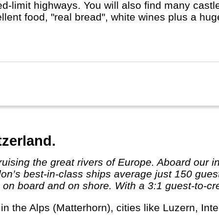
d-limit highways. You will also find many castles
llent food, "real bread", white wines plus a hu
t Berlin, Hamburg or Munich, whether you do a R
st, with or without buying a cuckoo's clock...
tzerland.
valon’s best-in-class ships average just 150 gu
n board and on shore. With a 3:1 guest-to-crew 