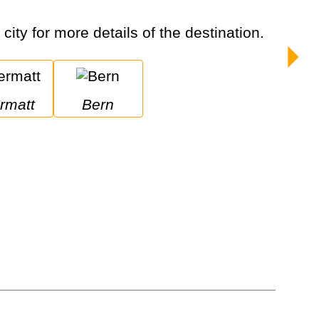
city for more details of the destination.
ermatt
Bern