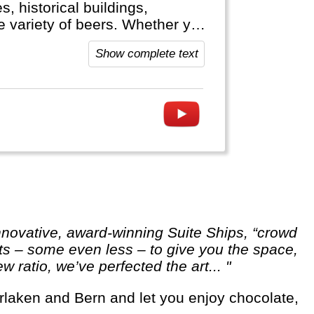
, historical buildings,
ge variety of beers. Whether you
hine cruise or visit the Black
Show complete text
 Germany welcomes you.
ests – some even less – to give you the space,
ratio, we’ve perfected the art... "