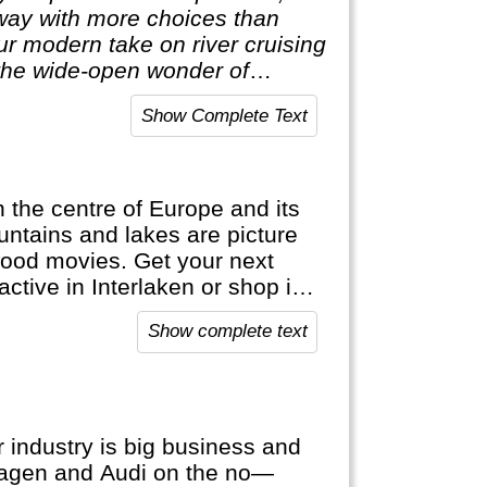
 way with more choices than
our modern take on river cruising
he wide-open wonder of
Show Complete Text
in the centre of Europe and its
ntains and lakes are picture
wood movies. Get your next
active in Interlaken or shop in
ap. It's bank notes are in
Show complete text
official languages.
 industry is big business and
wagen and Audi on the no—