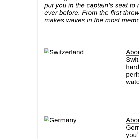
put you in the captain’s seat t
ever before. From the first throw
makes waves in the most memo
Avalon."
Abou
Swit
hard
perf
watc
Zuri
Germ
Abo
Germ
you