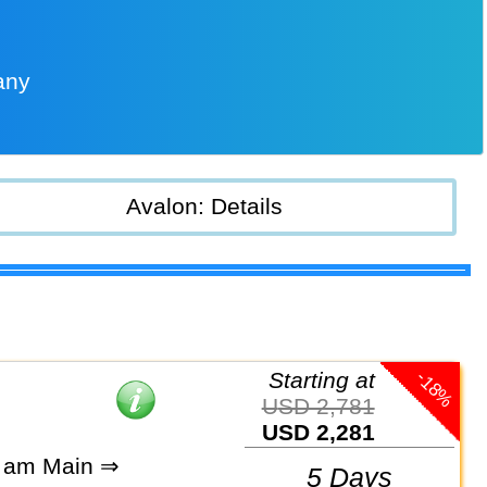
any
Avalon: Details
-18%
Starting at
USD 2,781
USD 2,281
t am Main ⇒
5 Days