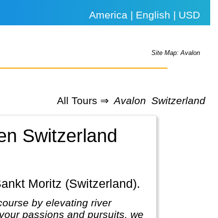
America | English | USD
Site Map: Avalon
All Tours ⇒
Avalon
Switzerland
en Switzerland
Sankt Moritz (Switzerland).
course by elevating river
 your passions and pursuits, we