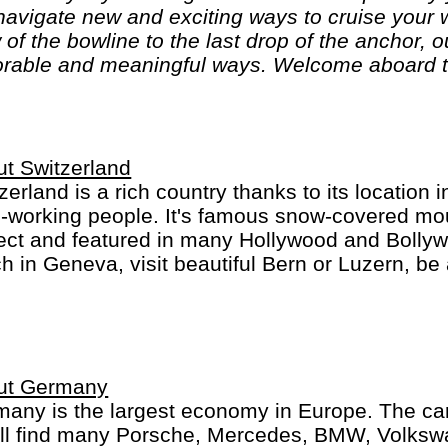
o navigate new and exciting ways to cruise your
 of the bowline to the last drop of the anchor, 
rable and meaningful ways. Welcome aboard t
t Switzerland
zerland is a rich country thanks to its location 
-working people. It's famous snow-covered mou
ect and featured in many Hollywood and Bolly
h in Geneva, visit beautiful Bern or Luzern, be 
ch, St. Moritz or Locarno. Switzerland is not che
an, French, Italian and Romanch: the 4 Swiss 
ut Germany
any is the largest economy in Europe. The car
´ll find many Porsche, Mercedes, BMW, Volks