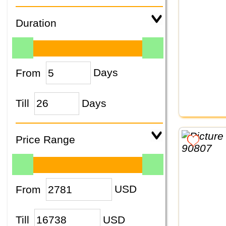
Duration
From
Days
Till
Days
Price Range
From
USD
Till
USD