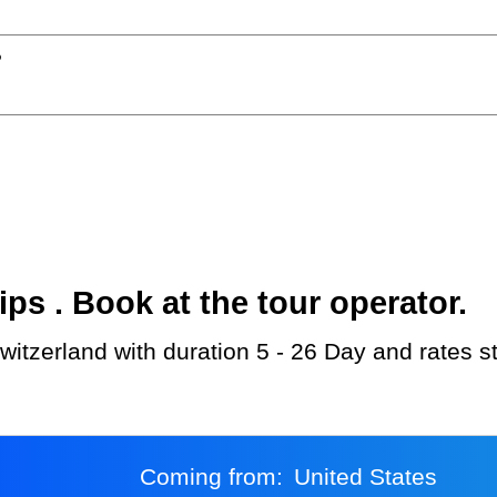
?
s . Book at the tour operator.
witzerland with duration 5 - 26 Day and rates s
Coming from:
United States