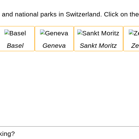
s and national parks in Switzerland. Click on the 
Basel
Geneva
Sankt Moritz
Z
king?