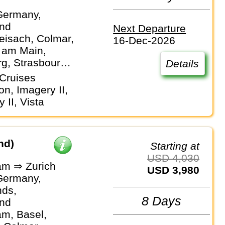
Germany,
and
Next Departure
eisach, Colmar,
16-Dec-2026
t am Main,
g, Strasbourg,
Details
Cruises
ion, Imagery II,
y II, Vista
nd)
Starting at
USD 4,030
m ⇒ Zurich
USD 3,980
Germany,
nds,
8 Days
and
m, Basel,