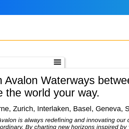
th Avalon Waterways betwe
 the world your way.
cerne, Zurich, Interlaken, Basel, Geneva, 
 Avalon is always redefining and innovating our 
ordinary. By charting new horizons inspired by