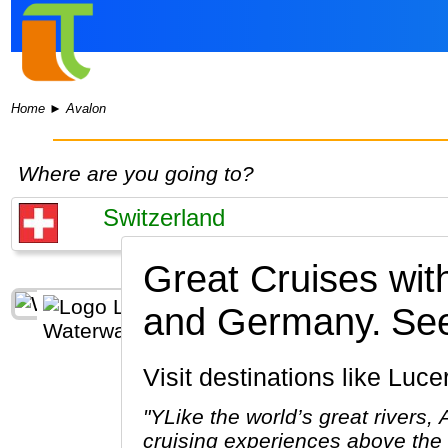
Home
►
Avalon
Where are you going to?
Great Cruises wi
and Germany.
See
Visit destinations like Lu
"YLike the world’s great rivers,
cruising experiences above the 