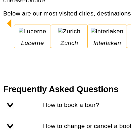
cheese-fondue.
Below are our most visited cities, destination
Lucerne
Zurich
Interlaken
Frequently Asked Questions
How to book a tour?
How to change or cancel a boo