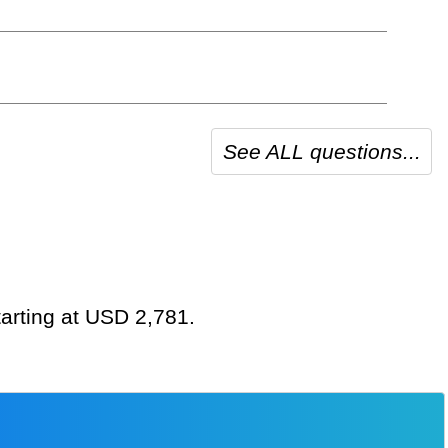
See ALL questions...
tarting at USD 2,781.