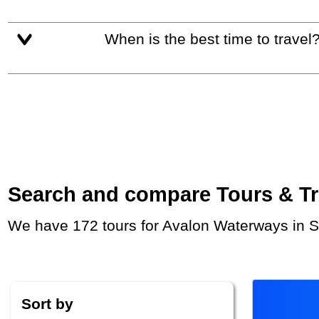
When is the best time to travel
Search and compare Tours & Trip
We have 172 tours for Avalon Waterways in S
Sort by