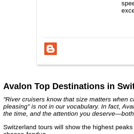
spee
exce
visi
Fore
Avalon Top Destinations in Swi
"River cruisers know that size matters when cruising the great rivers of Europe. Aboard our innovative, award-winning Suite Ships, “crowd
pleasing” is not in our vocabulary. In fact, A
the time, and the attention you deserve—both o
Switzerland tours will show the highest peaks in the Alps (Matterhorn), cities like Luzern, Interlaken and Bern and let you enjoy chocolate,