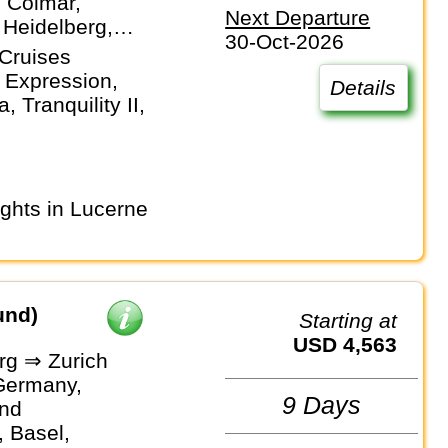
, Colmar,
Next Departure
 Heidelberg,
30-Oct-2026
f, Mainz,
Cruises
m, Strasbourg,
 Expression,
Details
 Tranquility II,
und)
Starting at
USD 4,563
g ⇒ Zurich
Germany,
9 Days
and
 Basel,