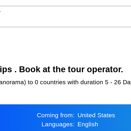
?
s . Book at the tour operator.
norama) to 0 countries with duration 5 - 26 Da
Coming from:
United States
Languages:
English