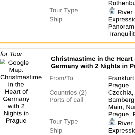
Rothenbu
Tour Type
Tauber
River 
Ship
Expressio
Panorama
Tranquility
Christmastime in the Heart 
Germany with 2 Nights in 
From/To
Frankfur
Prague
Countries (2)
Czechia,
Ports of call
Bamberg,
Main, Nu
Prague, 
Tour Type
der Taub
River 
Ship
Expressio