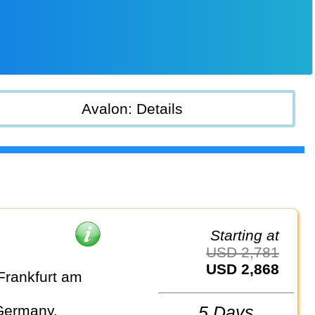
Avalon: Details
Starting at
USD 2,781
USD 2,868
Frankfurt am
Germany,
5 Days