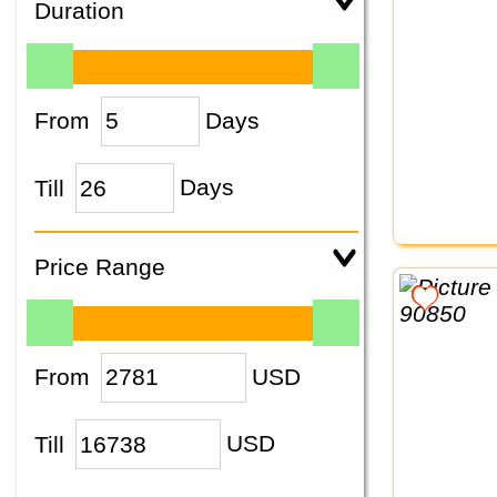
Duration
From
Days
Till
Days
Price Range
From
USD
Till
USD