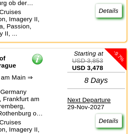
rg ob der
Details
Cruises
n, Imagery II,
, Passion,
 II, ...
-9.7%
Starting at
of
USD 3,853
Prague
USD 3,478
t am Main ⇒
8 Days
 Germany
 Frankfurt am
Next Departure
remberg,
29-Nov-2027
Rothenburg ob
er
Details
Cruises
n, Imagery II,