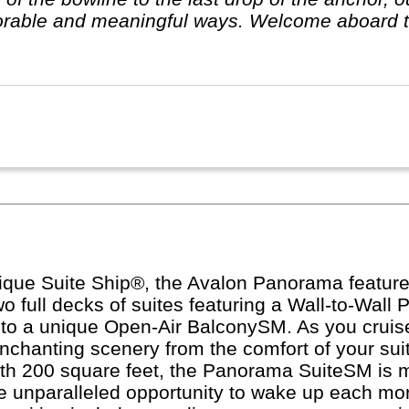
rable and meaningful ways. Welcome aboard t
ique Suite Ship®, the Avalon Panorama features
 two full decks of suites featuring a Wall-to-Wa
into a unique Open-Air BalconySM. As you cruis
nchanting scenery from the comfort of your suit
With 200 square feet, the Panorama SuiteSM is 
he unparalleled opportunity to wake up each mo