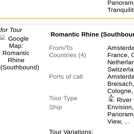
Panorama
Tranquility
Romantic Rhine (Southbou
From/To
Amsterda
Countries (4)
France, 
Netherla
Switzerl
Ports of call
Amsterda
Breisach
Cologne,
Tour Type
Keukenho
River 
Rüdeshei
Ship
Envision,
Zurich
Panorama,
View, ...
Tour Variations: