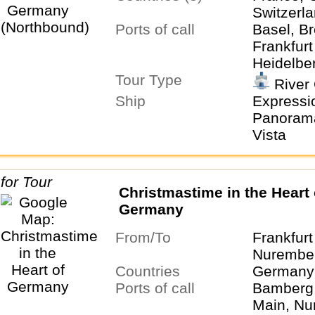
Switzerl
Ports of call
Basel, Br
Frankfur
Heidelber
Tour Type
Zurich
River 
Ship
Expressio
Panorama,
Vista
Christmastime in the Heart 
Germany
From/To
Frankfur
Nurembe
Countries
Germany
Ports of call
Bamberg,
Main, Nu