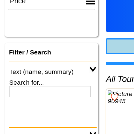
Filter / Search
Text (name, summary)
All To
Search for...