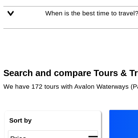
When is the best time to travel
Search and compare Tours & Trip
We have 172 tours with Avalon Waterways (Pa
Sort by