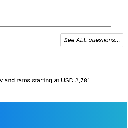
See ALL questions...
y and rates starting at USD 2,781.