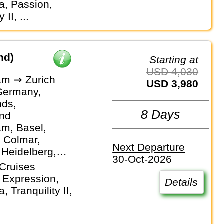
, Passion,
 II, ...
nd)
Starting at
USD 4,030
m ⇒ Zurich
USD 3,980
Germany,
nds,
8 Days
and
m, Basel,
, Colmar,
Next Departure
 Heidelberg,
30-Oct-2026
f, Mainz,
Cruises
m, Strasbourg,
 Expression,
Details
 Tranquility II,