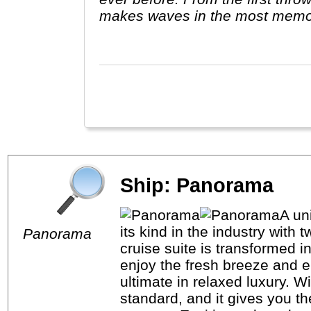
makes waves in the most memo
Avalon."
Ship: Panorama
A un
its kind in the industry with
Panorama
cruise suite is transformed 
enjoy the fresh breeze and e
ultimate in relaxed luxury. 
standard, and it gives you t