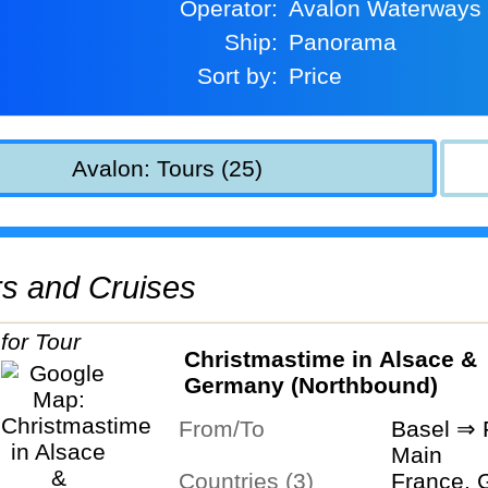
Operator:
Avalon Waterways
Ship:
Panorama
Sort by:
Price
Avalon: Tours (25)
urs and Cruises
Christmastime in Alsace &
Germany (Northbound)
From/To
Basel ⇒ 
Main
Countries (3)
France, 