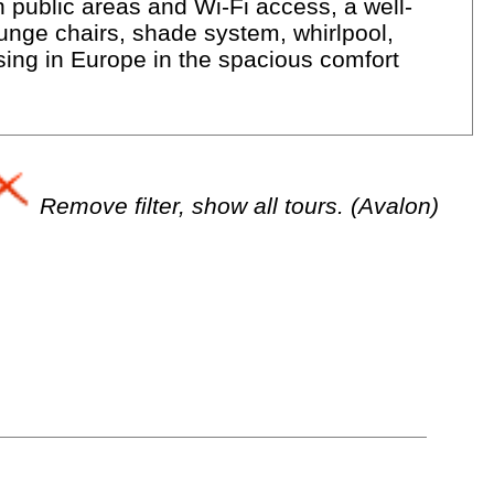
 public areas and Wi-Fi access, a well-
unge chairs, shade system, whirlpool,
ising in Europe in the spacious comfort
Remove filter, show all tours. (Avalon)