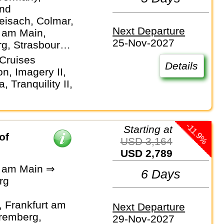
and
eisach, Colmar,
Next Departure
t am Main,
25-Nov-2027
g, Strasbourg,
Cruises
Details
n, Imagery II,
 Tranquility II,
-11.9%
Starting at
of
USD 3,164
USD 2,789
t am Main ⇒
6 Days
rg
 Frankfurt am
Next Departure
remberg,
29-Nov-2027