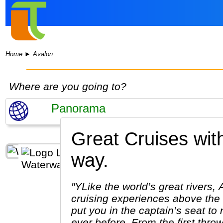
Home
►
Avalon
Where are you going to?
Great Cruises wit
way.
"YLike the world’s great rivers,
cruising experiences above the 
put you in the captain’s seat t
ever before. From the first throw