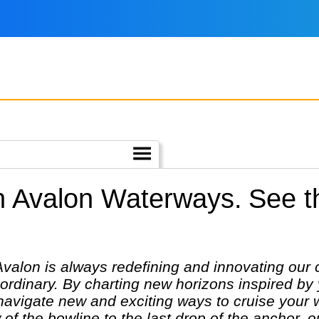
h Avalon Waterways.
See t
 Avalon is always redefining and innovating our 
ordinary. By charting new horizons inspired by
o navigate new and exciting ways to cruise your
 of the bowline to the last drop of the anchor, 