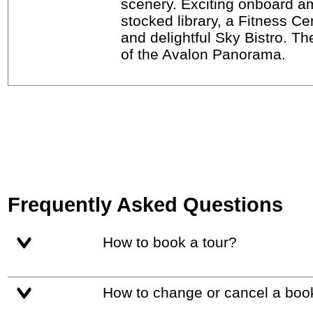
scenery. Exciting onboard am
stocked library, a Fitness C
and delightful Sky Bistro. Th
of the Avalon Panorama.
Frequently Asked Questions
How to book a tour?
How to change or cancel a boo