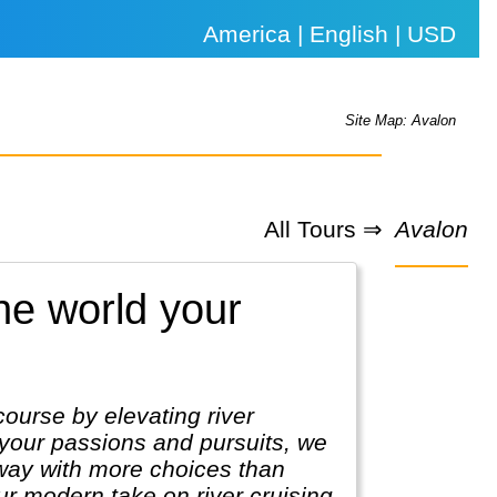
America | English | USD
Site Map: Avalon
All Tours ⇒
Avalon
he world your
course by elevating river
 your passions and pursuits, we
 way with more choices than
our modern take on river cruising