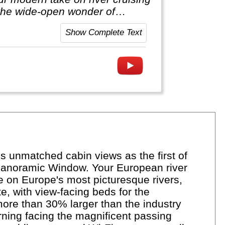
he wide-open wonder of
Show Complete Text
 unmatched cabin views as the first of
ll Panoramic Window. Your European river
e on Europe's most picturesque rivers,
e, with view-facing beds for the
more than 30% larger than the industry
rning facing the magnificent passing