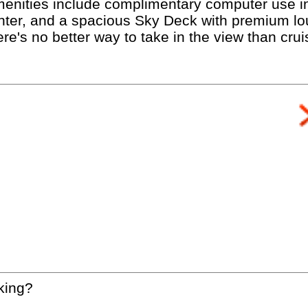
enities include complimentary computer use in
enter, and a spacious Sky Deck with premium lo
ere's no better way to take in the view than cru
king?