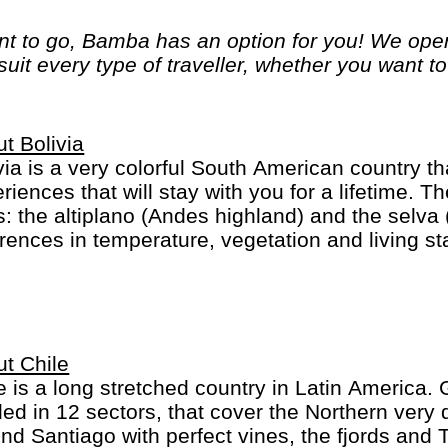
 to go, Bamba has an option for you! We opera
 suit every type of traveller, whether you want t
t Bolivia
via is a very colorful South American country tha
riences that will stay with you for a lifetime. T
s: the altiplano (Andes highland) and the selv
erences in temperature, vegetation and living 
itional Bolivians wear a great variety of hats an
toes. In La Paz you may be walking slowly beca
 is one-of-a-kind.
t Chile
e is a long stretched country in Latin America.
ded in 12 sectors, that cover the Northern very 
nd Santiago with perfect vines, the fjords and 