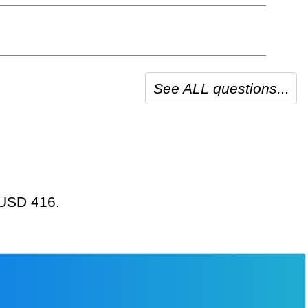
See ALL questions...
t USD 416.