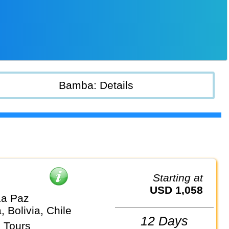
Bamba: Details
Starting at
USD 1,058
La Paz
, Bolivia, Chile
12 Days
 Tours