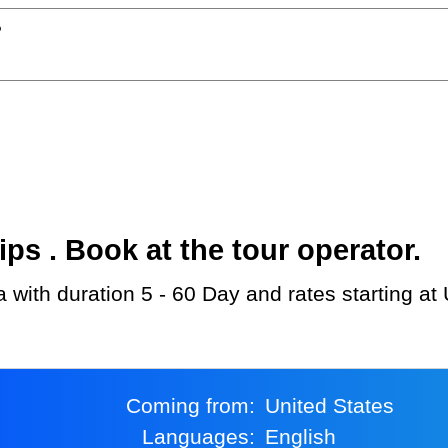
?
s . Book at the tour operator.
a with duration 5 - 60 Day and rates starting a
Coming from:
United States
Languages:
English