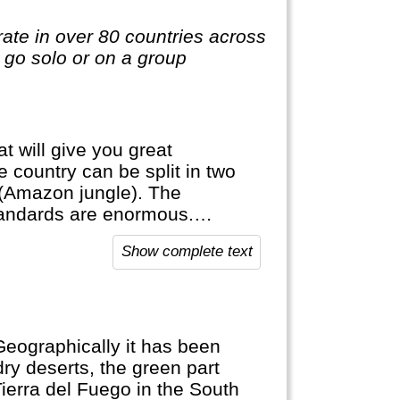
te in over 80 countries across
o go solo or on a group
t will give you great
he country can be split in two
a (Amazon jungle). The
standards are enormous.
d grow lots of different
Show complete text
use of altitude. The Uyuni Salt
 Geographically it has been
dry deserts, the green part
Tierra del Fuego in the South