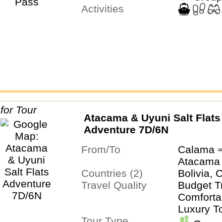
Activities
Atacama & Uyuni Salt Flats
Adventure 7D/6N
From/To
Calama 
Atacama
Countries (2)
Bolivia, 
Travel Quality
Budget T
Comfortab
Luxury T
Tour Type