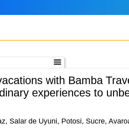
 vacations with Bamba Trav
dinary experiences to unbe