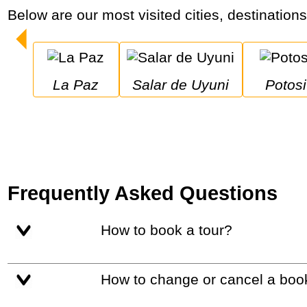
Below are our most visited cities, destinations
La Paz
Salar de Uyuni
Potosi
Frequently Asked Questions
How to book a tour?
How to change or cancel a boo