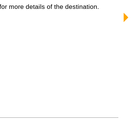
 for more details of the destination.