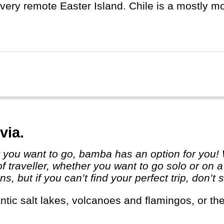
very remote Easter Island. Chile is a mostly mode
e is on the circle of fire and has a lot of volca
hquakes...
via.
 of traveller, whether you want to go solo or on
ns, but if you can’t find your perfect trip, don’t