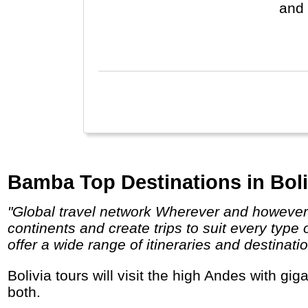
and 
Chil
eart
Bamba Top Destinations in Boli
"Global travel network Wherever and however you want to go, bamba has an option for you! We operate in over 80 countries across 5
continents and create trips to suit every type
offer a wide range of itineraries and destinatio
Bolivia tours will visit the high Andes with gigantic salt lakes, volcanoes and flamingos, or the low Amazon basin with incredible wildlife, or
both.