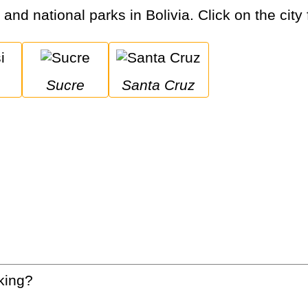
 and national parks in Bolivia. Click on the city
Sucre
Santa Cruz
king?