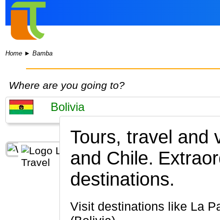
Home
►
Bamba
Where are you going to?
Tours, travel and
and Chile.
Extraor
destinations.
Visit destinations like La Paz, Salar de Uyuni, Potosi, Sucre, Avaroa National Reserve, El Alto