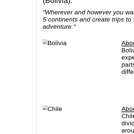
(Bolivia).
"Wherever and however you want
5 continents and create trips to
adventure."
Abou
Boli
expe
part
diff
Trad
pota
Lake
Abou
Chil
divi
arou