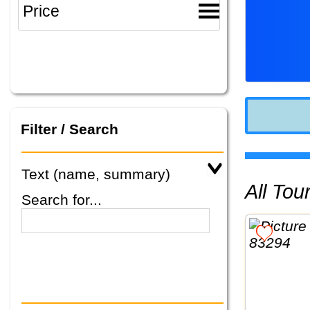
Filter / Search
Text (name, summary)
All To
Search for...