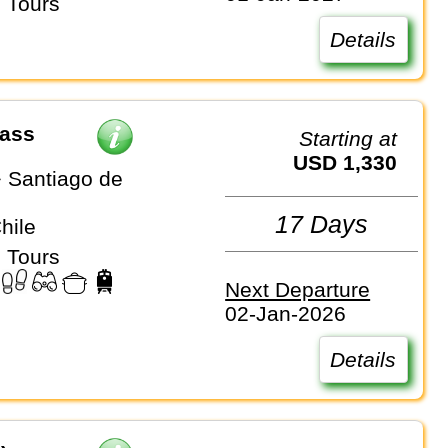
 Tours
Details
Pass
Starting at
USD 1,330
 Santiago de
17 Days
Chile
 Tours
Next Departure
02-Jan-2026
Details