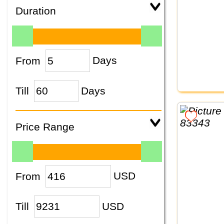
Duration
From
Days
Till
Days
Price Range
From
USD
Till
USD