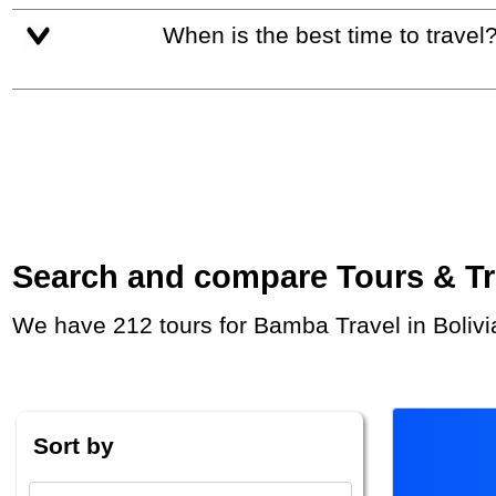
When is the best time to travel
Search and compare Tours & Trip
We have 212 tours for Bamba Travel in Bolivi
Sort by