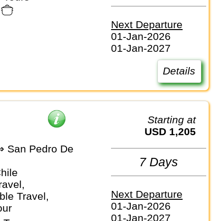
Next Departure
01-Jan-2026
01-Jan-2027
Details
Starting at
USD 1,205
⇒ San Pedro De
7 Days
Chile
ravel,
Next Departure
le Travel,
01-Jan-2026
our
01-Jan-2027