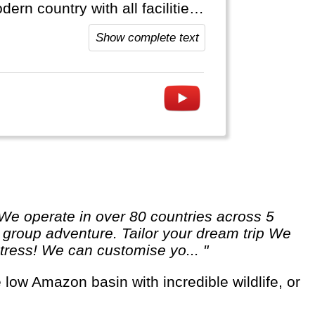
rn country with all facilities.
nos and sometimes (really big)
Show complete text
 a group adventure. Tailor your dream trip We
 stress! We can customise yo... "