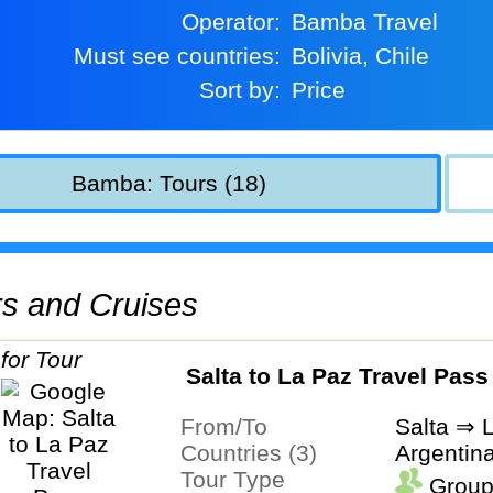
Operator:
Bamba Travel
Must see countries:
Bolivia, Chile
Sort by:
Price
Bamba: Tours (18)
urs and Cruises
Salta to La Paz Travel Pass
From/To
Salta ⇒ 
Countries (3)
Argentina
Tour Type
Group