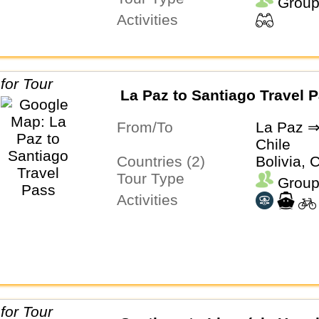
Group
Activities
La Paz to Santiago Travel 
From/To
La Paz ⇒
Chile
Countries (2)
Bolivia, 
Tour Type
Group
Activities