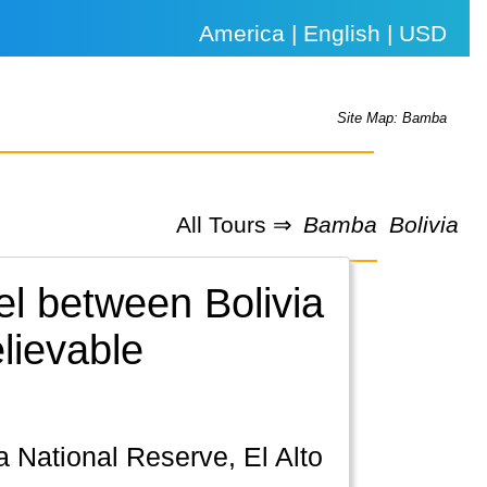
America | English | USD
Site Map: Bamba
All Tours ⇒
Bamba
Bolivia
el between Bolivia
lievable