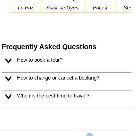
La Paz
Salar de Uyuni
Potosi
Sucr
Frequently Asked Questions
How to book a tour?
How to change or cancel a booking?
When is the best time to travel?