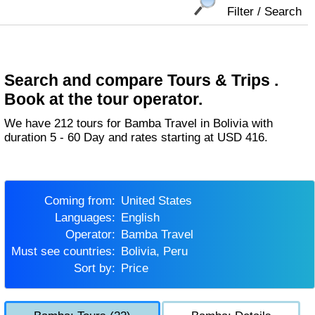
Filter / Search
Search and compare Tours & Trips .
Book at the tour operator.
We have 212 tours for Bamba Travel in Bolivia with
duration 5 - 60 Day and rates starting at USD 416.
Coming from:
United States
Languages:
English
Operator:
Bamba Travel
Must see countries:
Bolivia, Peru
Sort by:
Price