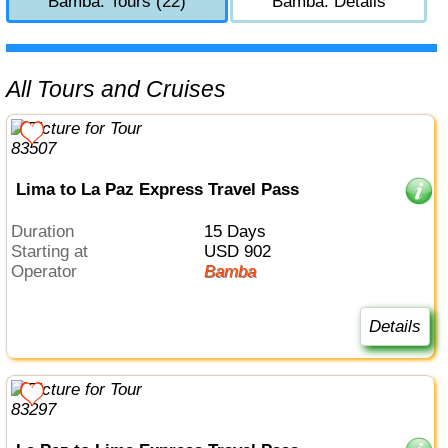
Bamba: Tours (22)
Bamba: Details
All Tours and Cruises
Lima to La Paz Express Travel Pass
Duration
15 Days
Starting at
USD 902
Operator
Bamba
Details