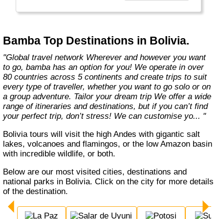
Bamba Top Destinations in Bolivia.
"Global travel network Wherever and however you want
to go, bamba has an option for you! We operate in over
80 countries across 5 continents and create trips to suit
every type of traveller, whether you want to go solo or on
a group adventure. Tailor your dream trip We offer a wide
range of itineraries and destinations, but if you can’t find
your perfect trip, don’t stress! We can customise yo... "
Bolivia tours will visit the high Andes with gigantic salt
lakes, volcanoes and flamingos, or the low Amazon basin
with incredible wildlife, or both.
Below are our most visited cities, destinations and
national parks in Bolivia. Click on the city for more details
of the destination.