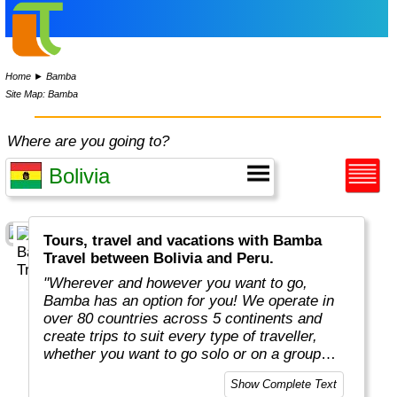
Home
►
Bamba
Site Map: Bamba
Where are you going to?
Tours, travel and vacations with Bamba
Travel between Bolivia and Peru.
"Wherever and however you want to go,
Bamba has an option for you! We operate in
over 80 countries across 5 continents and
create trips to suit every type of traveller,
whether you want to go solo or on a group
adventure."
Show Complete Text