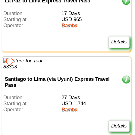
La Paz to Lima Express Travel Pass
Duration
17 Days
Starting at
USD 965
Operator
Bamba
Details
Santiago to Lima (via Uyuni) Express Travel
Pass
Duration
27 Days
Starting at
USD 1,744
Operator
Bamba
Details