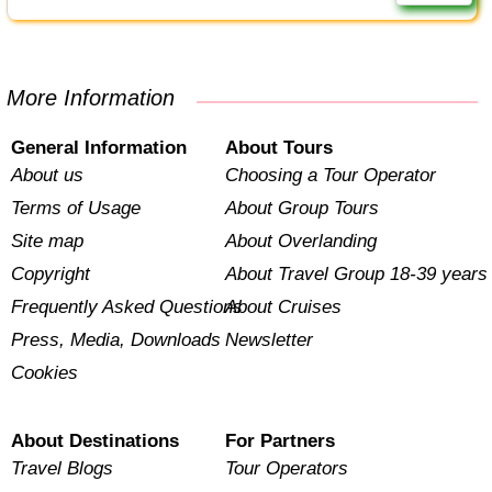
More Information
General Information
About Tours
About us
Choosing a Tour Operator
Terms of Usage
About Group Tours
Site map
About Overlanding
Copyright
About Travel Group 18-39 years
Frequently Asked Questions
About Cruises
Press, Media, Downloads
Newsletter
Cookies
About Destinations
For Partners
Travel Blogs
Tour Operators