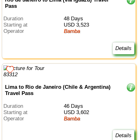
Pass
Duration
48 Days
Starting at
USD 3,523
Operator
Bamba
Details
Lima to Rio de Janeiro (Chile & Argentina)
Travel Pass
Duration
46 Days
Starting at
USD 3,602
Operator
Bamba
Details