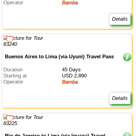
Operator
Bamba
Details
Buenos Aires to Lima (via Uyuni) Travel Pass
Duration
45 Days
Starting at
USD 2,890
Operator
Bamba
Details
Rio de Janeiro to Lima (via Iguazu) Travel