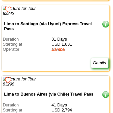
Lima to Santiago (via Uyuni) Express Travel
Pass
Duration
31 Days
Starting at
USD 1,831
Operator
Bamba
Details
Lima to Buenos Aires (via Chile) Travel Pass
Duration
41 Days
Starting at
USD 2,794