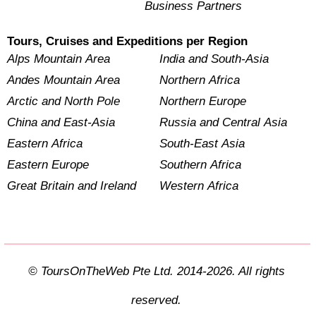
Business Partners
Tours, Cruises and Expeditions per Region
Alps Mountain Area
India and South-Asia
Andes Mountain Area
Northern Africa
Arctic and North Pole
Northern Europe
China and East-Asia
Russia and Central Asia
Eastern Africa
South-East Asia
Eastern Europe
Southern Africa
Great Britain and Ireland
Western Africa
© ToursOnTheWeb Pte Ltd. 2014-2026. All rights
reserved.